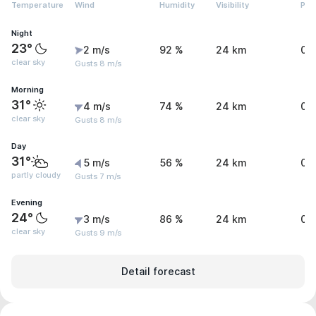
Temperature
Wind
Humidity
Visibility
Pre
Night
23°
2 m/s
92 %
24 km
0 
clear sky
Gusts 8 m/s
Morning
31°
4 m/s
74 %
24 km
0 
clear sky
Gusts 8 m/s
Day
31°
5 m/s
56 %
24 km
0 
partly cloudy
Gusts 7 m/s
Evening
24°
3 m/s
86 %
24 km
0 
clear sky
Gusts 9 m/s
Detail forecast