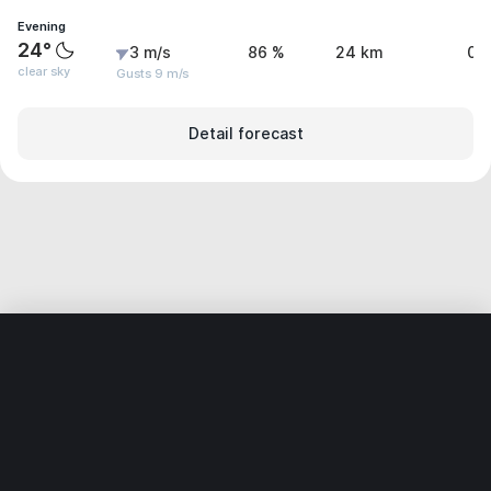
Evening
24°
3 m/s
86 %
24 km
0 
clear sky
Gusts 9 m/s
Detail forecast