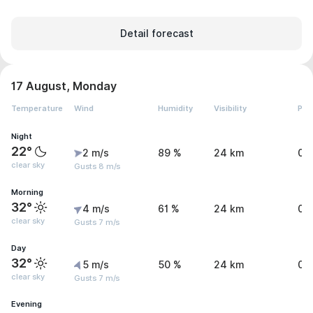
Detail forecast
17 August, Monday
Temperature
Wind
Humidity
Visibility
Pre
Night
22°
2 m/s
89 %
24 km
0 
clear sky
Gusts 8 m/s
Morning
32°
4 m/s
61 %
24 km
0 
clear sky
Gusts 7 m/s
Day
32°
5 m/s
50 %
24 km
0 
clear sky
Gusts 7 m/s
Evening