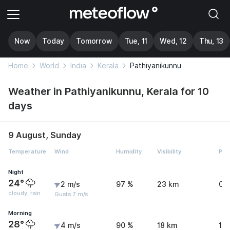
Now
Today
Tomorrow
Tue, 11
Wed, 12
Thu, 13
Home
World
India
Kerala
Pathiyanikunnu
Weather in Pathiyanikunnu, Kerala for 10
days
9 August, Sunday
Temperature
Wind
Humidity
Visibility
Pre
Night
24°
2 m/s
97 %
23 km
0.
cloudy, rain
Gusts 7 m/s
Morning
28°
4 m/s
90 %
18 km
1.