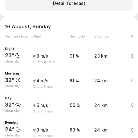
Detail forecast
16 August, Sunday
Temperature
Wind
Humidity
Visibility
Pre
Night
23°
3 m/s
91 %
23 km
0 
clear sky
Gusts 10 m/s
Morning
32°
4 m/s
61 %
24 km
0 
clear sky
Gusts 8 m/s
Day
32°
5 m/s
55 %
24 km
0 
clear sky
Gusts 8 m/s
Evening
24°
3 m/s
83 %
24 km
0 
clear sky
Gusts 9 m/s