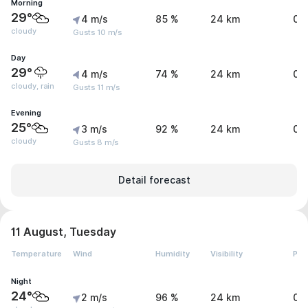
Morning
29°
4 m/s
85 %
24 km
0 
cloudy
Gusts 10 m/s
Day
29°
4 m/s
74 %
24 km
0.
cloudy, rain
Gusts 11 m/s
Evening
25°
3 m/s
92 %
24 km
0 
cloudy
Gusts 8 m/s
Detail forecast
11 August, Tuesday
Temperature
Wind
Humidity
Visibility
Pre
Night
24°
2 m/s
96 %
24 km
0 