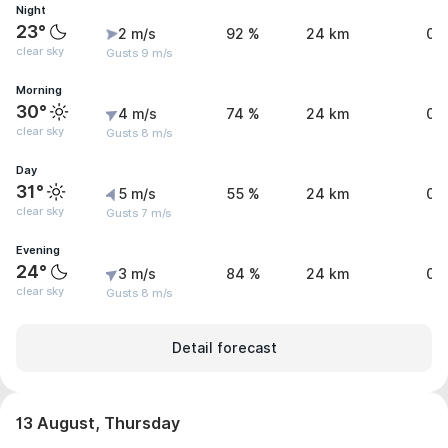
Night
23°
2 m/s
92 %
24 km
0 
clear sky
Gusts 9 m/s
Morning
30°
4 m/s
74 %
24 km
0 
clear sky
Gusts 8 m/s
Day
31°
5 m/s
55 %
24 km
0 
clear sky
Gusts 7 m/s
Evening
24°
3 m/s
84 %
24 km
0 
clear sky
Gusts 8 m/s
Detail forecast
13 August, Thursday