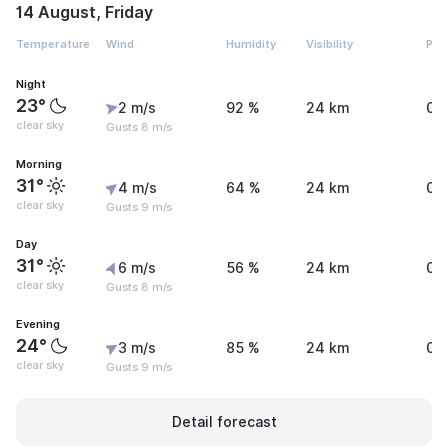
14 August, Friday
Temperature
Wind
Humidity
Visibility
Pre
Night
23°
2 m/s
92 %
24 km
0 
clear sky
Gusts 8 m/s
Morning
31°
4 m/s
64 %
24 km
0 
clear sky
Gusts 9 m/s
Day
31°
6 m/s
56 %
24 km
0 
clear sky
Gusts 8 m/s
Evening
24°
3 m/s
85 %
24 km
0 
clear sky
Gusts 9 m/s
Detail forecast