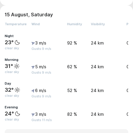
15 August, Saturday
Temperature
Wind
Humidity
Visibility
Pre
Night
23°
3 m/s
92 %
24 km
0 
clear sky
Gusts 9 m/s
Morning
31°
5 m/s
62 %
24 km
0 
clear sky
Gusts 9 m/s
Day
32°
6 m/s
52 %
24 km
0 
clear sky
Gusts 9 m/s
Evening
24°
3 m/s
82 %
24 km
0 
clear sky
Gusts 11 m/s