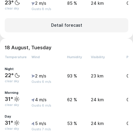
23°
2 m/s
85 %
24 km
0 
clear sky
Gusts 8 m/s
Detail forecast
18 August, Tuesday
Temperature
Wind
Humidity
Visibility
Pre
Night
22°
2 m/s
93 %
23 km
0 
clear sky
Gusts 6 m/s
Morning
31°
4 m/s
62 %
24 km
0 
clear sky
Gusts 6 m/s
Day
31°
5 m/s
53 %
24 km
0 
clear sky
Gusts 7 m/s