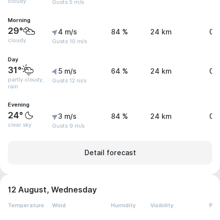
cloudy
Gusts 5 m/s
Morning
29°
4 m/s
84 %
24 km
0 
cloudy
Gusts 10 m/s
Day
31°
5 m/s
64 %
24 km
0.
partly cloudy,
Gusts 12 m/s
rain
Evening
24°
3 m/s
84 %
24 km
0 
clear sky
Gusts 9 m/s
Detail forecast
12 August, Wednesday
Temperature
Wind
Humidity
Visibility
Pre