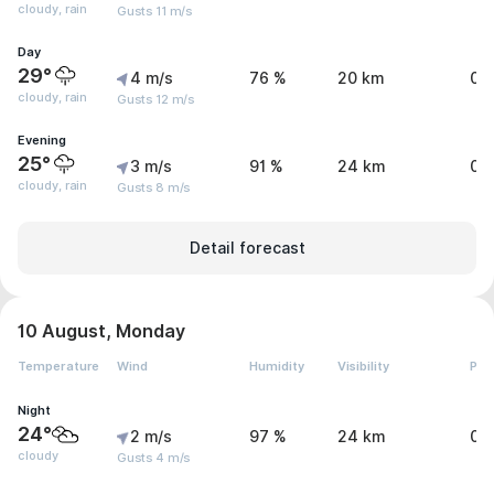
cloudy, rain
Gusts 11 m/s
Day
29°
4 m/s
76 %
20 km
0.
cloudy, rain
Gusts 12 m/s
Evening
25°
3 m/s
91 %
24 km
0.
cloudy, rain
Gusts 8 m/s
Detail forecast
10 August, Monday
Temperature
Wind
Humidity
Visibility
Pre
Night
24°
2 m/s
97 %
24 km
0 
cloudy
Gusts 4 m/s