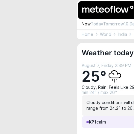
Now
Today
Tomorrow
10 D
Home
World
India
Weather today
August 7, Friday 2:39 PM
25°
Cloudy, Rain, Feels Like 2
min 24° / max 26°
Cloudy conditions will 
range from 24.2° to 26.2
KP1
calm