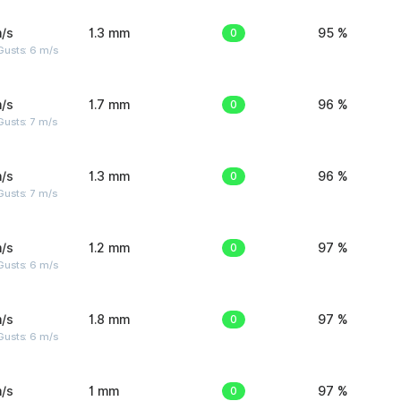
/s
1.3 mm
0
95 %
Gusts: 6 m/s
/s
1.7 mm
0
96 %
usts: 7 m/s
/s
1.3 mm
0
96 %
usts: 7 m/s
/s
1.2 mm
0
97 %
Gusts: 6 m/s
/s
1.8 mm
0
97 %
Gusts: 6 m/s
/s
1 mm
0
97 %