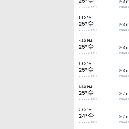
25°
3 m
cloudy, rain
Wind 
3:30 PM
25°
3 m
cloudy, rain
Wind 
4:30 PM
25°
3 m
cloudy, rain
Wind 
5:30 PM
25°
3 m
cloudy, rain
Wind G
6:30 PM
25°
2 m
cloudy, rain
Wind G
7:30 PM
24°
2 m
cloudy, rain
Wind G