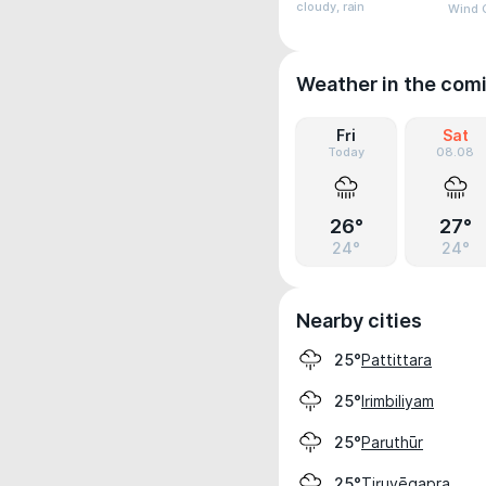
cloudy, rain
Wind 
Weather in the com
Fri
Sat
Today
08.08
26°
27°
24°
24°
Nearby cities
Pattittara
25°
Irimbiliyam
25°
Paruthūr
25°
Tiruvēgapra
25°