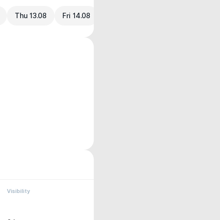
Thu 13.08
Fri 14.08
Visibility