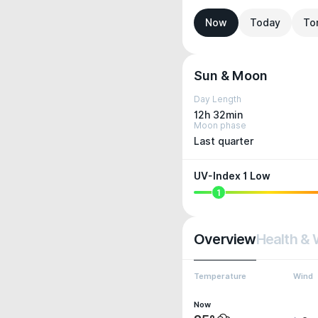
Now
Today
To
Sun & Moon
Day Length
12h 32min
Moon phase
Last quarter
UV-Index 1 Low
1
Overview
Health & 
Temperature
Wind
Now