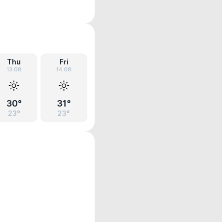
Thu
Fri
13.08
14.08
30°
31°
23°
23°