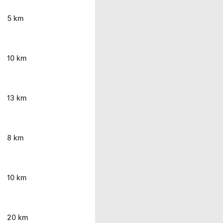
5 km
10 km
13 km
8 km
10 km
20 km