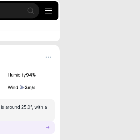
Open search
Humidity
94
%
Wind
3
m/s
is around 25.0°, with a