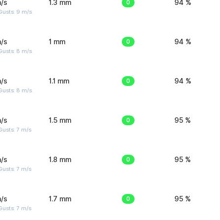
/s
1.3 mm
0
94 %
Gusts: 9 m/s
/s
1 mm
0
94 %
Gusts: 8 m/s
/s
1.1 mm
0
94 %
Gusts: 8 m/s
/s
1.5 mm
0
95 %
usts: 7 m/s
/s
1.8 mm
0
95 %
usts: 7 m/s
/s
1.7 mm
0
95 %
usts: 7 m/s