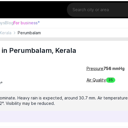
Location
ays
Blog
For business°
Kerala
Perumbalam
 in Perumbalam, Kerala
Pressure
756
mmHg
Air Quality
35
9°
dominate. Heavy rain is expected, around 30.7 mm. Air temperature 
°. Visibility may be reduced.