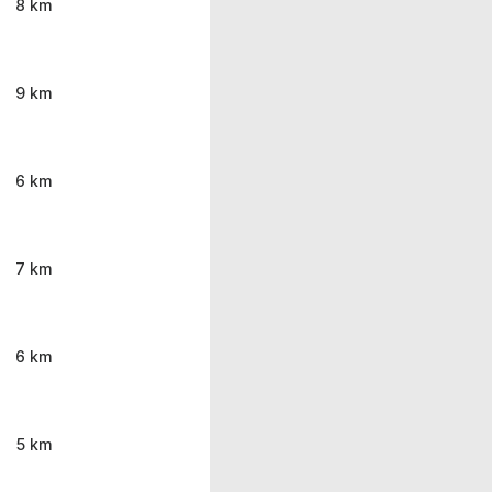
8 km
9 km
6 km
7 km
6 km
5 km