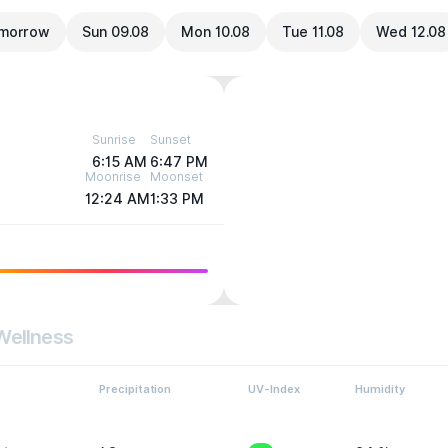
morrow
Sun 09.08
Mon 10.08
Tue 11.08
Wed 12.08
Sunrise
Sunset
6:15 AM
6:47 PM
Moonrise
Moonset
12:24 AM
1:33 PM
Wellness
Precipitation
UV-Index
Humidity