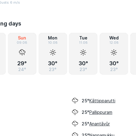
Gusts: 6 m/s
ing days
Sun
Mon
Tue
Wed
09.08
10.08
11.08
12.08
29°
30°
30°
30°
24°
23°
23°
23°
Kāttipparutti
25°
Pallippuram
25°
Anantāvūr
25°
Nannamukku
25°