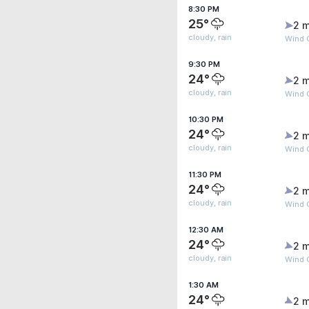
8:30 PM
25°
2 m
cloudy, rain
Wind 
9:30 PM
24°
2 m
cloudy, rain
Wind G
10:30 PM
24°
2 m
cloudy, rain
Wind G
11:30 PM
24°
2 m
cloudy, rain
Wind 
12:30 AM
24°
2 m
cloudy, rain
Wind 
1:30 AM
24°
2 m