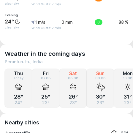
clear sky
Wind Gusts: 7 m/s
Evening
24°
1 m/s
0 mm
0
88 %
clear sky
Wind Gusts: 2 m/s
Weather in the coming days
Perunturuttu, India
Thu
Fri
Sat
Sun
Mon
Today
07.08
08.08
09.08
10.08
28°
25°
26°
30°
31°
24°
23°
23°
23°
23°
Nearby cities