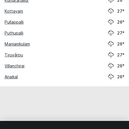
Kumaranallūr
26°
Kottayam
27°
Pullappalli
26°
Puthupalli
27°
Maniamkulam
26°
Tiruvārpu
27°
Villanchirai
26°
Anaikal
26°