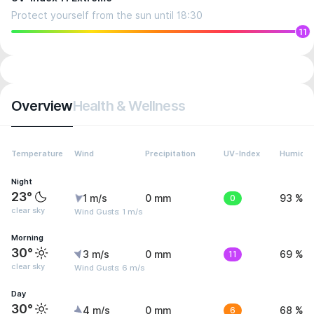
Protect yourself from the sun until 18:30
11
Overview
Health & Wellness
Temperature
Wind
Precipitation
UV-Index
Humidit
Night
23°
1 m/s
0 mm
0
93 %
clear sky
Wind Gusts: 1 m/s
Morning
30°
3 m/s
0 mm
11
69 %
clear sky
Wind Gusts: 6 m/s
Day
30°
4 m/s
0 mm
6
68 %