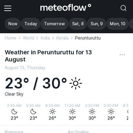
Now
Today
Tomorrow
Sat, 8
Sun, 9
Mon, 10
Home
World
India
Kerala
Perunturuttu
Weather in Perunturuttu for 13
August
August 13, Thursday
23° / 30°
Clear Sky
2:30 AM
5:30 AM
8:30 AM
11:30 AM
2:30 PM
5:30 PM
8:30
23°
23°
26°
30°
30°
26°
24
Pressure
Air Quality