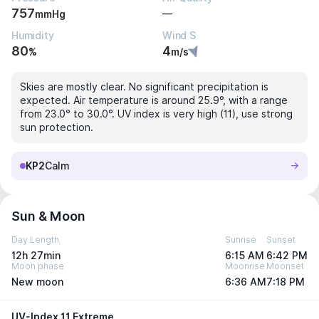
757
—
mmHg
Humidity
Wind S
80
4
%
m/s
Skies are mostly clear. No significant precipitation is
expected. Air temperature is around 25.9°, with a range
from 23.0° to 30.0°. UV index is very high (11), use strong
sun protection.
KP2
Calm
Sun & Moon
Day Length
Sunrise
Sunset
12h 27min
6:15 AM
6:42 PM
Moon phase
Moonrise
Moonset
New moon
6:36 AM
7:18 PM
UV-Index 11 Extreme