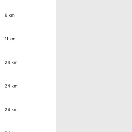
6 km
11 km
24 km
24 km
24 km