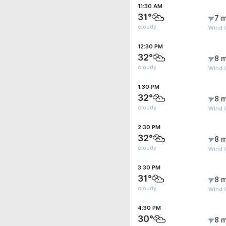
11:30 AM
31°
7 m
cloudy
Wind 
12:30 PM
32°
8 m
cloudy
Wind 
1:30 PM
32°
8 m
cloudy
Wind G
2:30 PM
32°
8 m
cloudy
Wind G
3:30 PM
31°
8 m
cloudy
Wind G
4:30 PM
30°
8 m