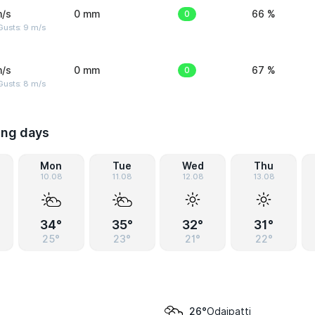
m/s
0 mm
0
66 %
Gusts: 9 m/s
m/s
0 mm
0
67 %
Gusts: 8 m/s
ing days
Mon
Tue
Wed
Thu
10.08
11.08
12.08
13.08
34°
35°
32°
31°
25°
23°
21°
22°
Odaipatti
26°