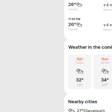
26°
4 
cloudy
Wind 
11:30 PM
26°
4 
cloudy
Wind 
Weather in the com
Sat
Sun
Today
09.08
32°
34°
26°
25°
Nearby cities
Sīlaiyampatti
27°