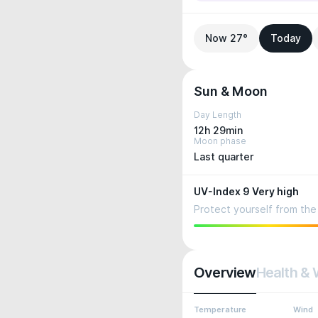
Now 27°
Today
Sun & Moon
Day Length
12h 29min
Moon phase
Last quarter
UV-Index 9 Very high
Protect yourself from the 
Overview
Health & 
Temperature
Wind