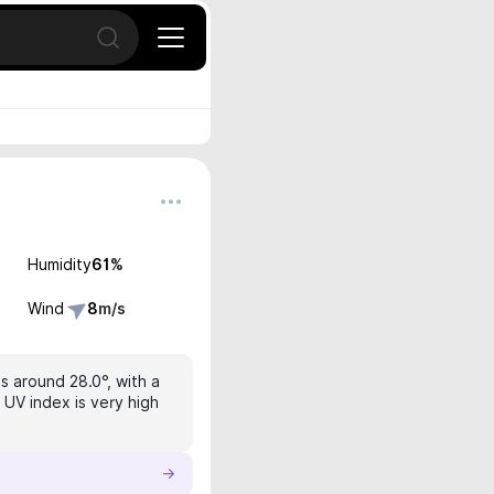
Open search
Humidity
61
%
Wind
8
m/s
s around 28.0°, with a
 UV index is very high