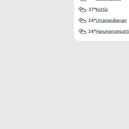
Kottūr
27°
Uttamapālaiyam
24°
Hanumantanpatti
24°
Weather data is for private, non-commer
IT RATS LTD © MeteoFlow