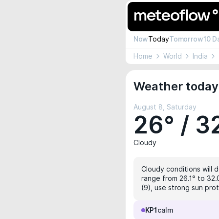
Now
Today
Tomorrow
10 D
Home
World
India
Weather today
August 8, Saturday
26° / 3
Cloudy
Cloudy conditions will d
range from 26.1° to 32.
(9), use strong sun pro
KP1
calm