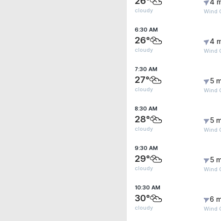
26°
4 
cloudy
Wind 
6:30 AM
26°
4 
cloudy
Wind 
7:30 AM
27°
5 m
cloudy
Wind 
8:30 AM
28°
5 m
cloudy
Wind 
9:30 AM
29°
5 m
cloudy
Wind G
10:30 AM
30°
6 m
cloudy
Wind G