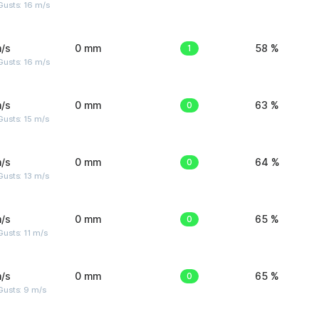
Gusts: 16 m/s
/s
0 mm
1
58 %
Gusts: 16 m/s
/s
0 mm
0
63 %
usts: 15 m/s
/s
0 mm
0
64 %
usts: 13 m/s
/s
0 mm
0
65 %
usts: 11 m/s
/s
0 mm
0
65 %
Gusts: 9 m/s