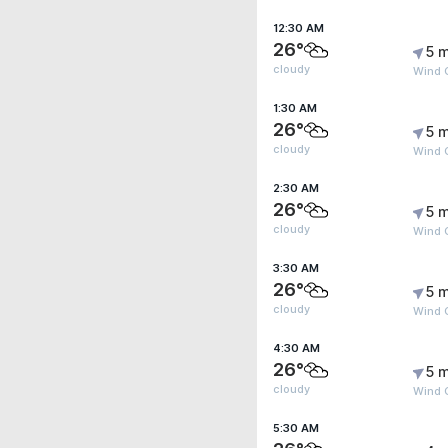
12:30 AM
26°
5 m
cloudy
Wind 
1:30 AM
26°
5 m
cloudy
Wind 
2:30 AM
26°
5 m
cloudy
Wind 
3:30 AM
26°
5 m
cloudy
Wind 
4:30 AM
26°
5 m
cloudy
Wind 
5:30 AM