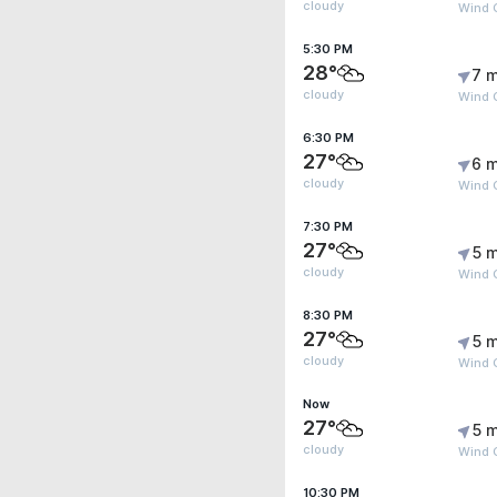
cloudy
Wind 
5:30 PM
28°
7 m
cloudy
Wind 
6:30 PM
27°
6 m
cloudy
Wind G
7:30 PM
27°
5 m
cloudy
Wind G
8:30 PM
27°
5 m
cloudy
Wind G
Now
27°
5 m
cloudy
Wind 
10:30 PM