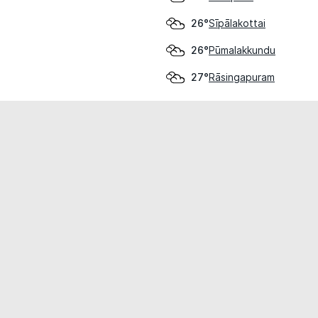
Sīpālakottai
26°
Pūmalakkundu
26°
Rāsingapuram
27°
cial use only.