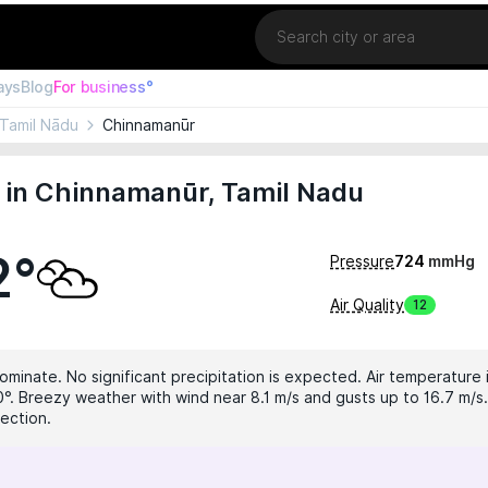
Location
ays
Blog
For business°
Tamil Nādu
Chinnamanūr
 in Chinnamanūr, Tamil Nadu
2°
Pressure
724
mmHg
Air Quality
12
ominate. No significant precipitation is expected. Air temperature i
0°. Breezy weather with wind near 8.1 m/s and gusts up to 16.7 m/s.
tection.