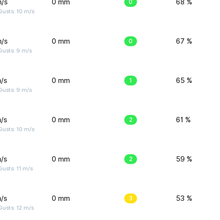
m/s
0 mm
0
68 %
Gusts: 10 m/s
m/s
0 mm
0
67 %
Gusts: 9 m/s
/s
0 mm
1
65 %
Gusts: 9 m/s
/s
0 mm
2
61 %
Gusts: 10 m/s
/s
0 mm
2
59 %
usts: 11 m/s
/s
0 mm
3
53 %
usts: 12 m/s