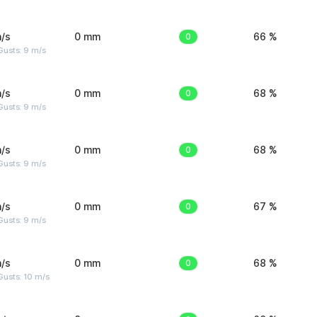
/s
0 mm
0
66 %
Gusts: 9 m/s
/s
0 mm
0
68 %
Gusts: 9 m/s
/s
0 mm
0
68 %
Gusts: 9 m/s
/s
0 mm
0
67 %
Gusts: 9 m/s
/s
0 mm
0
68 %
Gusts: 10 m/s