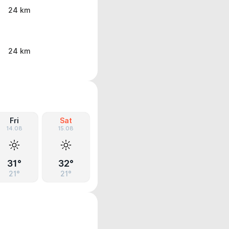
24 km
24 km
Fri
Sat
14.08
15.08
31°
32°
21°
21°