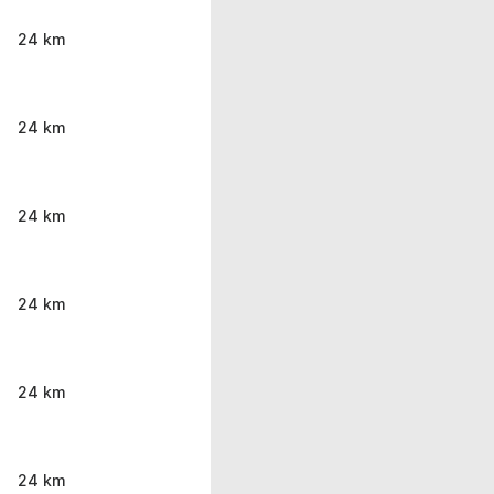
24 km
24 km
24 km
24 km
24 km
24 km