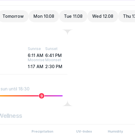
Tomorrow
Mon 10.08
Tue 11.08
Wed 12.08
Thu 1
Sunrise
Sunset
6:11 AM
6:41 PM
Moonrise
Moonset
1:17 AM
2:30 PM
sun until 18:30
9
Wellness
Precipitation
UV-Index
Humidity