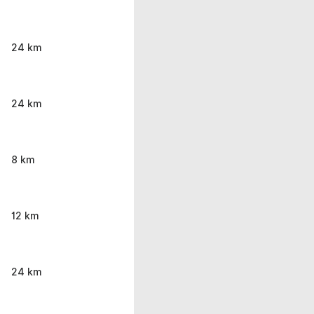
24 km
24 km
8 km
12 km
24 km