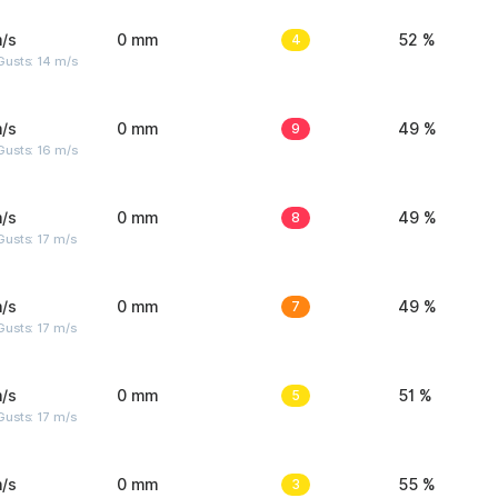
/s
0 mm
4
52 %
Gusts: 14 m/s
/s
0 mm
9
49 %
Gusts: 16 m/s
/s
0 mm
8
49 %
usts: 17 m/s
/s
0 mm
7
49 %
usts: 17 m/s
/s
0 mm
5
51 %
usts: 17 m/s
/s
0 mm
3
55 %