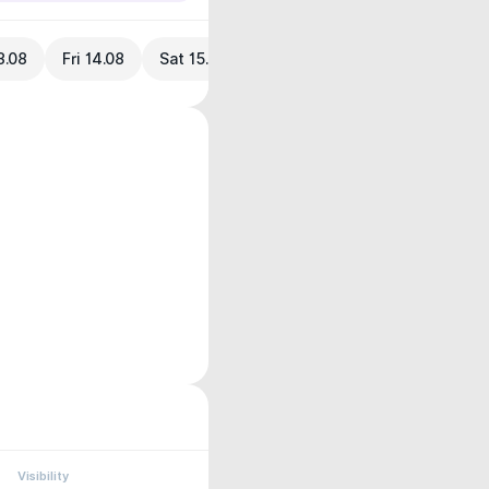
3.08
Fri 14.08
Sat 15.08
Visibility