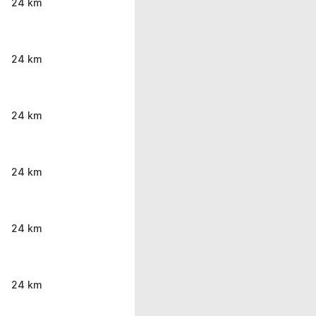
24 km
24 km
24 km
24 km
24 km
24 km