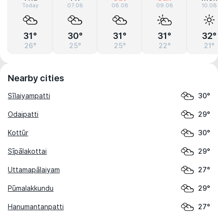
Today
07.08
08.08
09.08
10.08
31°
30°
31°
31°
32°
26°
25°
25°
22°
21°
Nearby cities
Sīlaiyampatti
30°
Odaipatti
29°
Kottūr
30°
Sīpālakottai
29°
Uttamapālaiyam
27°
Pūmalakkundu
29°
Hanumantanpatti
27°