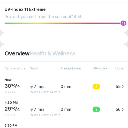
UV-Index 11 Extreme
Protect yourself from the sun until 18:30
11
Overview
Health & Wellness
Temperature
Wind
Precipitation
UV-Index
Humidit
Now
30°
7 m/s
0 mm
4
55 %
cloudy
Wind Gusts: 14 m/s
4:30 PM
29°
7 m/s
0 mm
2
56 %
cloudy
Wind Gusts: 14 m/s
5:30 PM