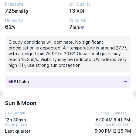
Pressure
Air Quality
725
13
mmHg
AQI
Humidity
Wind NE
62
7
%
m/s
Cloudy conditions will dominate. No significant
precipitation is expected. Air temperature is around 27.7°,
with a range from 25.9° to 30.6°. Occasional gusts may
reach 15.3 m/s. Visibility may be reduced. UV index is very
high (11), use strong sun protection.
KP1
Calm
Sun & Moon
Day Length
Sunrise
Sunset
12h 30min
6:10 AM
6:41 PM
Moon phase
Moonrise
Moonset
Last quarter
5:30 PM
12:25 PM