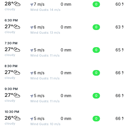
28°
7 m/s
0 mm
0
60 %
cloudy
Wind Gusts: 14 m/s
6:30 PM
27°
6 m/s
0 mm
0
63 %
cloudy
Wind Gusts: 13 m/s
7:30 PM
27°
5 m/s
0 mm
0
65 %
cloudy
Wind Gusts: 11 m/s
8:30 PM
27°
6 m/s
0 mm
0
66 %
cloudy
Wind Gusts: 11 m/s
9:30 PM
27°
5 m/s
0 mm
0
66 %
cloudy
Wind Gusts: 11 m/s
10:30 PM
26°
5 m/s
0 mm
0
66 %
cloudy
Wind Gusts: 10 m/s