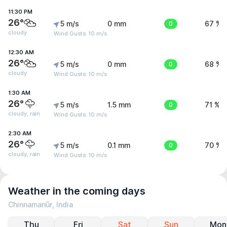
11:30 PM
26°
5 m/s
0 mm
0
67 %
cloudy
Wind Gusts: 10 m/s
12:30 AM
26°
5 m/s
0 mm
0
68 %
cloudy
Wind Gusts: 10 m/s
1:30 AM
26°
5 m/s
1.5 mm
0
71 %
cloudy, rain
Wind Gusts: 10 m/s
2:30 AM
26°
5 m/s
0.1 mm
0
70 %
cloudy, rain
Wind Gusts: 10 m/s
Weather in the coming days
Chinnamanūr, India
Thu
Fri
Sat
Sun
Mon