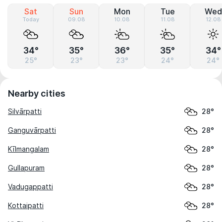
Sat
Sun
Mon
Tue
Wed
Today
09.08
10.08
11.08
12.08
34°
35°
36°
35°
34°
25°
23°
23°
24°
24°
Nearby cities
Silvārpatti
28°
Ganguvārpatti
28°
Kīlmangalam
28°
Gullapuram
28°
Vadugappatti
28°
Kottaipatti
28°