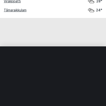
Virālippatti
28°
Tāmaraikkulam
24°
Home
World
India
Tamil Nādu
Devadānappatti
Weather data is for private, non-commercial use only.
IT RATS LTD © MeteoFlow