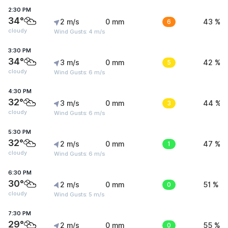
2:30 PM
34°
2 m/s
0 mm
6
43 %
cloudy
Wind Gusts: 4 m/s
3:30 PM
34°
3 m/s
0 mm
5
42 %
cloudy
Wind Gusts: 6 m/s
4:30 PM
32°
3 m/s
0 mm
3
44 %
cloudy
Wind Gusts: 6 m/s
5:30 PM
32°
2 m/s
0 mm
1
47 %
cloudy
Wind Gusts: 6 m/s
6:30 PM
30°
2 m/s
0 mm
0
51 %
cloudy
Wind Gusts: 5 m/s
7:30 PM
29°
2 m/s
0 mm
0
55 %