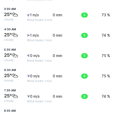
3:30 AM
25°
1 m/s
0 mm
0
73 %
cloudy
Wind Gusts: 2 m/s
4:30 AM
25°
1 m/s
0 mm
0
74 %
cloudy
Wind Gusts: 1 m/s
5:30 AM
25°
0 m/s
0 mm
0
75 %
cloudy
Wind Gusts: 1 m/s
6:30 AM
25°
0 m/s
0 mm
0
75 %
cloudy
Wind Gusts: 1 m/s
7:30 AM
25°
0 m/s
0 mm
0
74 %
cloudy
Wind Gusts: 1 m/s
8:30 AM