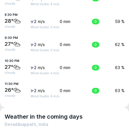
cloudy
Wind Gusts: 4 m/s
8:30 PM
28°
2 m/s
0 mm
0
59 %
cloudy
Wind Gusts: 3 m/s
9:30 PM
27°
2 m/s
0 mm
0
62 %
cloudy
Wind Gusts: 3 m/s
10:30 PM
27°
2 m/s
0 mm
0
63 %
cloudy
Wind Gusts: 3 m/s
11:30 PM
26°
2 m/s
0 mm
0
63 %
cloudy
Wind Gusts: 4 m/s
Weather in the coming days
Devadānappatti, India