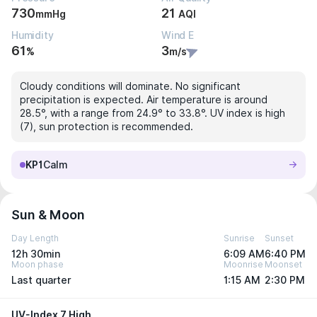
730
21
mmHg
AQI
Humidity
Wind E
61
3
%
m/s
Cloudy conditions will dominate. No significant
precipitation is expected. Air temperature is around
28.5°, with a range from 24.9° to 33.8°. UV index is high
(7), sun protection is recommended.
KP1
Calm
Sun & Moon
Day Length
Sunrise
Sunset
12h 30min
6:09 AM
6:40 PM
Moon phase
Moonrise
Moonset
Last quarter
1:15 AM
2:30 PM
UV-Index 7 High