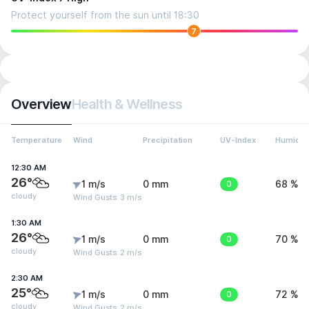
Protect yourself from the sun until 18:30
7
Overview
Health & Wellness
Temperature
Wind
Precipitation
UV-Index
Humidit
12:30 AM
26°
1 m/s
0 mm
0
68 %
cloudy
Wind Gusts: 3 m/s
1:30 AM
26°
1 m/s
0 mm
0
70 %
cloudy
Wind Gusts: 2 m/s
2:30 AM
25°
1 m/s
0 mm
0
72 %
cloudy
Wind Gusts: 2 m/s