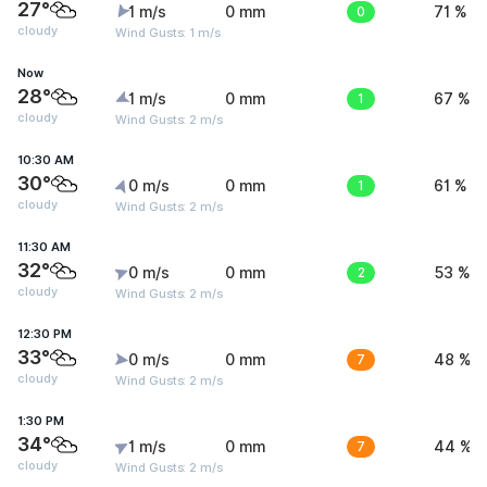
27°
1 m/s
0 mm
0
71 %
cloudy
Wind Gusts: 1 m/s
Now
28°
1 m/s
0 mm
1
67 %
cloudy
Wind Gusts: 2 m/s
10:30 AM
30°
0 m/s
0 mm
1
61 %
cloudy
Wind Gusts: 2 m/s
11:30 AM
32°
0 m/s
0 mm
2
53 %
cloudy
Wind Gusts: 2 m/s
12:30 PM
33°
0 m/s
0 mm
7
48 %
cloudy
Wind Gusts: 2 m/s
1:30 PM
34°
1 m/s
0 mm
7
44 %
cloudy
Wind Gusts: 2 m/s