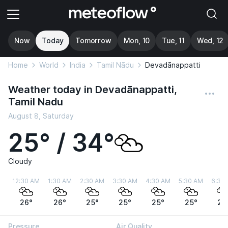
Now
Today
Tomorrow
Mon, 10
Tue, 11
Wed, 12
Home
World
India
Tamil Nādu
Devadānappatti
Weather today in Devadānappatti,
Tamil Nadu
August 8, Saturday
25° / 34°
Cloudy
12:30 AM
1:30 AM
2:30 AM
3:30 AM
4:30 AM
5:30 AM
6:30
26°
26°
25°
25°
25°
25°
25
Pressure
Air Quality