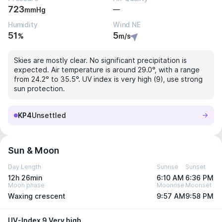
723
—
mmHg
Humidity
Wind NE
51
5
%
m/s
Skies are mostly clear. No significant precipitation is
expected. Air temperature is around 29.0°, with a range
from 24.2° to 35.5°. UV index is very high (9), use strong
sun protection.
KP4
Unsettled
Sun & Moon
Day Length
Sunrise
Sunset
12h 26min
6:10 AM
6:36 PM
Moon phase
Moonrise
Moonset
Waxing crescent
9:57 AM
9:58 PM
UV-Index 9 Very high