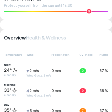
Protect yourself from the sun until 18:30
9
Overview
Health & Wellness
Temperature
Wind
Precipitation
UV-Index
Humidity
Night
24°
2 m/s
0 mm
0
67 %
clear sky
Wind Gusts: 2 m/s
Morning
33°
2 m/s
0 mm
9
38 %
clear sky
Wind Gusts: 2 m/s
Day
35°
5 m/s
0 mm
7
37 %