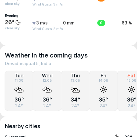
clear sky
Wind Gusts: 3 m/s
Evening
26°
3 m/s
0 mm
0
63 %
clear sky
Wind Gusts: 2 m/s
Weather in the coming days
Devadanappatti, India
Tue
Wed
Thu
Fri
Sat
11.08
12.08
13.08
14.08
15.08
36°
36°
34°
35°
36°
24°
24°
24°
24°
24°
Nearby cities