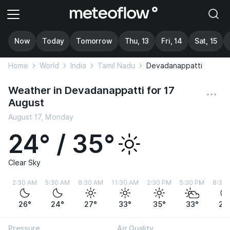
Now
Today
Tomorrow
Thu, 13
Fri, 14
Sat, 15
Home
World
India
Tamil Nadu
Devadanappatti
Weather in Devadanappatti for 17
August
August 17, Monday
24° / 35°
Clear Sky
2:30 AM
5:30 AM
8:30 AM
11:30 AM
2:30 PM
5:30 PM
8:30
26°
24°
27°
33°
35°
33°
28
Pressure
Air Quality