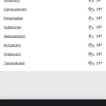
Silvarpatti
26°
Ganguvarpatti
26°
Kilmangalam
26°
Gullapuram
26°
Vadugappatti
26°
Kottaipatti
26°
Viralippatti
26°
Tamaraikulam
23°