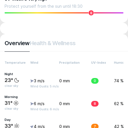
Protect yourself from the sun until 18:30
8
Overview
Health & Wellness
Temperature
Wind
Precipitation
UV-Index
Humidit
Night
23°
3 m/s
0 mm
0
74 %
clear sky
Wind Gusts: 5 m/s
Morning
31°
6 m/s
0 mm
8
62 %
clear sky
Wind Gusts: 6 m/s
Day
33°
4 m/s
0 mm
7
42 %