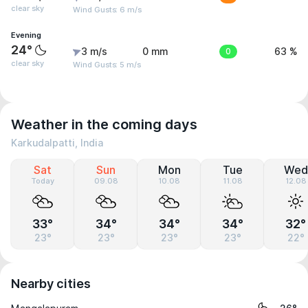
clear sky
Wind Gusts: 6 m/s
Evening
24°
3 m/s
0 mm
0
63 %
clear sky
Wind Gusts: 5 m/s
Weather in the coming days
Karkudalpatti, India
Sat
Sun
Mon
Tue
Wed
Today
09.08
10.08
11.08
12.08
33°
34°
34°
34°
32°
23°
23°
23°
23°
22°
Nearby cities