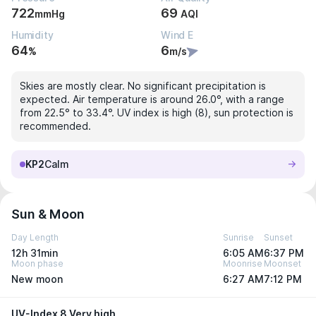
722
69
mmHg
AQI
Humidity
Wind E
64
6
%
m/s
Skies are mostly clear. No significant precipitation is
expected. Air temperature is around 26.0°, with a range
from 22.5° to 33.4°. UV index is high (8), sun protection is
recommended.
KP2
Calm
Sun & Moon
Day Length
Sunrise
Sunset
12h 31min
6:05 AM
6:37 PM
Moon phase
Moonrise
Moonset
New moon
6:27 AM
7:12 PM
UV-Index 8 Very high