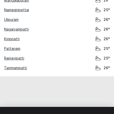
Mangalapuram
26°
Namagiripettai
25°
Ulipuram
26°
Nagaiyampatti
26°
Kirippatti
26°
Pattanam
25°
Ramayipatti
25°
Tammampatti
26°