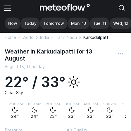
Now
Today
Tomorrow
Mon, 10
Tue, 11
Wed, 12
Home
World
India
Tamil Nadu
Karkudalpatti
Weather in Karkudalpatti for 13
August
August 13, Thursday
22° / 33°
Clear Sky
12:30 AM
1:30 AM
2:30 AM
3:30 AM
4:30 AM
5:30 AM
6:30
24°
24°
23°
23°
23°
23°
22
Pressure
Air Quality