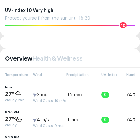
UV-Index 10 Very high
Protect yourself from the sun until 18:30
10
Overview
Health & Wellness
Temperature
Wind
Precipitation
UV-Index
Humidit
Now
27°
3 m/s
0.2 mm
0
74 %
cloudy, rain
Wind Gusts: 10 m/s
8:30 PM
27°
4 m/s
0 mm
0
74 %
cloudy
Wind Gusts: 9 m/s
9:30 PM