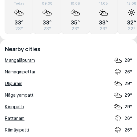
Today
09.08
10.08
11.08
12.08
33°
33°
35°
33°
32°
23°
23°
23°
23°
22°
Nearby cities
Mangalāpuram
28°
Nāmagiripettai
26°
Ulipuram
29°
Nāgaiyampatti
29°
Kīrippatti
29°
Pattanam
26°
Rāmāyipatti
26°