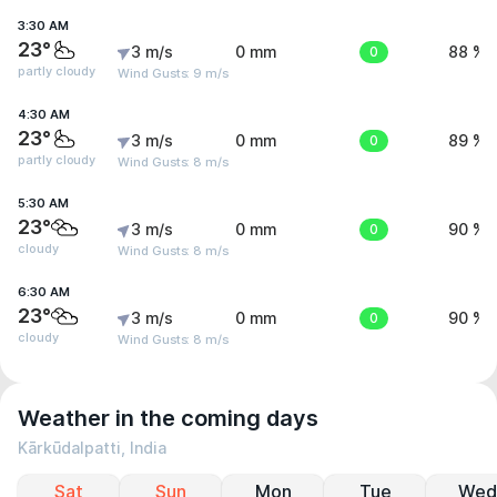
3:30 AM
23°
3 m/s
0 mm
0
88 %
partly cloudy
Wind Gusts: 9 m/s
4:30 AM
23°
3 m/s
0 mm
0
89 %
partly cloudy
Wind Gusts: 8 m/s
5:30 AM
23°
3 m/s
0 mm
0
90 %
cloudy
Wind Gusts: 8 m/s
6:30 AM
23°
3 m/s
0 mm
0
90 %
cloudy
Wind Gusts: 8 m/s
Weather in the coming days
Kārkūdalpatti, India
Sat
Sun
Mon
Tue
Wed