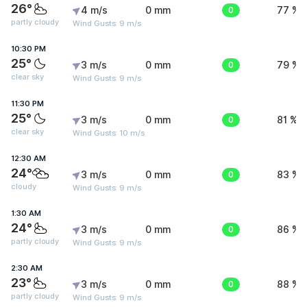
26°
4 m/s
0 mm
0
77 %
partly cloudy
Wind Gusts: 9 m/s
10:30 PM
25°
3 m/s
0 mm
0
79 %
clear sky
Wind Gusts: 9 m/s
11:30 PM
25°
3 m/s
0 mm
0
81 %
clear sky
Wind Gusts: 10 m/s
12:30 AM
24°
3 m/s
0 mm
0
83 %
cloudy
Wind Gusts: 9 m/s
1:30 AM
24°
3 m/s
0 mm
0
86 %
partly cloudy
Wind Gusts: 9 m/s
2:30 AM
23°
3 m/s
0 mm
0
88 %
partly cloudy
Wind Gusts: 9 m/s