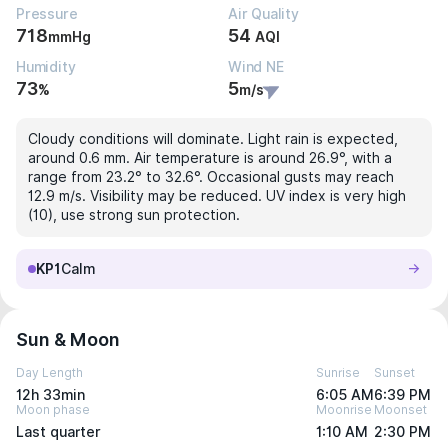
Pressure
Air Quality
718
54
mmHg
AQI
Humidity
Wind NE
73
5
%
m/s
Cloudy conditions will dominate. Light rain is expected,
around 0.6 mm. Air temperature is around 26.9°, with a
range from 23.2° to 32.6°. Occasional gusts may reach
12.9 m/s. Visibility may be reduced. UV index is very high
(10), use strong sun protection.
KP1
Calm
Sun & Moon
Day Length
Sunrise
Sunset
12h 33min
6:05 AM
6:39 PM
Moon phase
Moonrise
Moonset
Last quarter
1:10 AM
2:30 PM