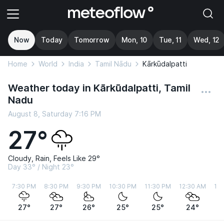
Now
Today
Tomorrow
Mon, 10
Tue, 11
Wed, 12
Home
World
India
Tamil Nādu
Kārkūdalpatti
Weather today in Kārkūdalpatti, Tamil
Nadu
August 8, Saturday 7:16 PM
27°
Cloudy, Rain, Feels Like 29°
Day 33° / Night 23°
7:30 PM
8:30 PM
9:30 PM
10:30 PM
11:30 PM
12:30 AM
1:
27°
27°
26°
25°
25°
24°
2