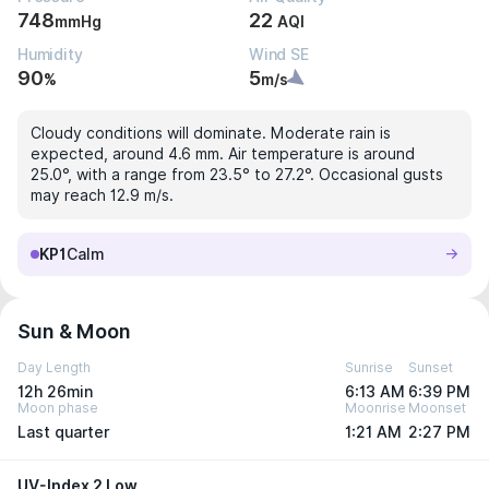
748
22
mmHg
AQI
Humidity
Wind SE
90
5
%
m/s
Cloudy conditions will dominate. Moderate rain is
expected, around 4.6 mm. Air temperature is around
25.0°, with a range from 23.5° to 27.2°. Occasional gusts
may reach 12.9 m/s.
KP1
Calm
Sun & Moon
Day Length
Sunrise
Sunset
12h 26min
6:13 AM
6:39 PM
Moon phase
Moonrise
Moonset
Last quarter
1:21 AM
2:27 PM
UV-Index 2 Low