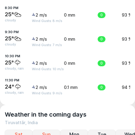
8:30 PM
25°
2 m/s
0 mm
0
93 %
cloudy
Wind Gusts: 8 m/s
9:30 PM
25°
2 m/s
0 mm
0
93 %
cloudy
Wind Gusts: 7 m/s
10:30 PM
25°
2 m/s
0 mm
0
93 %
cloudy, rain
Wind Gusts: 10 m/s
11:30 PM
24°
2 m/s
0.1 mm
0
94 %
cloudy, rain
Wind Gusts: 9 m/s
Weather in the coming days
Tiruvattār, India
Sat
Sun
Mon
Tue
Wed