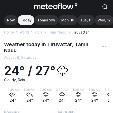
Now
Today
Tomorrow
Mon, 10
Tue, 11
Wed, 12
Home
World
India
Tamil Nādu
Tiruvattār
Weather today in Tiruvattār, Tamil
Nadu
August 8, Saturday
24° / 27°
Cloudy, Rain
12:30 AM
1:30 AM
2:30 AM
3:30 AM
4:30 AM
5:30 AM
6:30
24°
24°
24°
24°
24°
24°
24
Pressure
Air Quality