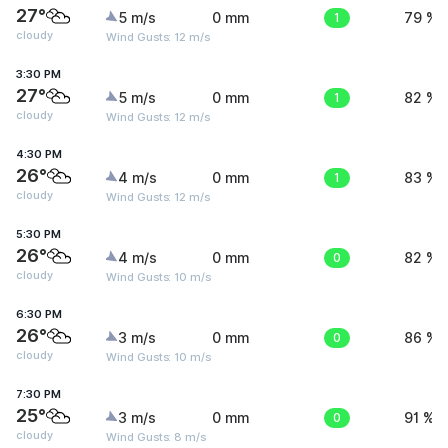
27°
5 m/s
0 mm
1
79 %
cloudy
Wind Gusts: 12 m/s
3:30 PM
27°
5 m/s
0 mm
1
82 %
cloudy
Wind Gusts: 12 m/s
4:30 PM
26°
4 m/s
0 mm
1
83 %
cloudy
Wind Gusts: 12 m/s
5:30 PM
26°
4 m/s
0 mm
0
82 %
cloudy
Wind Gusts: 10 m/s
6:30 PM
26°
3 m/s
0 mm
0
86 %
cloudy
Wind Gusts: 10 m/s
7:30 PM
25°
3 m/s
0 mm
0
91 %
cloudy
Wind Gusts: 8 m/s