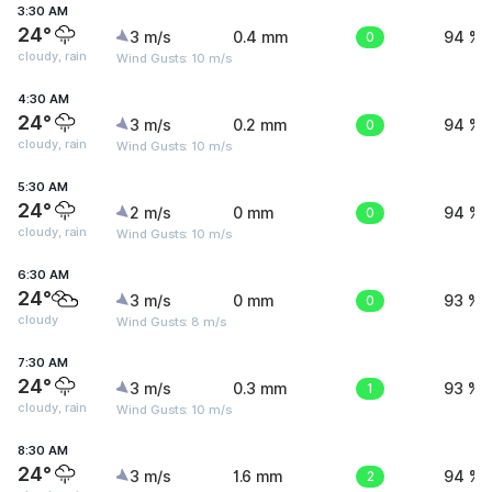
3:30 AM
24°
3 m/s
0.4 mm
0
94 %
cloudy, rain
Wind Gusts: 10 m/s
4:30 AM
24°
3 m/s
0.2 mm
0
94 %
cloudy, rain
Wind Gusts: 10 m/s
5:30 AM
24°
2 m/s
0 mm
0
94 %
cloudy, rain
Wind Gusts: 10 m/s
6:30 AM
24°
3 m/s
0 mm
0
93 %
cloudy
Wind Gusts: 8 m/s
7:30 AM
24°
3 m/s
0.3 mm
1
93 %
cloudy, rain
Wind Gusts: 10 m/s
8:30 AM
24°
3 m/s
1.6 mm
2
94 %