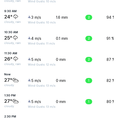
cloudy, rain
Wind Gusts: 10 m/s
9:30 AM
24°
3 m/s
1.6 mm
2
94 %
cloudy, rain
Wind Gusts: 10 m/s
10:30 AM
25°
4 m/s
0.1 mm
2
91 %
cloudy, rain
Wind Gusts: 11 m/s
11:30 AM
26°
5 m/s
0 mm
2
87 %
cloudy, rain
Wind Gusts: 12 m/s
Now
27°
5 m/s
0 mm
1
82 %
cloudy
Wind Gusts: 13 m/s
1:30 PM
27°
5 m/s
0 mm
1
80 %
cloudy
Wind Gusts: 13 m/s
2:30 PM