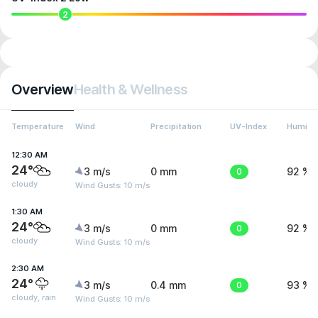
2
Overview
Health & Wellness
Temperature
Wind
Precipitation
UV-Index
Humidit
12:30 AM
24°
3 m/s
0 mm
0
92 %
cloudy
Wind Gusts: 10 m/s
1:30 AM
24°
3 m/s
0 mm
0
92 %
cloudy
Wind Gusts: 10 m/s
2:30 AM
24°
3 m/s
0.4 mm
0
93 %
cloudy, rain
Wind Gusts: 10 m/s