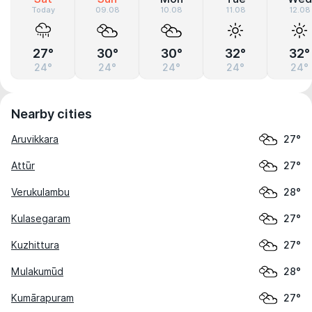
Today
09.08
10.08
11.08
12.08
27°
30°
30°
32°
32°
24°
24°
24°
24°
24°
Nearby cities
Aruvikkara
27°
Attūr
27°
Verukulambu
28°
Kulasegaram
27°
Kuzhittura
27°
Mulakumūd
28°
Kumārapuram
27°