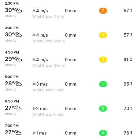
2:30 PM
30°
4 m/s
0 mm
7
57 %
cloudy
Wind Gusts: 11 m/s
3:30 PM
30°
4 m/s
0 mm
5
57 %
cloudy
Wind Gusts: 10 m/s
4:30 PM
29°
4 m/s
0 mm
3
61 %
cloudy
Wind Gusts: 10 m/s
5:30 PM
28°
3 m/s
0 mm
1
65 %
cloudy
Wind Gusts: 9 m/s
6:30 PM
27°
2 m/s
0 mm
0
70 %
cloudy
Wind Gusts: 6 m/s
7:30 PM
27°
1 m/s
0 mm
0
76 %