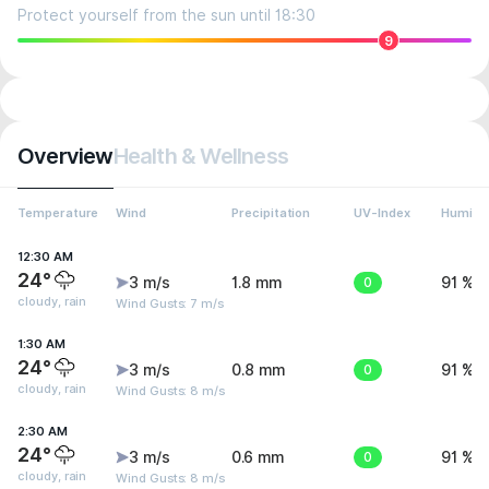
Protect yourself from the sun until 18:30
9
Overview
Health & Wellness
Temperature
Wind
Precipitation
UV-Index
Humidit
12:30 AM
24°
3 m/s
1.8 mm
0
91 %
cloudy, rain
Wind Gusts: 7 m/s
1:30 AM
24°
3 m/s
0.8 mm
0
91 %
cloudy, rain
Wind Gusts: 8 m/s
2:30 AM
24°
3 m/s
0.6 mm
0
91 %
cloudy, rain
Wind Gusts: 8 m/s