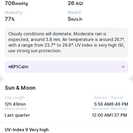
706
26
mmHg
AQI
Humidity
Wind E
77
5
%
m/s
Cloudy conditions will dominate. Moderate rain is
expected, around 3.8 mm. Air temperature is around 26.1°,
with a range from 23.7° to 29.8°. UV index is very high (9),
use strong sun protection.
KP1
Calm
Sun & Moon
Day Length
Sunrise
Sunset
12h 49min
5:56 AM
6:46 PM
Moon phase
Moonrise
Moonset
Last quarter
12:00 AM
1:37 PM
UV-Index 9 Very high