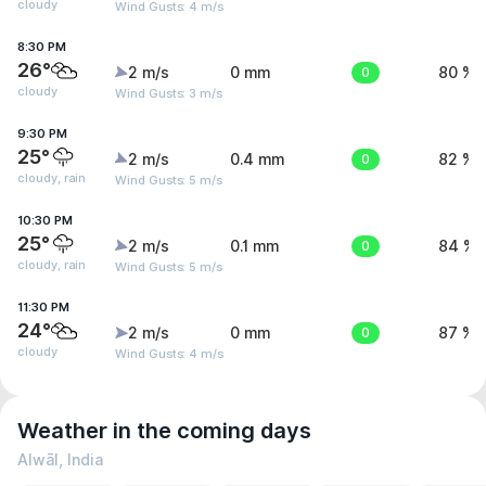
cloudy
Wind Gusts: 4 m/s
8:30 PM
26°
2 m/s
0 mm
0
80 %
cloudy
Wind Gusts: 3 m/s
9:30 PM
25°
2 m/s
0.4 mm
0
82 %
cloudy, rain
Wind Gusts: 5 m/s
10:30 PM
25°
2 m/s
0.1 mm
0
84 %
cloudy, rain
Wind Gusts: 5 m/s
11:30 PM
24°
2 m/s
0 mm
0
87 %
cloudy
Wind Gusts: 4 m/s
Weather in the coming days
Alwāl, India