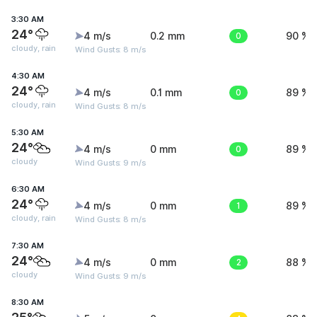
3:30 AM
24°
4 m/s
0.2 mm
0
90 %
cloudy, rain
Wind Gusts: 8 m/s
4:30 AM
24°
4 m/s
0.1 mm
0
89 %
cloudy, rain
Wind Gusts: 8 m/s
5:30 AM
24°
4 m/s
0 mm
0
89 %
cloudy
Wind Gusts: 9 m/s
6:30 AM
24°
4 m/s
0 mm
1
89 %
cloudy, rain
Wind Gusts: 8 m/s
7:30 AM
24°
4 m/s
0 mm
2
88 %
cloudy
Wind Gusts: 9 m/s
8:30 AM