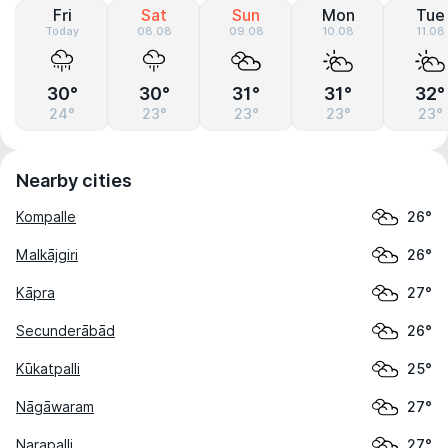
Fri
Sat
Sun
Mon
Tue
Today
08.08
09.08
10.08
11.08
30°
30°
31°
31°
32°
24°
23°
23°
23°
23°
Nearby cities
Kompalle
26°
Malkājgiri
26°
Kāpra
27°
Secunderābād
26°
Kūkatpalli
25°
Nāgāwaram
27°
Narapalli
27°