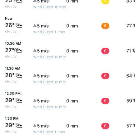
25°
5 m/s
0 mm
4
83 %
cloudy
Wind Gusts: 10 m/s
Now
26°
5 m/s
0 mm
6
77 %
cloudy
Wind Gusts: 11 m/s
10:30 AM
27°
5 m/s
0 mm
8
71 %
cloudy
Wind Gusts: 12 m/s
11:30 AM
28°
5 m/s
0 mm
9
64 %
cloudy
Wind Gusts: 12 m/s
12:30 PM
29°
5 m/s
0 mm
9
59 %
cloudy
Wind Gusts: 12 m/s
1:30 PM
29°
5 m/s
0 mm
8
57 %
cloudy
Wind Gusts: 11 m/s