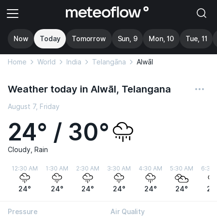
Now
Today
Tomorrow
Sun, 9
Mon, 10
Tue, 11
Home
World
India
Telangāna
Alwāl
Weather today in Alwāl, Telangana
August 7, Friday
24° / 30°
Cloudy, Rain
12:30 AM
1:30 AM
2:30 AM
3:30 AM
4:30 AM
5:30 AM
6:30
24°
24°
24°
24°
24°
24°
24
Pressure
Air Quality