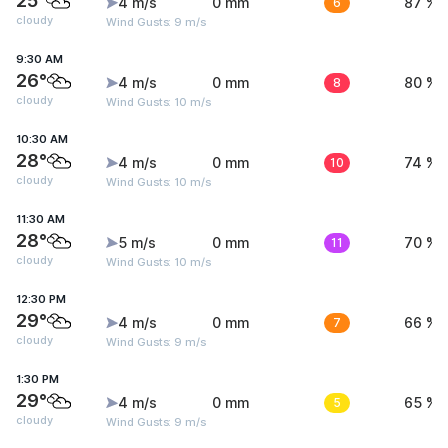
25°
4 m/s
0 mm
6
87 %
cloudy
Wind Gusts: 9 m/s
9:30 AM
26°
4 m/s
0 mm
8
80 %
cloudy
Wind Gusts: 10 m/s
10:30 AM
28°
4 m/s
0 mm
10
74 %
cloudy
Wind Gusts: 10 m/s
11:30 AM
28°
5 m/s
0 mm
11
70 %
cloudy
Wind Gusts: 10 m/s
12:30 PM
29°
4 m/s
0 mm
7
66 %
cloudy
Wind Gusts: 9 m/s
1:30 PM
29°
4 m/s
0 mm
5
65 %
cloudy
Wind Gusts: 9 m/s