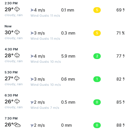
2:30 PM
29°
4 m/s
0.1 mm
5
69 %
cloudy, rain
Wind Gusts: 11 m/s
Now
30°
3 m/s
0.3 mm
5
71 %
cloudy, rain
Wind Gusts: 11 m/s
4:30 PM
28°
4 m/s
5.9 mm
2
77 %
cloudy, rain
Wind Gusts: 10 m/s
5:30 PM
27°
3 m/s
0.6 mm
1
82 %
cloudy, rain
Wind Gusts: 10 m/s
6:30 PM
26°
2 m/s
0.5 mm
0
85 %
cloudy, rain
Wind Gusts: 7 m/s
7:30 PM
26°
2 m/s
0 mm
0
88 %