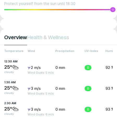
Protect yourself from the sun until 18:30
11
Overview
Health & Wellness
Temperature
Wind
Precipitation
UV-Index
Humidit
12:30 AM
25°
2 m/s
0 mm
0
92 %
cloudy
Wind Gusts: 5 m/s
1:30 AM
25°
3 m/s
0 mm
0
93 %
cloudy
Wind Gusts: 5 m/s
2:30 AM
25°
3 m/s
0 mm
0
93 %
cloudy
Wind Gusts: 6 m/s