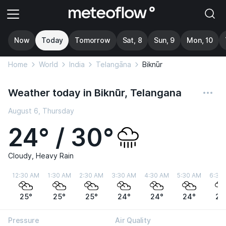
Now
Today
Tomorrow
Sat, 8
Sun, 9
Mon, 10
Home
World
India
Telangāna
Biknūr
Weather today in Biknūr, Telangana
August 6, Thursday
24° / 30°
Cloudy, Heavy Rain
12:30 AM
1:30 AM
2:30 AM
3:30 AM
4:30 AM
5:30 AM
6:30
25°
25°
25°
24°
24°
24°
24
Pressure
Air Quality