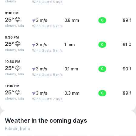
cloudy
Wind Gusts: 5 m/s
8:30 PM
25°
3 m/s
0.6 mm
0
89 %
cloudy, rain
Wind Gusts: 6 m/s
9:30 PM
25°
2 m/s
1 mm
0
91 %
cloudy, rain
Wind Gusts: 6 m/s
10:30 PM
25°
3 m/s
0.1 mm
0
90 %
cloudy, rain
Wind Gusts: 6 m/s
11:30 PM
25°
3 m/s
0.3 mm
0
89 %
cloudy, rain
Wind Gusts: 7 m/s
Weather in the coming days
Biknūr, India