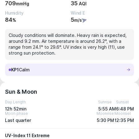
709
35
mmHg
AQI
Humidity
Wind E
84
5
%
m/s
Cloudy conditions will dominate. Heavy rain is expected,
around 9.2 mm. Air temperature is around 26.2°, with a
range from 24.1° to 29.6°. UV index is very high (11), use
strong sun protection.
KP1
Calm
Sun & Moon
Day Length
Sunrise
Sunset
12h 52min
5:55 AM
6:48 PM
Moon phase
Moonrise
Moonset
Last quarter
5:30 PM
12:35 PM
UV-Index 11 Extreme