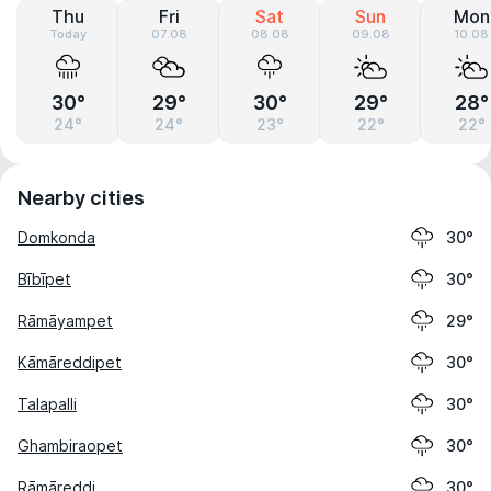
Thu
Fri
Sat
Sun
Mon
Today
07.08
08.08
09.08
10.08
30°
29°
30°
29°
28°
24°
24°
23°
22°
22°
Nearby cities
Domkonda
30°
Bībīpet
30°
Rāmāyampet
29°
Kāmāreddipet
30°
Talapalli
30°
Ghambiraopet
30°
Rāmāreddi
30°