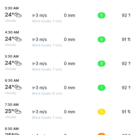
3:30 AM
24°
3 m/s
0 mm
0
92 %
cloudy
Wind Gusts: 7 m/s
4:30 AM
24°
3 m/s
0 mm
0
91 %
cloudy
Wind Gusts: 7 m/s
5:30 AM
24°
3 m/s
0 mm
0
92 %
cloudy
Wind Gusts: 7 m/s
6:30 AM
24°
3 m/s
0 mm
1
92 %
cloudy
Wind Gusts: 6 m/s
7:30 AM
25°
3 m/s
0 mm
3
91 %
cloudy
Wind Gusts: 7 m/s
8:30 AM