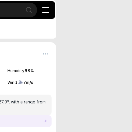
Open search
Humidity
68
%
Wind
7
m/s
27.9°, with a range from