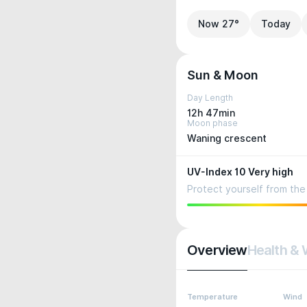
Now 27°
Today
Sun & Moon
Day Length
12h 47min
Moon phase
Waning crescent
UV-Index 10 Very high
Protect yourself from the 
Overview
Health & 
Temperature
Wind