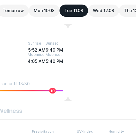
Tomorrow
Mon 10.08
Tue 11.08
Wed 12.08
Thu 1
Sunrise
Sunset
5:52 AM
6:40 PM
Moonrise
Moonset
4:05 AM
5:40 PM
sun until 18:30
10
Wellness
Precipitation
UV-Index
Humidity