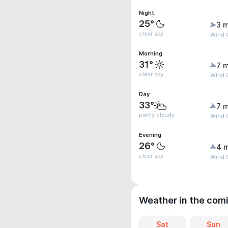
Night
25°
3 m
clear sky
Wind G
Morning
31°
7 m
clear sky
Wind 
Day
33°
7 m
partly cloudy
Wind 
Evening
26°
4 
clear sky
Wind 
Weather in the com
Sat
Sun