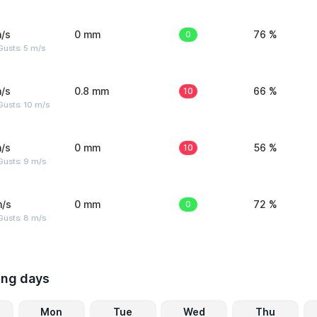
/s
0 mm
0
76 %
usts: 5 m/s
/s
0.8 mm
10
66 %
Gusts: 10 m/s
/s
0 mm
10
56 %
Gusts: 9 m/s
m/s
0 mm
0
72 %
Gusts: 8 m/s
ing days
Mon
Tue
Wed
Thu