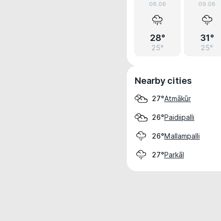
08.08
09.08
28°
31°
25°
25°
Nearby cities
Atmākūr
27°
Paidiipalli
26°
Mallampalli
26°
Parkāl
27°