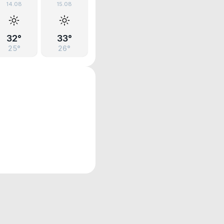
14.08
15.08
32°
33°
25°
26°