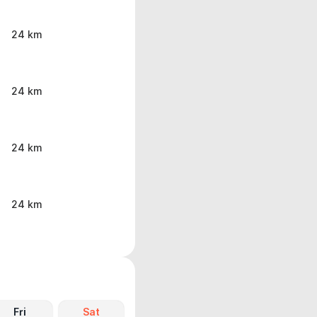
24 km
24 km
24 km
24 km
Fri
Sat