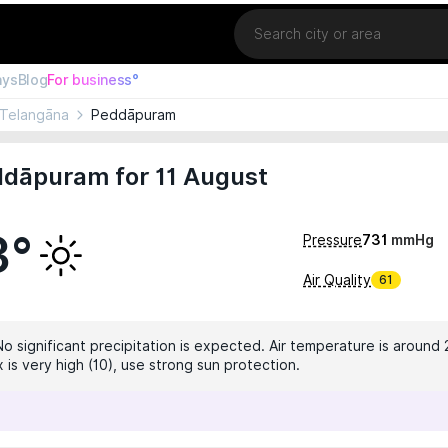
Location
ays
Blog
For business°
Telangāna
Peddāpuram
ddāpuram for 11 August
3°
Pressure
731
mmHg
Air Quality
61
No significant precipitation is expected. Air temperature is around 
 is very high (10), use strong sun protection.