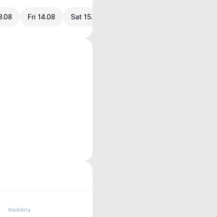
3.08
Fri 14.08
Sat 15.08
Visibility