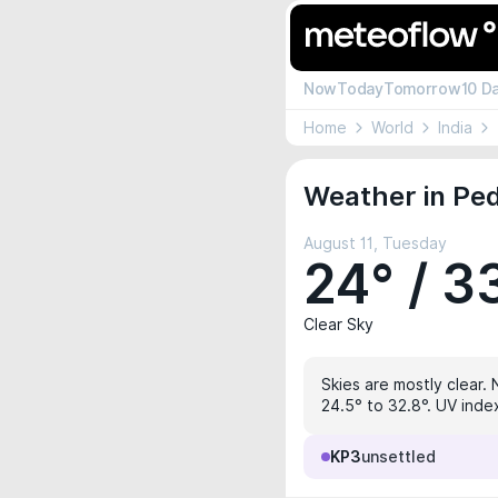
Now
Today
Tomorrow
10 D
Home
World
India
Weather in Pe
August 11, Tuesday
24° / 3
Clear Sky
Skies are mostly clear. 
24.5° to 32.8°. UV index
KP3
unsettled