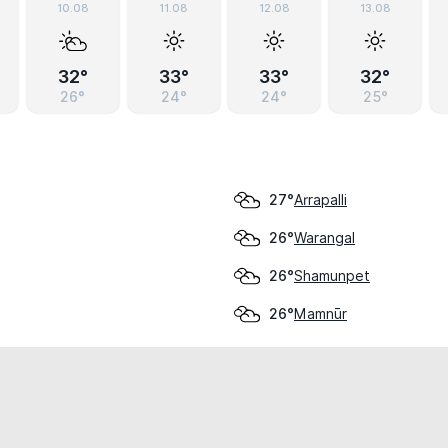
10.08
11.08
12.08
13.08
32°
33°
33°
32°
26°
24°
24°
25°
Arrapalli
27°
Warangal
26°
Shamunpet
26°
Mamnūr
26°