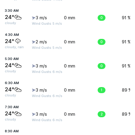
3:30 AM
24°
3 m/s
0 mm
0
91 %
cloudy
Wind Gusts: 5 m/s
4:30 AM
24°
2 m/s
0 mm
0
91 %
cloudy, rain
Wind Gusts: 5 m/s
5:30 AM
24°
3 m/s
0 mm
0
91 %
cloudy
Wind Gusts: 6 m/s
6:30 AM
24°
3 m/s
0 mm
1
89 %
cloudy
Wind Gusts: 6 m/s
7:30 AM
24°
3 m/s
0 mm
2
89 %
cloudy
Wind Gusts: 6 m/s
8:30 AM