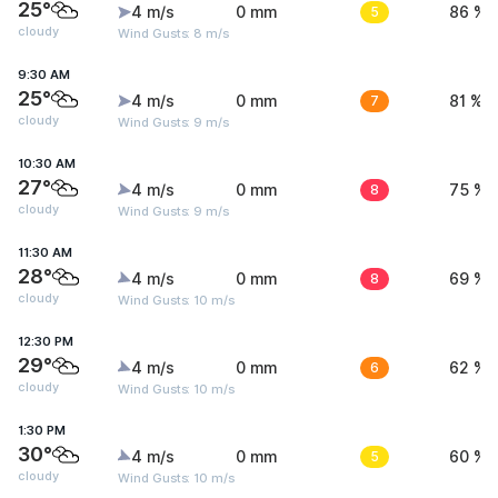
25°
4 m/s
0 mm
5
86 %
cloudy
Wind Gusts: 8 m/s
9:30 AM
25°
4 m/s
0 mm
7
81 %
cloudy
Wind Gusts: 9 m/s
10:30 AM
27°
4 m/s
0 mm
8
75 %
cloudy
Wind Gusts: 9 m/s
11:30 AM
28°
4 m/s
0 mm
8
69 %
cloudy
Wind Gusts: 10 m/s
12:30 PM
29°
4 m/s
0 mm
6
62 %
cloudy
Wind Gusts: 10 m/s
1:30 PM
30°
4 m/s
0 mm
5
60 %
cloudy
Wind Gusts: 10 m/s