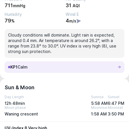
711
31
mmHg
AQI
Humidity
Wind E
79
4
%
m/s
Cloudy conditions will dominate. Light rain is expected,
around 0.4 mm. Air temperature is around 26.2°, with a
range from 23.8° to 30.0°. UV index is very high (8), use
strong sun protection.
KP1
Calm
Sun & Moon
Day Length
Sunrise
Sunset
12h 48min
5:58 AM
6:47 PM
Moon phase
Moonrise
Moonset
Waning crescent
1:58 AM
3:50 PM
UV-Index 8 Very high