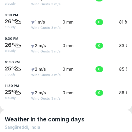
cloudy
Wind Gusts: 3 m/s
8:30 PM
26°
1 m/s
0 mm
0
81 %
cloudy
Wind Gusts: 3 m/s
9:30 PM
26°
2 m/s
0 mm
0
83 %
cloudy
Wind Gusts: 3 m/s
10:30 PM
25°
2 m/s
0 mm
0
85 %
cloudy
Wind Gusts: 3 m/s
11:30 PM
25°
2 m/s
0 mm
0
86 %
cloudy
Wind Gusts: 3 m/s
Weather in the coming days
Sangāreddi, India