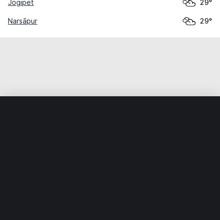
Jogipet
29°
Narsāpur
29°
Home
World
India
Telangāna
Sangāreddi
Weather data is for private, non-commercial use only.
IT RATS LTD © MeteoFlow