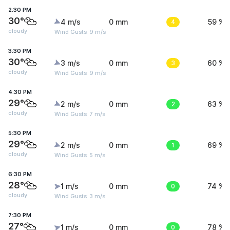
2:30 PM
30°
4 m/s
0 mm
4
59 %
cloudy
Wind Gusts: 9 m/s
3:30 PM
30°
3 m/s
0 mm
3
60 %
cloudy
Wind Gusts: 9 m/s
4:30 PM
29°
2 m/s
0 mm
2
63 %
cloudy
Wind Gusts: 7 m/s
5:30 PM
29°
2 m/s
0 mm
1
69 %
cloudy
Wind Gusts: 5 m/s
6:30 PM
28°
1 m/s
0 mm
0
74 %
cloudy
Wind Gusts: 3 m/s
7:30 PM
27°
1 m/s
0 mm
0
78 %