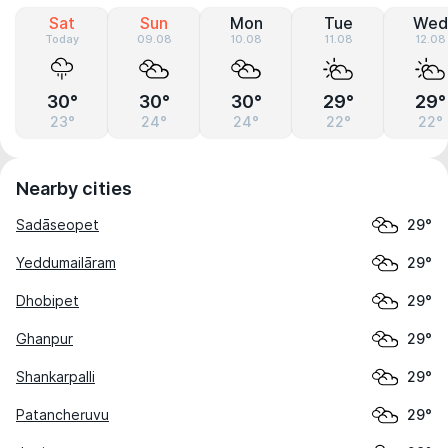
Sat
Sun
Mon
Tue
Wed
Today
09.08
10.08
11.08
12.08
30°
30°
30°
29°
29°
23°
24°
24°
22°
22°
Nearby cities
Sadāseopet
29°
Yeddumailāram
29°
Dhobipet
29°
Ghanpur
29°
Shankarpalli
29°
Patancheruvu
29°