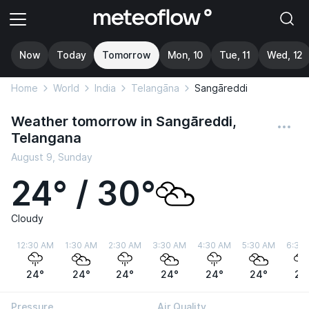
Now
Today
Tomorrow
Mon, 10
Tue, 11
Wed, 12
Home
World
India
Telangāna
Sangāreddi
Weather tomorrow in Sangāreddi,
Telangana
August 9, Sunday
24° / 30°
Cloudy
12:30 AM
1:30 AM
2:30 AM
3:30 AM
4:30 AM
5:30 AM
6:30
24°
24°
24°
24°
24°
24°
24
Pressure
Air Quality