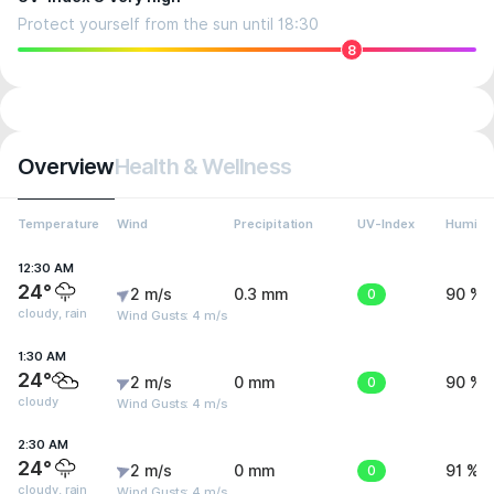
Protect yourself from the sun until 18:30
8
Overview
Health & Wellness
Temperature
Wind
Precipitation
UV-Index
Humidit
12:30 AM
24°
2 m/s
0.3 mm
0
90 %
cloudy, rain
Wind Gusts: 4 m/s
1:30 AM
24°
2 m/s
0 mm
0
90 %
cloudy
Wind Gusts: 4 m/s
2:30 AM
24°
2 m/s
0 mm
0
91 %
cloudy, rain
Wind Gusts: 4 m/s