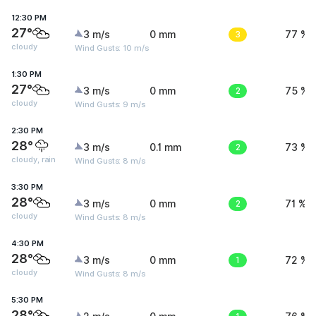
12:30 PM
27°
3 m/s
0 mm
3
77 %
cloudy
Wind Gusts: 10 m/s
1:30 PM
27°
3 m/s
0 mm
2
75 %
cloudy
Wind Gusts: 9 m/s
2:30 PM
28°
3 m/s
0.1 mm
2
73 %
cloudy, rain
Wind Gusts: 8 m/s
3:30 PM
28°
3 m/s
0 mm
2
71 %
cloudy
Wind Gusts: 8 m/s
4:30 PM
28°
3 m/s
0 mm
1
72 %
cloudy
Wind Gusts: 8 m/s
5:30 PM
28°