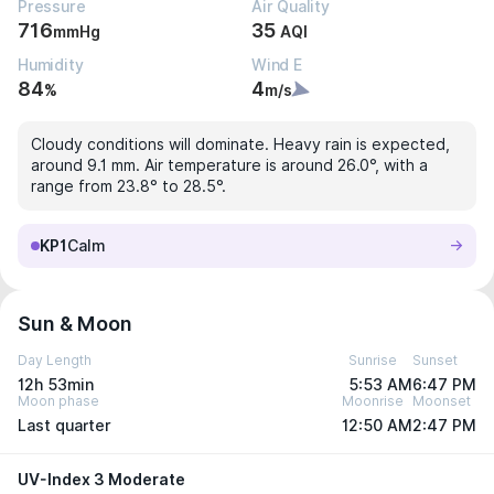
Pressure
Air Quality
716
35
mmHg
AQI
Humidity
Wind E
84
4
%
m/s
Cloudy conditions will dominate. Heavy rain is expected,
around 9.1 mm. Air temperature is around 26.0°, with a
range from 23.8° to 28.5°.
KP1
Calm
Sun & Moon
Day Length
Sunrise
Sunset
12h 53min
5:53 AM
6:47 PM
Moon phase
Moonrise
Moonset
Last quarter
12:50 AM
2:47 PM
UV-Index 3 Moderate