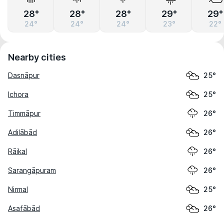
28°
28°
28°
29°
29°
24°
24°
24°
23°
22°
Nearby cities
Dasnāpur
25°
Ichora
25°
Timmāpur
26°
Adilābād
26°
Rāikal
26°
Sarangāpuram
26°
Nirmal
25°
Asafābād
26°