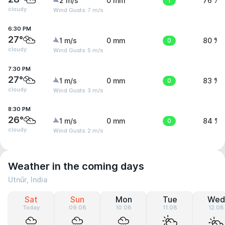
2 m/s
0 mm
1
76 %
cloudy
Wind Gusts: 7 m/s
6:30 PM
27°
1 m/s
0 mm
0
80 %
cloudy
Wind Gusts: 5 m/s
7:30 PM
27°
1 m/s
0 mm
0
83 %
cloudy
Wind Gusts: 3 m/s
8:30 PM
26°
1 m/s
0 mm
0
84 %
cloudy
Wind Gusts: 2 m/s
Weather in the coming days
Utnūr, India
Sat
Sun
Mon
Tue
Wed
Today
09.08
10.08
11.08
12.08