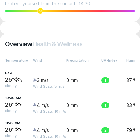
Protect yourself from the sun until 18:30
3
Overview
Health & Wellness
Temperature
Wind
Precipitation
UV-Index
Humidit
Now
25°
3 m/s
0 mm
1
87 %
cloudy
Wind Gusts: 8 m/s
10:30 AM
26°
4 m/s
0 mm
1
83 %
cloudy
Wind Gusts: 10 m/s
11:30 AM
26°
4 m/s
0 mm
2
79 %
cloudy
Wind Gusts: 10 m/s