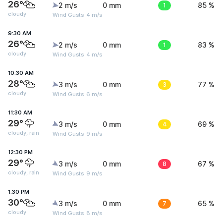
26°
2 m/s
0 mm
1
85 %
cloudy
Wind Gusts: 4 m/s
9:30 AM
26°
2 m/s
0 mm
1
83 %
cloudy
Wind Gusts: 4 m/s
10:30 AM
28°
3 m/s
0 mm
3
77 %
cloudy
Wind Gusts: 6 m/s
11:30 AM
29°
3 m/s
0 mm
4
69 %
cloudy, rain
Wind Gusts: 9 m/s
12:30 PM
29°
3 m/s
0 mm
8
67 %
cloudy, rain
Wind Gusts: 9 m/s
1:30 PM
30°
3 m/s
0 mm
7
65 %
cloudy
Wind Gusts: 8 m/s