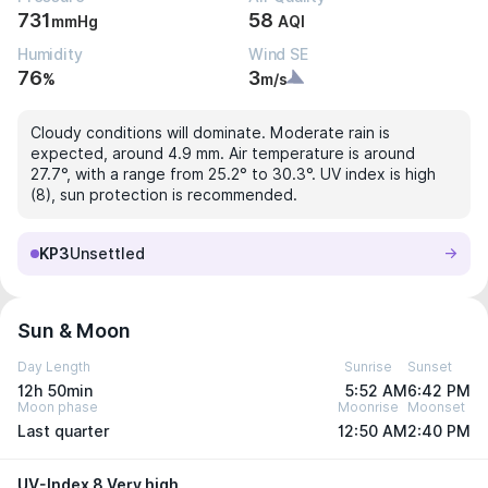
731
58
mmHg
AQI
Humidity
Wind SE
76
3
%
m/s
Cloudy conditions will dominate. Moderate rain is
expected, around 4.9 mm. Air temperature is around
27.7°, with a range from 25.2° to 30.3°. UV index is high
(8), sun protection is recommended.
KP3
Unsettled
Sun & Moon
Day Length
Sunrise
Sunset
12h 50min
5:52 AM
6:42 PM
Moon phase
Moonrise
Moonset
Last quarter
12:50 AM
2:40 PM
UV-Index 8 Very high