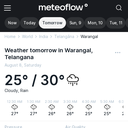
Now
Today
Tomorrow
Sun, 9
Mon, 10
Tue, 11
Home
World
India
Telangāna
Warangal
Weather tomorrow in Warangal,
Telangana
August 8, Saturday
25° / 30°
Cloudy, Rain
12:30 AM
1:30 AM
2:30 AM
3:30 AM
4:30 AM
5:30 AM
6:30
27°
27°
26°
26°
25°
25°
25
Pressure
Air Quality