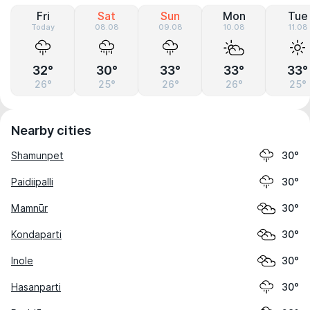
Fri
Sat
Sun
Mon
Tue
Today
08.08
09.08
10.08
11.08
32°
30°
33°
33°
33°
26°
25°
26°
26°
25°
Nearby cities
Shamunpet
30°
Paidiipalli
30°
Mamnūr
30°
Kondaparti
30°
Inole
30°
Hasanparti
30°