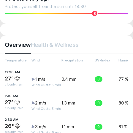
Protect yourself from the sun until 18:30
8
Overview
Health & Wellness
Temperature
Wind
Precipitation
UV-Index
Humidit
12:30 AM
27°
1 m/s
0.4 mm
0
77 %
cloudy, rain
Wind Gusts: 5 m/s
1:30 AM
27°
2 m/s
1.3 mm
0
80 %
cloudy, rain
Wind Gusts: 5 m/s
2:30 AM
26°
3 m/s
1.1 mm
0
81 %
cloudy, rain
Wind Gusts: 6 m/s