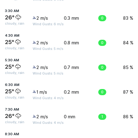
3:30 AM
26°
2 m/s
0.3 mm
0
83 %
cloudy, rain
Wind Gusts: 6 m/s
4:30 AM
25°
2 m/s
0.8 mm
0
84 %
cloudy, rain
Wind Gusts: 5 m/s
5:30 AM
25°
2 m/s
0.7 mm
0
85 %
cloudy, rain
Wind Gusts: 5 m/s
6:30 AM
25°
1 m/s
0.2 mm
0
87 %
cloudy, rain
Wind Gusts: 4 m/s
7:30 AM
26°
2 m/s
0 mm
1
86 %
cloudy, rain
Wind Gusts: 4 m/s
8:30 AM