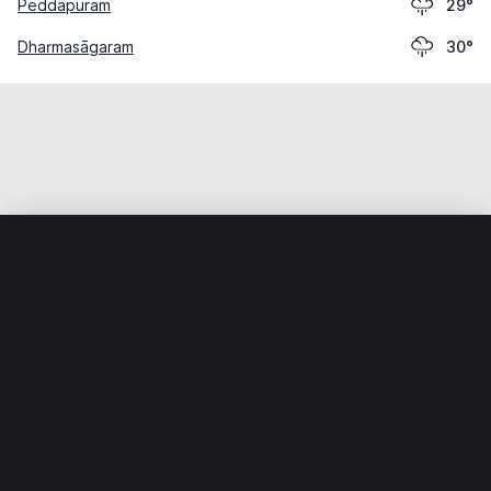
Peddāpuram
29°
Dharmasāgaram
30°
Home
World
India
Telangāna
Warangal
Weather data is for private, non-commercial use only.
IT RATS LTD © MeteoFlow