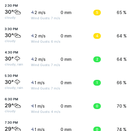
2:30 PM
30°
2 m/s
0 mm
5
65 %
cloudy
Wind Gusts: 7 m/s
3:30 PM
30°
2 m/s
0 mm
4
64 %
cloudy
Wind Gusts: 6 m/s
4:30 PM
30°
2 m/s
0 mm
2
64 %
cloudy, rain
Wind Gusts: 7 m/s
5:30 PM
30°
1 m/s
0 mm
1
66 %
cloudy, rain
Wind Gusts: 7 m/s
6:30 PM
29°
1 m/s
0 mm
0
70 %
cloudy
Wind Gusts: 4 m/s
7:30 PM
29°
1 m/s
0 mm
0
74 %