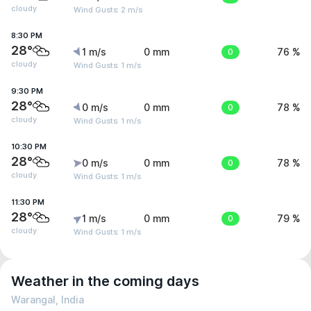
cloudy
Wind Gusts: 2 m/s
8:30 PM
28°
1 m/s
0 mm
0
76 %
cloudy
Wind Gusts: 1 m/s
9:30 PM
28°
0 m/s
0 mm
0
78 %
cloudy
Wind Gusts: 1 m/s
10:30 PM
28°
0 m/s
0 mm
0
78 %
cloudy
Wind Gusts: 1 m/s
11:30 PM
28°
1 m/s
0 mm
0
79 %
cloudy
Wind Gusts: 1 m/s
Weather in the coming days
Warangal, India