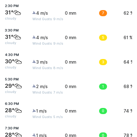
2:30 PM
31°
4 m/s
0 mm
7
62 %
cloudy
Wind Gusts: 9 m/s
3:30 PM
31°
4 m/s
0 mm
5
61 %
cloudy
Wind Gusts: 9 m/s
4:30 PM
30°
3 m/s
0 mm
3
64 %
cloudy
Wind Gusts: 8 m/s
5:30 PM
29°
2 m/s
0 mm
1
68 %
cloudy
Wind Gusts: 7 m/s
6:30 PM
28°
1 m/s
0 mm
0
74 %
cloudy
Wind Gusts: 5 m/s
7:30 PM
28°
1 m/s
0 mm
0
78 %