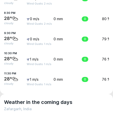
cloudy
Wind Gusts: 2 m/s
8:30 PM
28°
0 m/s
0 mm
0
80 %
cloudy
Wind Gusts: 2 m/s
9:30 PM
28°
0 m/s
0 mm
0
79 %
cloudy
Wind Gusts: 1 m/s
10:30 PM
28°
1 m/s
0 mm
0
76 %
cloudy
Wind Gusts: 1 m/s
11:30 PM
28°
1 m/s
0 mm
0
76 %
cloudy
Wind Gusts: 1 m/s
Weather in the coming days
Zafargarh, India