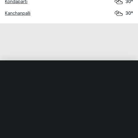
Kondaparti
30°
Kanchanpalli
30°
Home
World
India
Telangana
Zafargarh
Weather data is for private, non-commercial use only.
IT RATS LTD © MeteoFlow