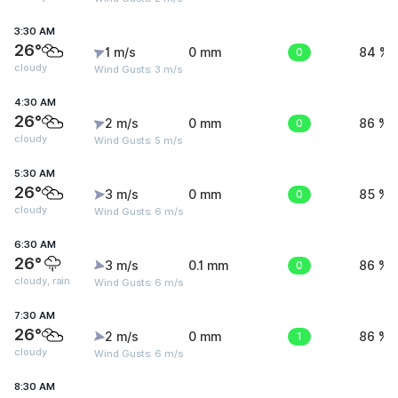
3:30 AM
26°
1 m/s
0 mm
0
84 %
cloudy
Wind Gusts: 3 m/s
4:30 AM
26°
2 m/s
0 mm
0
86 %
cloudy
Wind Gusts: 5 m/s
5:30 AM
26°
3 m/s
0 mm
0
85 %
cloudy
Wind Gusts: 6 m/s
6:30 AM
26°
3 m/s
0.1 mm
0
86 %
cloudy, rain
Wind Gusts: 6 m/s
7:30 AM
26°
2 m/s
0 mm
1
86 %
cloudy
Wind Gusts: 6 m/s
8:30 AM