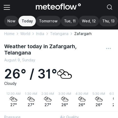
Now
Today
Tomorrow
Tue, 11
Wed, 12
Thu, 13
Home
World
India
Telangana
Zafargarh
Weather today in Zafargarh,
Telangana
August 9, Sunday
26° / 31°
Cloudy
12:30 AM
1:30 AM
2:30 AM
3:30 AM
4:30 AM
5:30 AM
6:30
27°
27°
27°
26°
26°
26°
26
Pressure
Air Quality