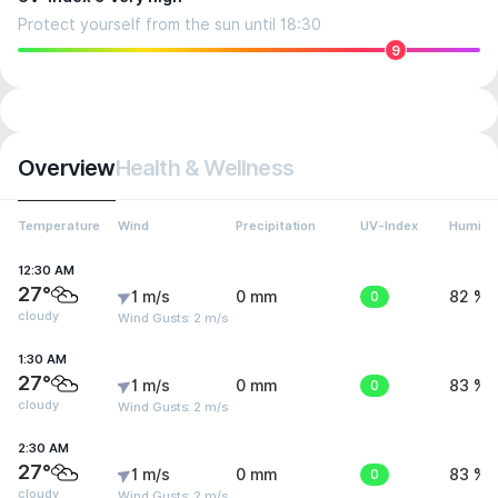
Protect yourself from the sun until 18:30
9
Overview
Health & Wellness
Temperature
Wind
Precipitation
UV-Index
Humidit
12:30 AM
27°
1 m/s
0 mm
0
82 %
cloudy
Wind Gusts: 2 m/s
1:30 AM
27°
1 m/s
0 mm
0
83 %
cloudy
Wind Gusts: 2 m/s
2:30 AM
27°
1 m/s
0 mm
0
83 %
cloudy
Wind Gusts: 2 m/s