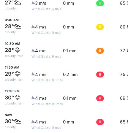
27°
3 m/s
0 mm
2
85 %
cloudy
Wind Gusts: 6 m/s
9:30 AM
28°
4 m/s
0 mm
5
80 %
cloudy
Wind Gusts: 9 m/s
10:30 AM
28°
4 m/s
0.1 mm
6
77 %
cloudy, rain
Wind Gusts: 9 m/s
11:30 AM
29°
4 m/s
0.2 mm
8
75 %
cloudy, rain
Wind Gusts: 10 m/s
12:30 PM
30°
4 m/s
0.1 mm
9
69 %
cloudy, rain
Wind Gusts: 10 m/s
Now
30°
4 m/s
0 mm
8
65 %
cloudy
Wind Gusts: 9 m/s