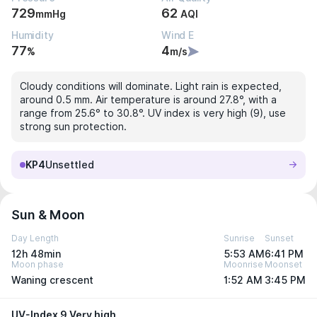
729
62
mmHg
AQI
Humidity
Wind E
77
4
%
m/s
Cloudy conditions will dominate. Light rain is expected,
around 0.5 mm. Air temperature is around 27.8°, with a
range from 25.6° to 30.8°. UV index is very high (9), use
strong sun protection.
KP4
Unsettled
Sun & Moon
Day Length
Sunrise
Sunset
12h 48min
5:53 AM
6:41 PM
Moon phase
Moonrise
Moonset
Waning crescent
1:52 AM
3:45 PM
UV-Index 9 Very high