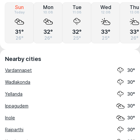
Sun
Mon
Tue
Wed
Thu
Today
10.08
11.08
12.08
13.08
31°
32°
32°
33°
33°
26°
26°
25°
25°
26°
Nearby cities
Vardannapet
30°
Wadlakonda
30°
Yellanda
30°
Ippagudem
30°
Inole
30°
Raiparthi
30°