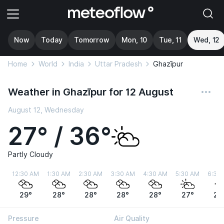
Now
Today
Tomorrow
Mon, 10
Tue, 11
Wed, 12
Home
World
India
Uttar Pradesh
Ghazīpur
Weather in Ghazīpur for 12 August
August 12, Wednesday
27° / 36°
Partly Cloudy
12:30 AM
1:30 AM
2:30 AM
3:30 AM
4:30 AM
5:30 AM
6:30
29°
28°
28°
28°
28°
27°
28
Pressure
Air Quality