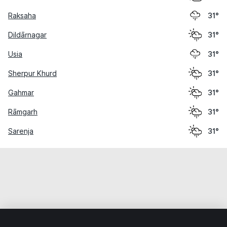
Raksaha
31°
Dildārnagar
31°
Usia
31°
Sherpur Khurd
31°
Gahmar
31°
Rāmgarh
31°
Sarenja
31°