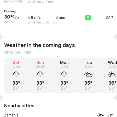
partly cloudy
Wind Gusts: 7 m/s
Evening
30°
6 m/s
0 mm
0
67 %
cloudy
Wind Gusts: 10 m/s
Weather in the coming days
Ghazīpur, India
Sat
Sun
Mon
Tue
Wed
Today
09.08
10.08
11.08
12.08
33°
33°
33°
35°
36°
27°
27°
27°
27°
27°
Nearby cities
Zamānia
31°