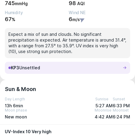
745
98
mmHg
AQI
Humidity
Wind NE
67
6
%
m/s
Expect a mix of sun and clouds. No significant
precipitation is expected. Air temperature is around 31.4°,
with a range from 27.5° to 35.9°. UV index is very high
(10), use strong sun protection.
KP3
Unsettled
Sun & Moon
Day Length
Sunrise
Sunset
13h 6min
5:27 AM
6:33 PM
Moon phase
Moonrise
Moonset
New moon
4:42 AM
6:24 PM
UV-Index 10 Very high