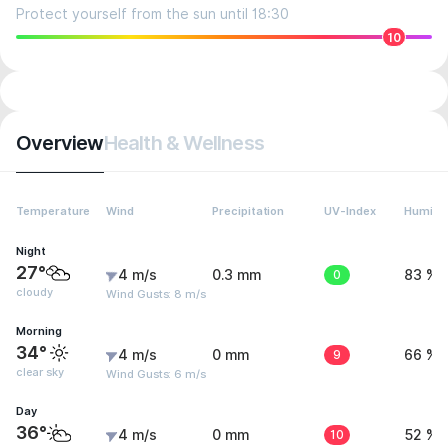
Protect yourself from the sun until 18:30
10
Overview
Health & Wellness
Temperature
Wind
Precipitation
UV-Index
Humidit
Night
27°
4 m/s
0.3 mm
0
83 %
cloudy
Wind Gusts: 8 m/s
Morning
34°
4 m/s
0 mm
9
66 %
clear sky
Wind Gusts: 6 m/s
Day
36°
4 m/s
0 mm
10
52 %