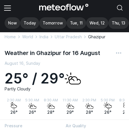
Now
Today
Tomorrow
Tue, 11
Wed, 12
Thu, 13
Home
World
India
Uttar Pradesh
Ghazipur
Weather in Ghazipur for 16 August
August 16, Sunday
25° / 29°
Partly Cloudy
2:30 AM
5:30 AM
8:30 AM
11:30 AM
2:30 PM
5:30 PM
8:30
26°
26°
28°
29°
28°
26°
25
Pressure
Air Quality