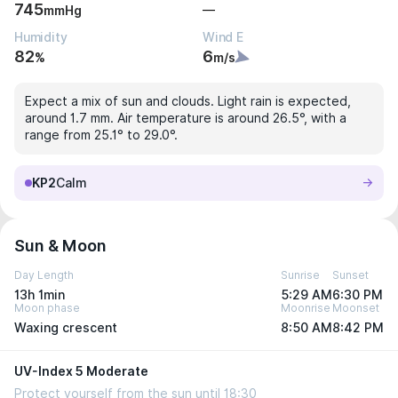
745
—
mmHg
Humidity
Wind E
82
6
%
m/s
Expect a mix of sun and clouds. Light rain is expected,
around 1.7 mm. Air temperature is around 26.5°, with a
range from 25.1° to 29.0°.
KP2
Calm
Sun & Moon
Day Length
Sunrise
Sunset
13h 1min
5:29 AM
6:30 PM
Moon phase
Moonrise
Moonset
Waxing crescent
8:50 AM
8:42 PM
UV-Index 5 Moderate
Protect yourself from the sun until 18:30