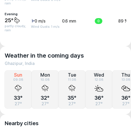
rain
Evening
25°
0 m/s
0.6 mm
0
89 %
partly cloudy,
Wind Gusts: 1 m/s
rain
Weather in the coming days
Ghazipur, India
Sun
Mon
Tue
Wed
Thu
09.08
10.08
11.08
12.08
13.08
33°
32°
35°
36°
36°
27°
27°
27°
27°
27°
Nearby cities