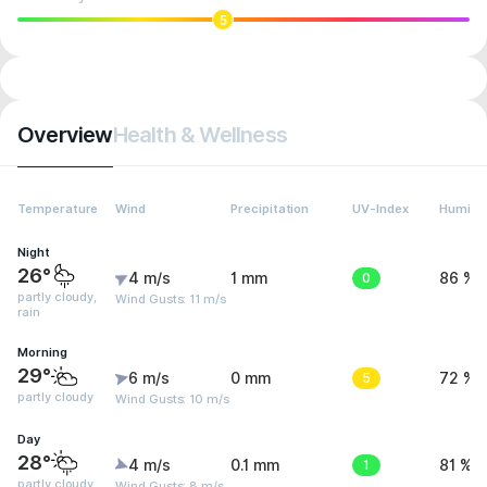
5
Overview
Health & Wellness
Temperature
Wind
Precipitation
UV-Index
Humidit
Night
26°
4 m/s
1 mm
0
86 %
partly cloudy,
Wind Gusts: 11 m/s
rain
Morning
29°
6 m/s
0 mm
5
72 %
partly cloudy
Wind Gusts: 10 m/s
Day
28°
4 m/s
0.1 mm
1
81 %
partly cloudy,
Wind Gusts: 8 m/s