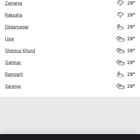
Zamania
28°
Raksaha
28°
Dildarnagar
28°
Usia
28°
Sherpur Khurd
28°
Gahmar
28°
Ramgarh
28°
Sarenja
28°