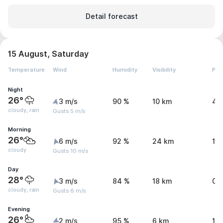
Detail forecast
15 August, Saturday
Temperature
Wind
Humidity
Visibility
Pre
Night
26°
3 m/s
90 %
10 km
4.
cloudy, rain
Gusts 5 m/s
Morning
26°
6 m/s
92 %
24 km
1.
cloudy
Gusts 10 m/s
Day
28°
3 m/s
84 %
18 km
0 
cloudy, rain
Gusts 6 m/s
Evening
26°
2 m/s
95 %
6 km
1.1