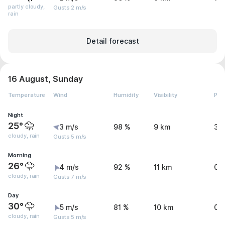
partly cloudy,
Gusts 2 m/s
rain
Detail forecast
16 August, Sunday
Temperature
Wind
Humidity
Visibility
Pre
Night
25°
3 m/s
98 %
9 km
3.
cloudy, rain
Gusts 5 m/s
Morning
26°
4 m/s
92 %
11 km
0.
cloudy, rain
Gusts 7 m/s
Day
30°
5 m/s
81 %
10 km
0.
cloudy, rain
Gusts 5 m/s