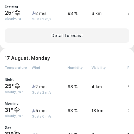
Evening
25°
2 m/s
93 %
3 km
3.
cloudy, rain
Gusts 2 m/s
Detail forecast
17 August, Monday
Temperature
Wind
Humidity
Visibility
Pre
Night
25°
2 m/s
98 %
4 km
3.
cloudy, rain
Gusts 2 m/s
Morning
31°
5 m/s
83 %
18 km
0.
cloudy, rain
Gusts 6 m/s
Day
31°