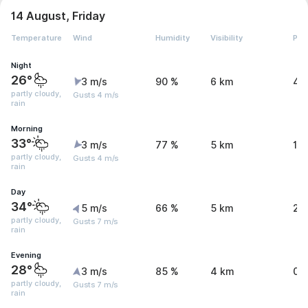
14 August, Friday
Temperature
Wind
Humidity
Visibility
Pre
Night
26°
3 m/s
90 %
6 km
4.
partly cloudy,
Gusts 4 m/s
rain
Morning
33°
3 m/s
77 %
5 km
1.1
partly cloudy,
Gusts 4 m/s
rain
Day
34°
5 m/s
66 %
5 km
2.
partly cloudy,
Gusts 7 m/s
rain
Evening
28°
3 m/s
85 %
4 km
0.
partly cloudy,
Gusts 7 m/s
rain