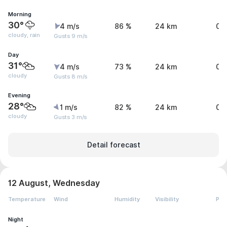
Morning
30°
4 m/s
86 %
24 km
0.
cloudy, rain
Gusts 9 m/s
Day
31°
4 m/s
73 %
24 km
0 
cloudy
Gusts 8 m/s
Evening
28°
1 m/s
82 %
24 km
0 
cloudy
Gusts 3 m/s
Detail forecast
12 August, Wednesday
Temperature
Wind
Humidity
Visibility
Pre
Night