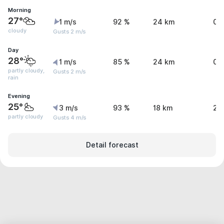
Morning
27°
1 m/s
92 %
24 km
0.
cloudy
Gusts 2 m/s
Day
28°
1 m/s
85 %
24 km
0.
partly cloudy,
Gusts 2 m/s
rain
Evening
25°
3 m/s
93 %
18 km
2 
partly cloudy
Gusts 4 m/s
Detail forecast