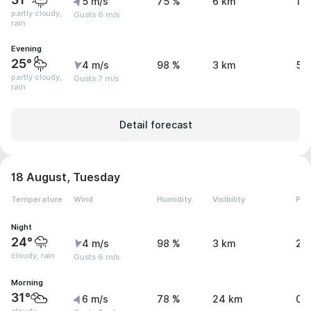
5 m/s
75 %
6 km
1.
partly cloudy,
Gusts 6 m/s
rain
Evening
25°
4 m/s
98 %
3 km
5.
partly cloudy,
Gusts 7 m/s
rain
Detail forecast
18 August, Tuesday
Temperature
Wind
Humidity
Visibility
Pre
Night
24°
4 m/s
98 %
3 km
2.
cloudy, rain
Gusts 6 m/s
Morning
31°
6 m/s
78 %
24 km
0.