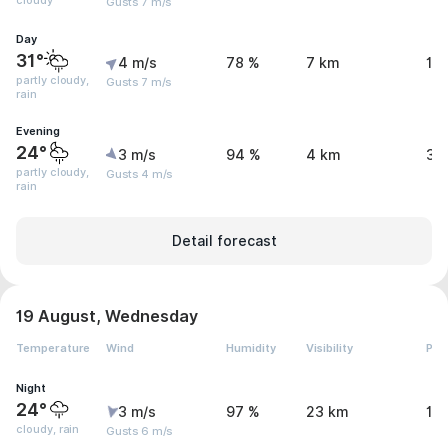
cloudy
Gusts 7 m/s
Day
31°
4 m/s
78 %
7 km
1 
partly cloudy,
Gusts 7 m/s
rain
Evening
24°
3 m/s
94 %
4 km
3.
partly cloudy,
Gusts 4 m/s
rain
Detail forecast
19 August, Wednesday
Temperature
Wind
Humidity
Visibility
Pre
Night
24°
3 m/s
97 %
23 km
1.
cloudy, rain
Gusts 6 m/s