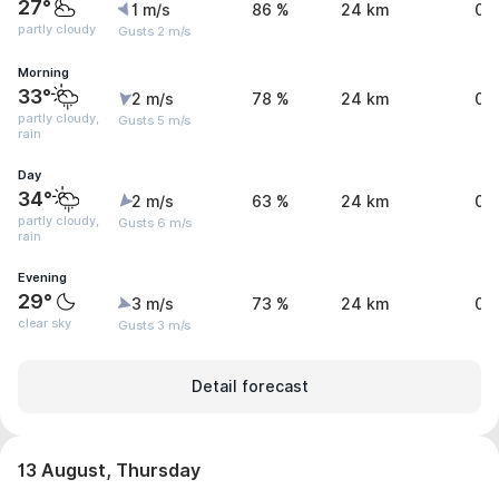
27°
1 m/s
86 %
24 km
0 
partly cloudy
Gusts 2 m/s
Morning
33°
2 m/s
78 %
24 km
0 
partly cloudy,
Gusts 5 m/s
rain
Day
34°
2 m/s
63 %
24 km
0 
partly cloudy,
Gusts 6 m/s
rain
Evening
29°
3 m/s
73 %
24 km
0 
clear sky
Gusts 3 m/s
Detail forecast
13 August, Thursday