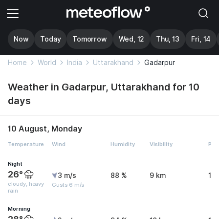
Now
Today
Tomorrow
Wed, 12
Thu, 13
Fri, 14
Home
World
India
Uttarakhand
Gadarpur
Weather in Gadarpur, Uttarakhand for 10
days
10 August, Monday
Temperature
Wind
Humidity
Visibility
Pre
Night
26°
3 m/s
88 %
9 km
11
cloudy, heavy
Gusts 6 m/s
rain
Morning