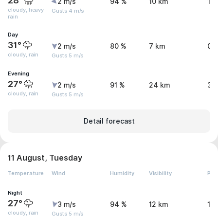
28°
2 m/s
94 %
10 km
17.
cloudy, heavy
Gusts 4 m/s
rain
Day
31°
2 m/s
80 %
7 km
0.
cloudy, rain
Gusts 5 m/s
Evening
27°
2 m/s
91 %
24 km
3.
cloudy, rain
Gusts 5 m/s
Detail forecast
11 August, Tuesday
Temperature
Wind
Humidity
Visibility
Pre
Night
27°
3 m/s
94 %
12 km
1.1
cloudy, rain
Gusts 5 m/s