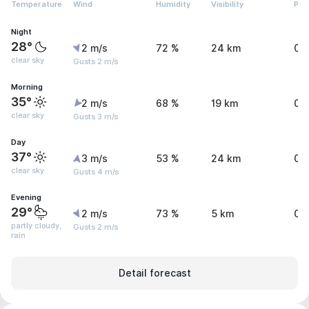
Temperature
Wind
Humidity
Visibility
Pre
Night
28°
2 m/s
72 %
24 km
0 
clear sky
Gusts 2 m/s
Morning
35°
2 m/s
68 %
19 km
0.
clear sky
Gusts 3 m/s
Day
37°
3 m/s
53 %
24 km
0 
clear sky
Gusts 4 m/s
Evening
29°
2 m/s
73 %
5 km
0.
partly cloudy,
Gusts 2 m/s
rain
Detail forecast