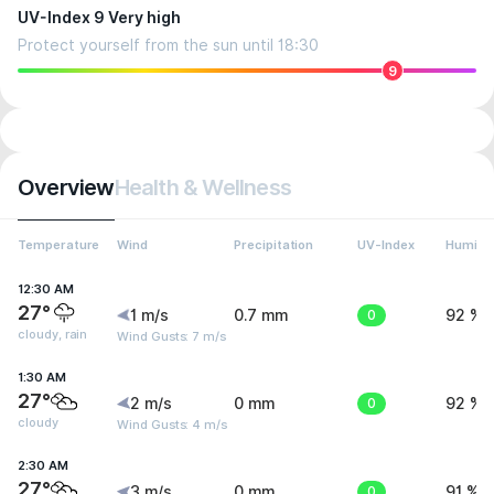
UV-Index 9 Very high
Protect yourself from the sun until 18:30
9
Overview
Health & Wellness
Temperature
Wind
Precipitation
UV-Index
Humidit
12:30 AM
27°
1 m/s
0.7 mm
0
92 %
cloudy, rain
Wind Gusts: 7 m/s
1:30 AM
27°
2 m/s
0 mm
0
92 %
cloudy
Wind Gusts: 4 m/s
2:30 AM
27°
3 m/s
0 mm
0
91 %