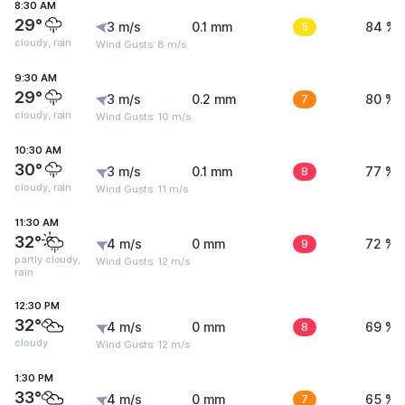
8:30 AM
29°
3 m/s
0.1 mm
5
84 %
cloudy, rain
Wind Gusts: 8 m/s
9:30 AM
29°
3 m/s
0.2 mm
7
80 %
cloudy, rain
Wind Gusts: 10 m/s
10:30 AM
30°
3 m/s
0.1 mm
8
77 %
cloudy, rain
Wind Gusts: 11 m/s
11:30 AM
32°
4 m/s
0 mm
9
72 %
partly cloudy,
Wind Gusts: 12 m/s
rain
12:30 PM
32°
4 m/s
0 mm
8
69 %
cloudy
Wind Gusts: 12 m/s
1:30 PM
33°
4 m/s
0 mm
7
65 %