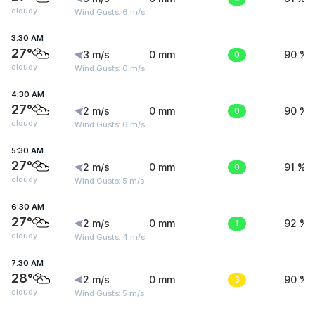
cloudy
Wind Gusts: 6 m/s
3:30 AM
27°
3 m/s
0 mm
0
90 %
cloudy
Wind Gusts: 6 m/s
4:30 AM
27°
2 m/s
0 mm
0
90 %
cloudy
Wind Gusts: 6 m/s
5:30 AM
27°
2 m/s
0 mm
0
91 %
cloudy
Wind Gusts: 5 m/s
6:30 AM
27°
2 m/s
0 mm
1
92 %
cloudy
Wind Gusts: 4 m/s
7:30 AM
28°
2 m/s
0 mm
3
90 %
cloudy
Wind Gusts: 5 m/s