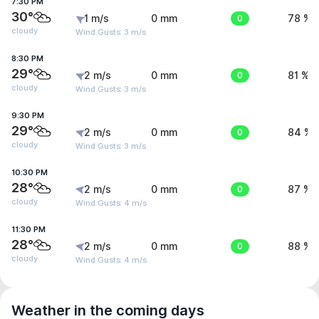
7:30 PM
30°
1 m/s
0 mm
0
78 %
cloudy
Wind Gusts: 3 m/s
8:30 PM
29°
2 m/s
0 mm
0
81 %
cloudy
Wind Gusts: 3 m/s
9:30 PM
29°
2 m/s
0 mm
0
84 %
cloudy
Wind Gusts: 3 m/s
10:30 PM
28°
2 m/s
0 mm
0
87 %
cloudy
Wind Gusts: 4 m/s
11:30 PM
28°
2 m/s
0 mm
0
88 %
cloudy
Wind Gusts: 4 m/s
Weather in the coming days