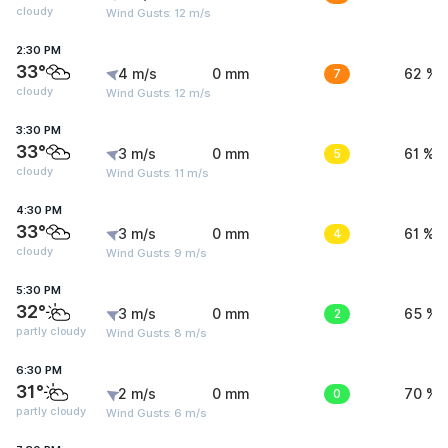
cloudy
Wind Gusts: 12 m/s
2:30 PM
33°
4 m/s
0 mm
7
62 %
cloudy
Wind Gusts: 12 m/s
3:30 PM
33°
3 m/s
0 mm
5
61 %
cloudy
Wind Gusts: 11 m/s
4:30 PM
33°
3 m/s
0 mm
4
61 %
cloudy
Wind Gusts: 9 m/s
5:30 PM
32°
3 m/s
0 mm
2
65 %
partly cloudy
Wind Gusts: 8 m/s
6:30 PM
31°
2 m/s
0 mm
0
70 %
partly cloudy
Wind Gusts: 6 m/s