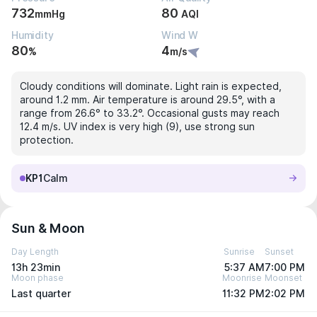
732
80
mmHg
AQI
Humidity
Wind W
80
4
%
m/s
Cloudy conditions will dominate. Light rain is expected,
around 1.2 mm. Air temperature is around 29.5°, with a
range from 26.6° to 33.2°. Occasional gusts may reach
12.4 m/s. UV index is very high (9), use strong sun
protection.
KP1
Calm
Sun & Moon
Day Length
Sunrise
Sunset
13h 23min
5:37 AM
7:00 PM
Moon phase
Moonrise
Moonset
Last quarter
11:32 PM
2:02 PM