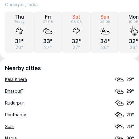
Gadarpur, India
Thu
Fri
Sat
Sun
Mon
Today
07.08
08.08
09.08
10.08
31°
33°
32°
34°
32°
26°
27°
27°
26°
26°
Nearby cities
Kela Khera
29°
Bhatpurī
29°
Rudarpur
29°
Pantnagar
29°
Suār
29°
Nagla
30°