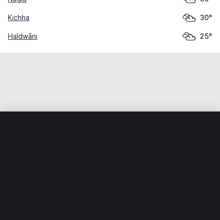
Kichha
30°
Haldwāni
25°
Home
World
India
Uttarākhand
Gadarpur
Weather data is for private, non-commercial use only.
IT RATS LTD © MeteoFlow