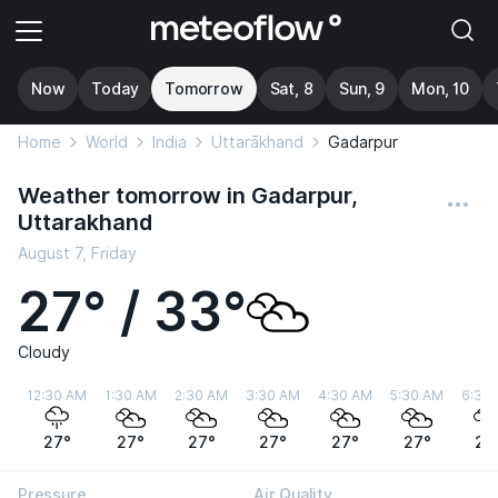
Now
Today
Tomorrow
Sat, 8
Sun, 9
Mon, 10
Home
World
India
Uttarākhand
Gadarpur
Weather tomorrow in Gadarpur,
Uttarakhand
August 7, Friday
27° / 33°
Cloudy
12:30 AM
1:30 AM
2:30 AM
3:30 AM
4:30 AM
5:30 AM
6:30
27°
27°
27°
27°
27°
27°
27
Pressure
Air Quality