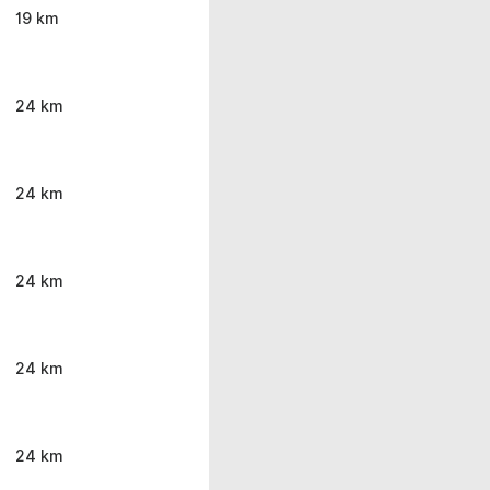
19 km
24 km
24 km
24 km
24 km
24 km