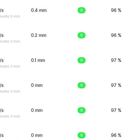
/s
0.4 mm
0
96 %
usts: 2 m/s
/s
0.2 mm
0
96 %
usts: 3 m/s
/s
0.1 mm
0
97 %
usts: 3 m/s
/s
0 mm
0
97 %
usts: 3 m/s
/s
0 mm
0
97 %
usts: 3 m/s
/s
0 mm
0
96 %