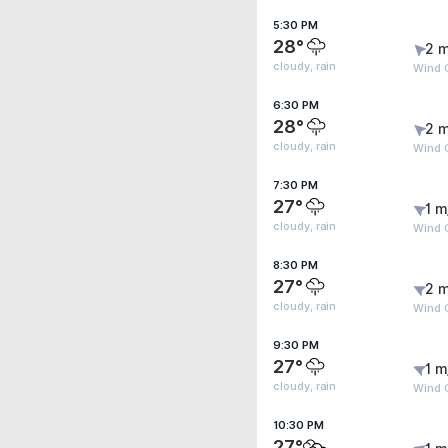
5:30 PM
28°
2 m
cloudy, rain
Wind 
6:30 PM
28°
2 m
cloudy, rain
Wind G
7:30 PM
27°
1 m
cloudy, rain
Wind 
8:30 PM
27°
2 m
cloudy, rain
Wind 
9:30 PM
27°
1 m
cloudy, rain
Wind 
10:30 PM
27°