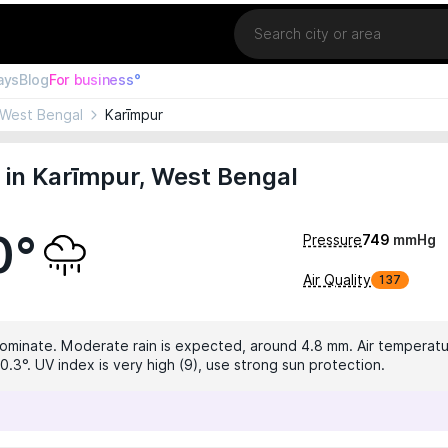
Location
ays
Blog
For business°
West Bengal
Karīmpur
in Karīmpur, West Bengal
0°
Pressure
749
mmHg
Air Quality
137
dominate. Moderate rain is expected, around 4.8 mm. Air temperatur
0.3°. UV index is very high (9), use strong sun protection.