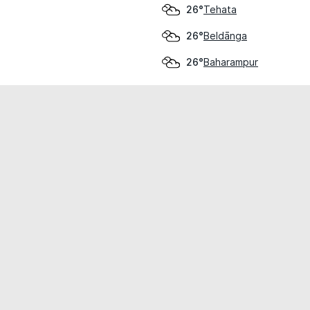
Tehata
26°
Beldānga
26°
Baharampur
26°
cial use only.