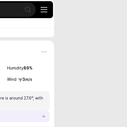
Open search
Humidity
89
%
Wind
3
m/s
e is around 27.6°, with