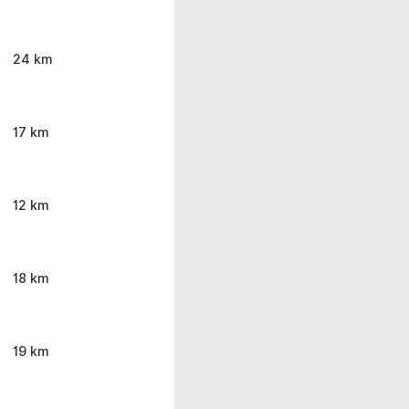
24 km
17 km
12 km
18 km
19 km