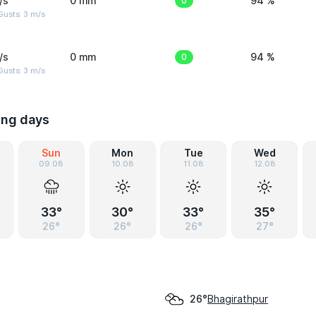
/s
0 mm
0
94 %
usts: 3 m/s
/s
0 mm
0
94 %
usts: 3 m/s
ing days
Sun
Mon
Tue
Wed
09.08
10.08
11.08
12.08
33°
30°
33°
35°
26°
26°
26°
27°
Bhagirathpur
26°