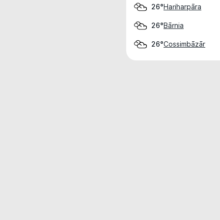
Hariharpāra
26°
Bārnia
26°
Cossimbāzār
26°
Weather data is for private, non-commer
IT RATS LTD © MeteoFlow