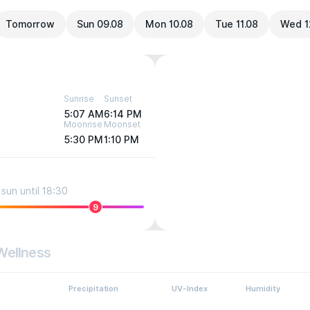
Tomorrow
Sun 09.08
Mon 10.08
Tue 11.08
Wed 1
Sunrise
Sunset
5:07 AM
6:14 PM
Moonrise
Moonset
5:30 PM
1:10 PM
sun until 18:30
9
Wellness
Precipitation
UV-Index
Humidity