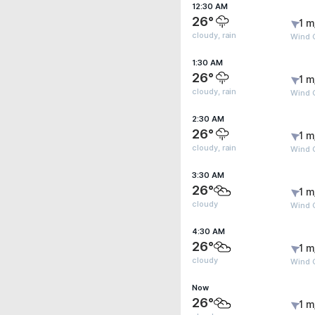
12:30 AM
26°
1 m
cloudy, rain
Wind G
1:30 AM
26°
1 m
cloudy, rain
Wind G
2:30 AM
26°
1 m
cloudy, rain
Wind G
3:30 AM
26°
1 m
cloudy
Wind G
4:30 AM
26°
1 m
cloudy
Wind G
Now
26°
1 m