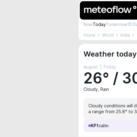
Now
Today
Tomorrow
10 D
Home
World
India
Weather today 
August 7, Friday
26° / 3
Cloudy, Rain
Cloudy conditions will 
a range from 25.8° to 3
KP1
calm