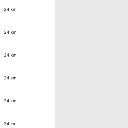
24 km
24 km
24 km
24 km
24 km
24 km