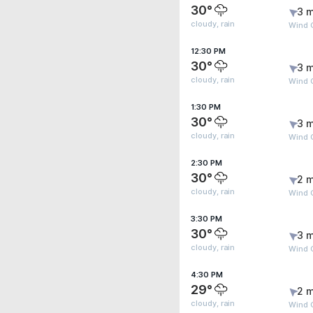
30°
3 m
cloudy, rain
Wind 
12:30 PM
30°
3 m
cloudy, rain
Wind 
1:30 PM
30°
3 m
cloudy, rain
Wind 
2:30 PM
30°
2 m
cloudy, rain
Wind 
3:30 PM
30°
3 m
cloudy, rain
Wind 
4:30 PM
29°
2 m
cloudy, rain
Wind G