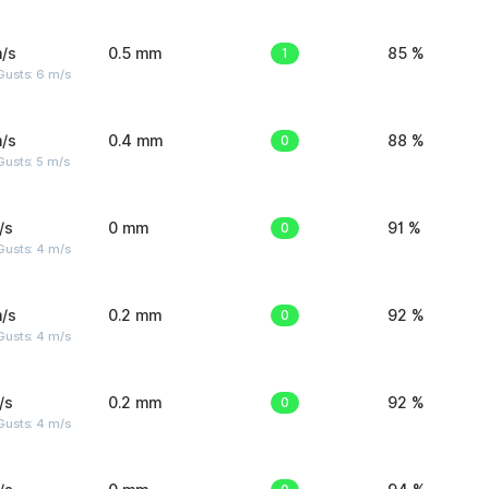
/s
0.5 mm
1
85 %
Gusts: 6 m/s
/s
0.4 mm
0
88 %
usts: 5 m/s
/s
0 mm
0
91 %
Gusts: 4 m/s
/s
0.2 mm
0
92 %
Gusts: 4 m/s
/s
0.2 mm
0
92 %
Gusts: 4 m/s