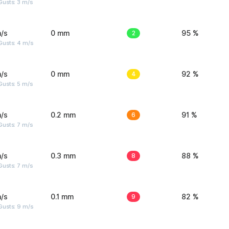
usts: 3 m/s
/s
0 mm
2
95 %
Gusts: 4 m/s
/s
0 mm
4
92 %
usts: 5 m/s
/s
0.2 mm
6
91 %
usts: 7 m/s
/s
0.3 mm
8
88 %
usts: 7 m/s
/s
0.1 mm
9
82 %
Gusts: 9 m/s