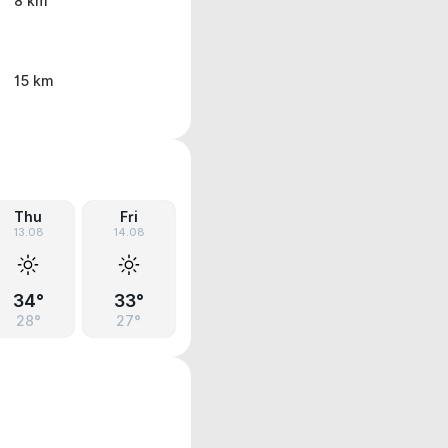
8 km
15 km
Thu
Fri
13.08
14.08
34°
33°
28°
27°