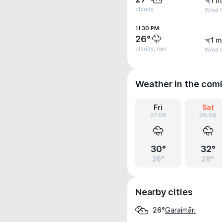
1 m
cloudy
Wind G
11:30 PM
26°
1 m
cloudy, rain
Wind G
Weather in the com
Fri
Sat
07.08
08.08
30°
32°
26°
26°
Nearby cities
Garaimāri
26°