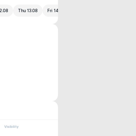
2.08
Thu 13.08
Fri 14.08
Visibility