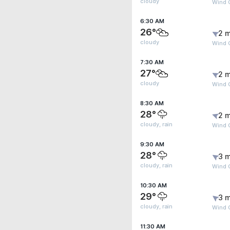
cloudy
Wind G
6:30 AM
26°
2 m
cloudy
Wind 
7:30 AM
27°
2 m
cloudy
Wind G
8:30 AM
28°
2 m
cloudy, rain
Wind G
9:30 AM
28°
3 m
cloudy, rain
Wind G
10:30 AM
29°
3 m
cloudy, rain
Wind 
11:30 AM