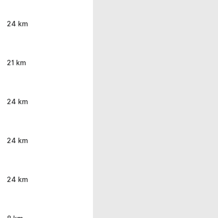
24 km
21 km
24 km
24 km
24 km