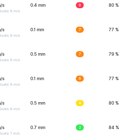
/s
0.4 mm
9
80 %
Gusts: 8 m/s
/s
0.1 mm
7
77 %
Gusts: 8 m/s
/s
0.5 mm
7
79 %
Gusts: 8 m/s
/s
0.1 mm
6
77 %
Gusts: 8 m/s
/s
0.5 mm
4
80 %
Gusts: 8 m/s
/s
0.7 mm
2
84 %
usts: 7 m/s