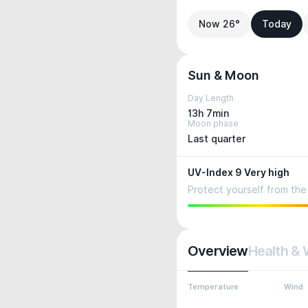
Now 26°
Today
Sun & Moon
Day Length
13h 7min
Moon phase
Last quarter
UV-Index 9 Very high
Protect yourself from the 
Overview
Health & 
Temperature
Wind