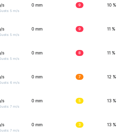
/s
0 mm
9
10 %
usts: 5 m/s
/s
0 mm
9
11 %
usts: 5 m/s
/s
0 mm
8
11 %
usts: 5 m/s
/s
0 mm
7
12 %
Gusts: 6 m/s
/s
0 mm
5
13 %
usts: 7 m/s
/s
0 mm
3
13 %
usts: 7 m/s