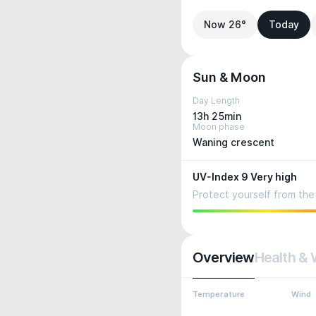
Now 26°
Today
Sun & Moon
Day Length
13h 25min
Moon phase
Waning crescent
UV-Index 9 Very high
Protect yourself from the 
Overview
Health & 
Temperature
Wind