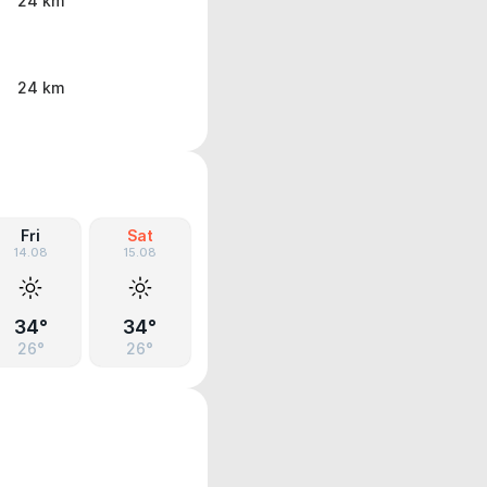
24 km
24 km
Fri
Sat
14.08
15.08
34°
34°
26°
26°