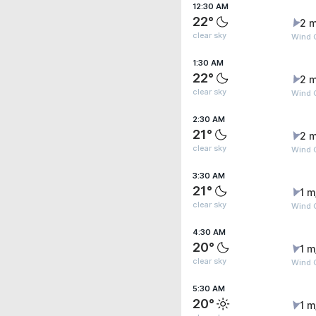
12:30 AM
22°
2 m
clear sky
Wind G
1:30 AM
22°
2 m
clear sky
Wind G
2:30 AM
21°
2 m
clear sky
Wind G
3:30 AM
21°
1 m
clear sky
Wind G
4:30 AM
20°
1 m
clear sky
Wind G
5:30 AM
20°
1 m