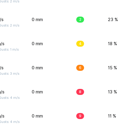
usts: 2 m/s
/s
0 mm
2
23 %
usts: 2 m/s
/s
0 mm
4
18 %
usts: 1 m/s
/s
0 mm
6
15 %
usts: 3 m/s
/s
0 mm
8
13 %
Gusts: 4 m/s
/s
0 mm
9
11 %
Gusts: 4 m/s