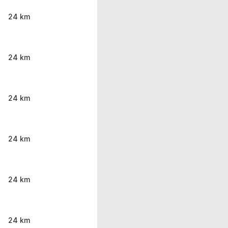
24 km
24 km
24 km
24 km
24 km
24 km