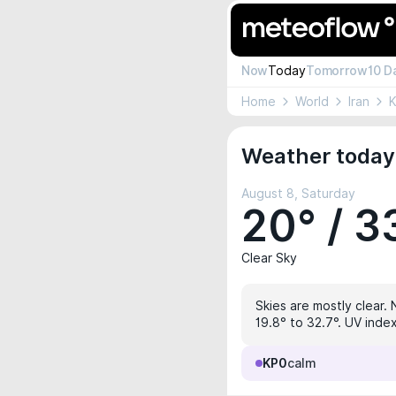
Now
Today
Tomorrow
10 D
Home
World
Iran
Weather today 
August 8, Saturday
20° / 3
Clear Sky
Skies are mostly clear. 
19.8° to 32.7°. UV index
KP0
calm