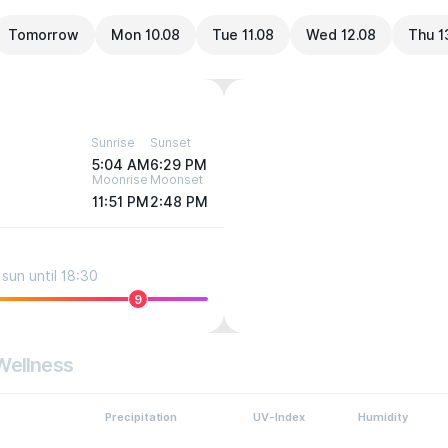
Tomorrow
Mon 10.08
Tue 11.08
Wed 12.08
Thu 1
Sunrise
Sunset
5:04 AM
6:29 PM
Moonrise
Moonset
11:51 PM
2:48 PM
sun until 18:30
9
Wellness
Precipitation
UV-Index
Humidity