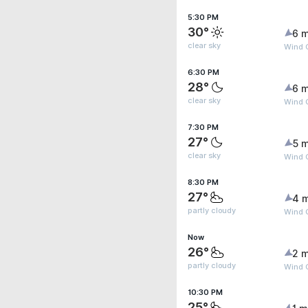
5:30 PM
30°
6 m
clear sky
Wind 
6:30 PM
28°
6 m
clear sky
Wind 
7:30 PM
27°
5 m
clear sky
Wind 
8:30 PM
27°
4 
partly cloudy
Wind 
Now
26°
2 m
partly cloudy
Wind 
10:30 PM
25°