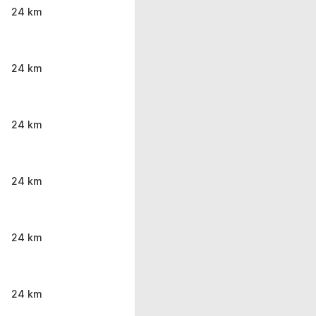
24 km
24 km
24 km
24 km
24 km
24 km