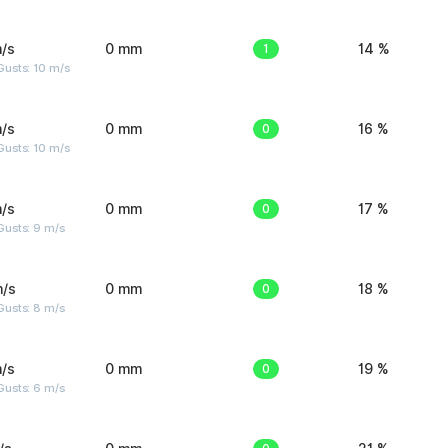
/s
0 mm
1
14 %
Gusts: 10 m/s
/s
0 mm
0
16 %
Gusts: 10 m/s
/s
0 mm
0
17 %
Gusts: 9 m/s
m/s
0 mm
0
18 %
Gusts: 8 m/s
/s
0 mm
0
19 %
Gusts: 6 m/s