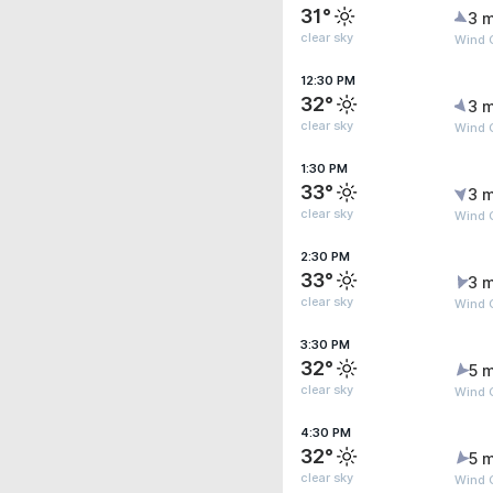
31°
3 m
clear sky
Wind G
12:30 PM
32°
3 m
clear sky
Wind G
1:30 PM
33°
3 m
clear sky
Wind G
2:30 PM
33°
3 m
clear sky
Wind 
3:30 PM
32°
5 m
clear sky
Wind G
4:30 PM
32°
5 m
clear sky
Wind G