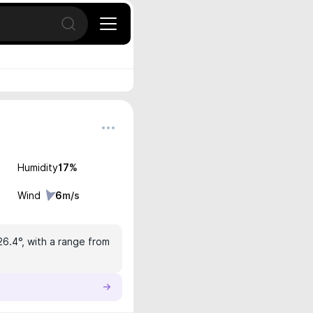
Open search
Humidity
17
%
Wind
6
m/s
26.4°, with a range from