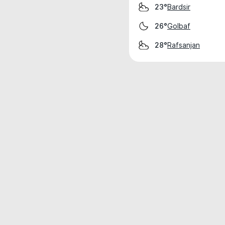
Bardsir
23°
Golbaf
26°
Rafsanjan
28°
Weather data is for private, non-commer
IT RATS LTD © MeteoFlow