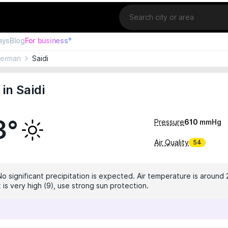
Location
ays
Blog
For business°
Kerman
Saidi
in Saidi
3°
Pressure
610
mmHg
Air Quality
54
No significant precipitation is expected. Air temperature is around 
 is very high (9), use strong sun protection.