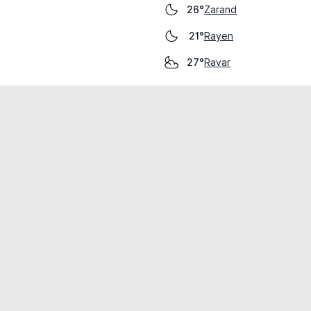
Zarand
26°
Rayen
21°
Ravar
27°
cial use only.