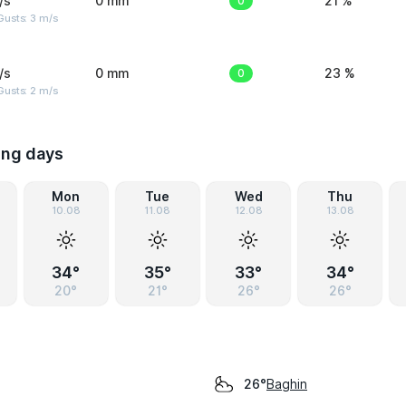
/s
0 mm
0
21 %
usts: 3 m/s
/s
0 mm
0
23 %
usts: 2 m/s
ing days
Mon
Tue
Wed
Thu
10.08
11.08
12.08
13.08
34°
35°
33°
34°
20°
21°
26°
26°
Baghin
26°