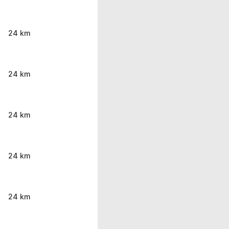
24 km
24 km
24 km
24 km
24 km