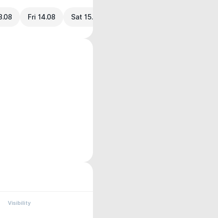
3.08
Fri 14.08
Sat 15.08
Visibility