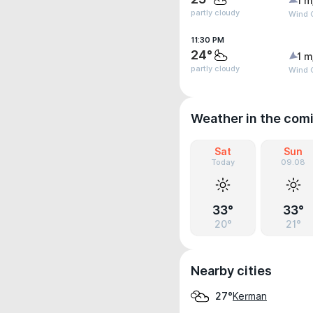
1 m
partly cloudy
Wind G
11:30 PM
24°
1 m
partly cloudy
Wind G
Weather in the com
Sat
Sun
Today
09.08
33°
33°
20°
21°
Nearby cities
Kerman
27°