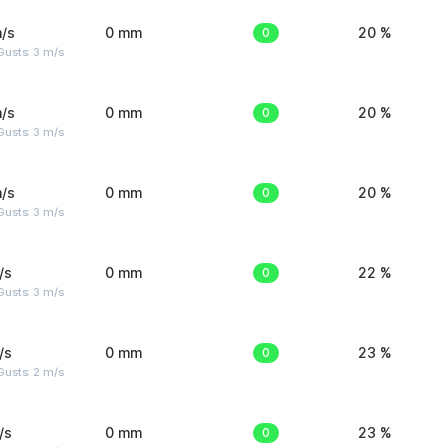
/s
0 mm
0
20 %
usts: 3 m/s
/s
0 mm
0
20 %
usts: 3 m/s
/s
0 mm
0
20 %
usts: 3 m/s
/s
0 mm
0
22 %
usts: 3 m/s
/s
0 mm
0
23 %
usts: 2 m/s
/s
0 mm
0
23 %