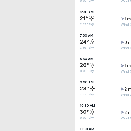
clear sky
Wind G
6:30 AM
21°
1 m
clear sky
Wind G
7:30 AM
24°
0 m
clear sky
Wind G
8:30 AM
26°
1 m
clear sky
Wind G
9:30 AM
28°
2 m
clear sky
Wind 
10:30 AM
30°
2 m
clear sky
Wind 
11:30 AM