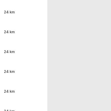
24 km
24 km
24 km
24 km
24 km