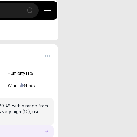
Open search
Humidity
11
%
Wind
9
m/s
29.4°, with a range from
 very high (10), use