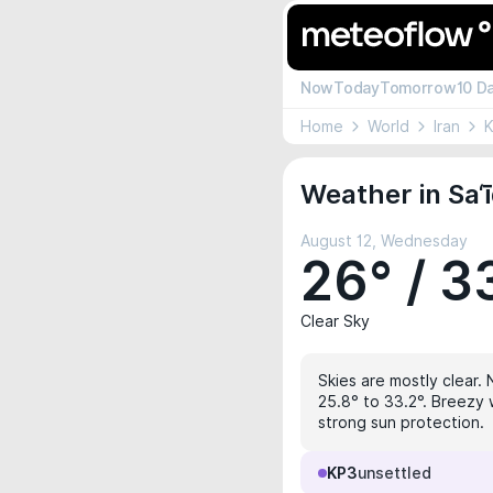
Now
Today
Tomorrow
10 D
Home
World
Iran
Weather in Sa‘ī
August 12, Wednesday
26° / 3
Clear Sky
Skies are mostly clear. 
25.8° to 33.2°. Breezy 
strong sun protection.
KP3
unsettled