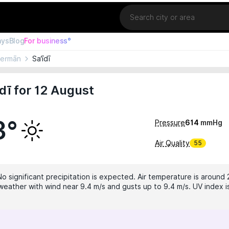
Location
ays
Blog
For business°
Kermān
Sa‘īdī
dī for 12 August
3°
Pressure
614
mmHg
Air Quality
55
No significant precipitation is expected. Air temperature is around 
weather with wind near 9.4 m/s and gusts up to 9.4 m/s. UV index is