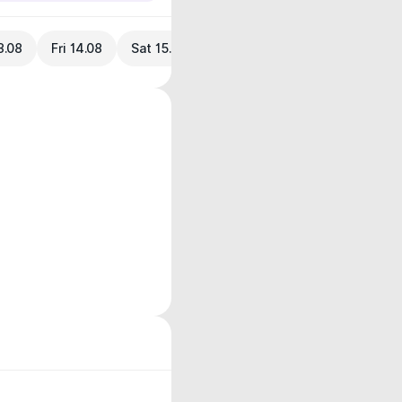
3.08
Fri 14.08
Sat 15.08