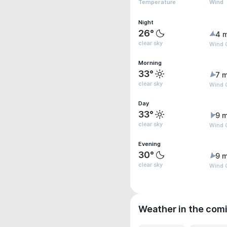
Temperature
Wind
Night
26°
4 
clear sky
Wind 
Morning
33°
7 m
clear sky
Wind 
Day
33°
9 m
clear sky
Wind 
Evening
30°
9 m
clear sky
Wind 
Weather in the com