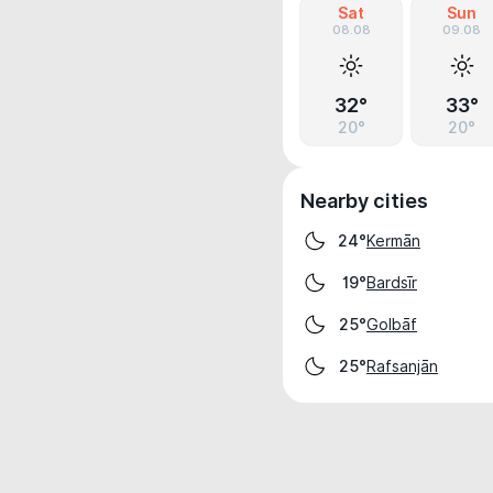
Sat
Sun
08.08
09.08
32°
33°
20°
20°
Nearby cities
Kermān
24°
Bardsīr
19°
Golbāf
25°
Rafsanjān
25°