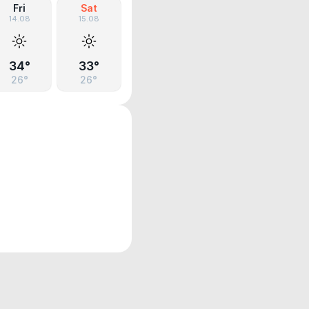
Fri
Sat
14.08
15.08
34°
33°
26°
26°