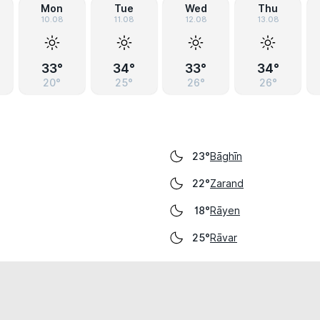
Mon
Tue
Wed
Thu
10.08
11.08
12.08
13.08
33°
34°
33°
34°
20°
25°
26°
26°
Bāghīn
23°
Zarand
22°
Rāyen
18°
Rāvar
25°