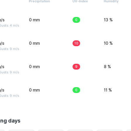
Precipitation
UV-Index
Humidity
m/s
0 mm
0
13 %
Gusts: 4 m/s
/s
0 mm
10
10 %
Gusts: 9 m/s
/s
0 mm
9
8 %
Gusts: 9 m/s
/s
0 mm
0
11 %
Gusts: 9 m/s
ing days