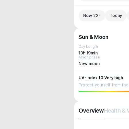
Now 22°
Today
Sun & Moon
Day Length
13h 19min
Moon phase
New moon
UV-Index 10 Very high
Protect yourself from the 
Overview
Health & 