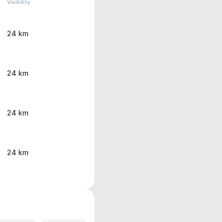
Visibility
24 km
24 km
24 km
24 km