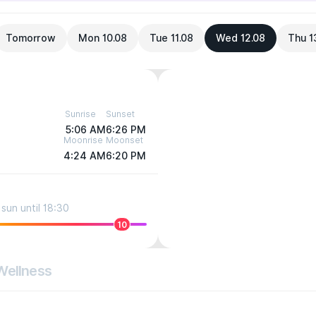
Tomorrow
Mon 10.08
Tue 11.08
Wed 12.08
Thu 1
Sunrise
Sunset
5:06 AM
6:26 PM
Moonrise
Moonset
4:24 AM
6:20 PM
sun until 18:30
10
Wellness