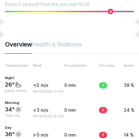
Protect yourself from the sun until 18:30
9
Overview
Health & Wellness
Temperature
Wind
Precipitation
UV-Index
Humidit
Night
26°
2 m/s
0 mm
0
39 %
partly cloudy
Wind Gusts: 5 m/s
Morning
34°
3 m/s
0 mm
9
24 %
clear sky
Wind Gusts: 6 m/s
Day
36°
5 m/s
0 mm
9
14 %