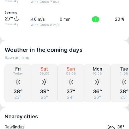
clear sky
Wind Gusts: 7 m/s
Evening
27°
6 m/s
0 mm
1
20 %
clear sky
Wind Gusts: 8 m/s
Weather in the coming days
Sawrān, Iraq
Fri
Sat
Sun
Mon
Tue
Today
08.08
09.08
10.08
11.08
38°
39°
37°
36°
38°
23°
25°
24°
26°
25°
Nearby cities
Rawānduz
38°