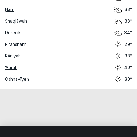
Ḩarīr
38°
Shaqlāwah
38°
Derecik
34°
Pīrānshahr
29°
Rāniyah
38°
‘Aqrah
40°
Oshnavīyeh
30°