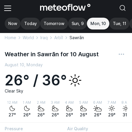
Now
Today
Tomorrow
Sun, 9
Mon, 10
Tue, 11
Home
World
Iraq
Arbīl
Sawrān
Weather in Sawrān for 10 August
August 10, Monday
26° / 36°
Clear Sky
12 AM
1 AM
2 AM
3 AM
4 AM
5 AM
6 AM
7 AM
8 AM
27°
26°
26°
26°
26°
26°
26°
29°
31°
Pressure
Air Quality