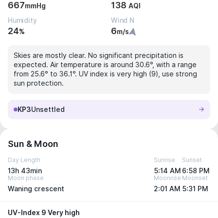
667
138
mmHg
AQI
Humidity
Wind N
24
6
%
m/s
Skies are mostly clear. No significant precipitation is
expected. Air temperature is around 30.6°, with a range
from 25.6° to 36.1°. UV index is very high (9), use strong
sun protection.
KP3
Unsettled
Sun & Moon
Day Length
Sunrise
Sunset
13h 43min
5:14 AM
6:58 PM
Moon phase
Moonrise
Moonset
Waning crescent
2:01 AM
5:31 PM
UV-Index 9 Very high