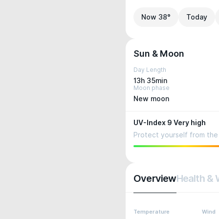
Now 38°
Today
Sun & Moon
Day Length
13h 35min
Moon phase
New moon
UV-Index 9 Very high
Protect yourself from the 
Overview
Health & 
Temperature
Wind