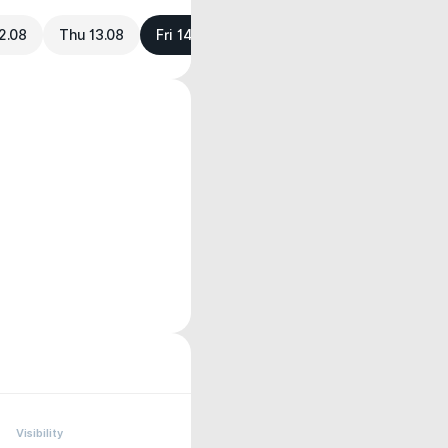
2.08
Thu 13.08
Fri 14.08
Visibility