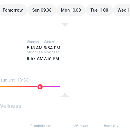
Tomorrow
Sun 09.08
Mon 10.08
Tue 11.08
Wed 1
Sunrise
Sunset
5:18 AM
6:54 PM
Moonrise
Moonset
6:57 AM
7:51 PM
sun until 18:30
9
Wellness
Precipitation
UV-Index
Humidity