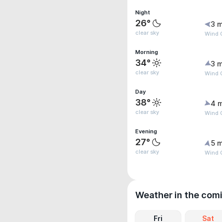
Night
26°
3 m
clear sky
Wind G
Morning
34°
3 m
clear sky
Wind G
Day
38°
4 
clear sky
Wind 
Evening
27°
5 m
clear sky
Wind 
Weather in the com
Fri
Sat