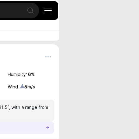
Open search
Humidity
16
%
Wind
5
m/s
31.5°, with a range from