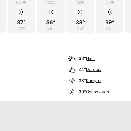
09.08
10.08
11.08
12.08
37°
36°
38°
39°
24°
26°
25°
25°
Ḩarīr
38°
Derecik
34°
Rāniyah
38°
Oshnavīyeh
30°