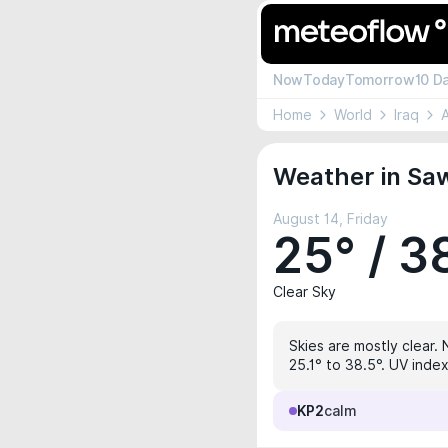
Now
Today
Tomorrow
10 D
Home
World
Iraq
A
Weather in Saw
August 14, Friday
25° / 3
Clear Sky
Skies are mostly clear. 
25.1° to 38.5°. UV index
KP2
calm