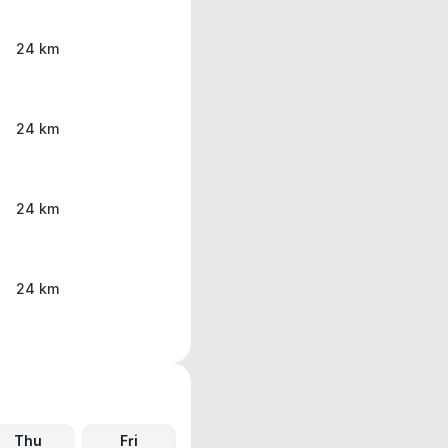
24 km
24 km
24 km
24 km
Thu
Fri