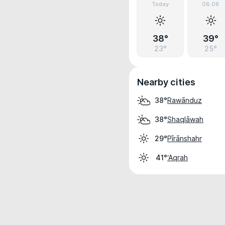
Today
08.08
38°
39°
23°
25°
Nearby cities
Rawānduz
38°
Shaqlāwah
38°
Pīrānshahr
29°
‘Aqrah
41°