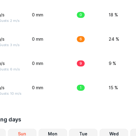
/s
0 mm
0
18 %
usts: 2 m/s
/s
0 mm
6
24 %
usts: 3 m/s
m/s
0 mm
9
9 %
Gusts: 6 m/s
/s
0 mm
1
15 %
Gusts: 10 m/s
ing days
Sun
Mon
Tue
Wed