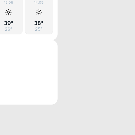
13.08
14.08
39°
38°
26°
25°