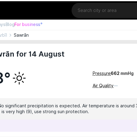
Location
ays
Blog
For business°
rbīl
Sawrān
rān for 14 August
8°
Pressure
662
mmHg
Air Quality
—
No significant precipitation is expected. Air temperature is around 
 is very high (9), use strong sun protection.