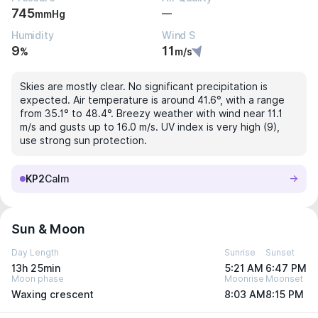
745
—
mmHg
Humidity
Wind S
9
11
%
m/s
Skies are mostly clear. No significant precipitation is
expected. Air temperature is around 41.6°, with a range
from 35.1° to 48.4°. Breezy weather with wind near 11.1
m/s and gusts up to 16.0 m/s. UV index is very high (9),
use strong sun protection.
KP2
Calm
Sun & Moon
Day Length
Sunrise
Sunset
13h 25min
5:21 AM
6:47 PM
Moon phase
Moonrise
Moonset
Waxing crescent
8:03 AM
8:15 PM