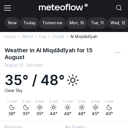
Now
Today
Tomorrow
Mon, 10
Tue, 11
Wed, 12
Home
World
Iraq
Diyālá
Al Miqdādīyah
Weather in Al Miqdādīyah for 15
August
August 15, Saturday
35° / 48°
Clear Sky
12 AM
3 AM
6 AM
9 AM
12 PM
3 PM
6 PM
9 PM
38°
35°
35°
44°
48°
48°
45°
40°
Pressure
Air Quality