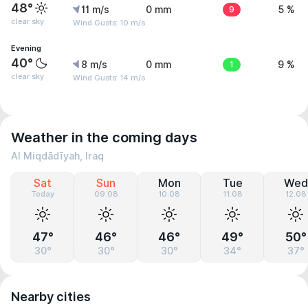
48°
11 m/s
0 mm
9
5 %
clear sky
Wind Gusts: 10 m/s
Evening
40°
8 m/s
0 mm
1
9 %
clear sky
Wind Gusts: 14 m/s
Weather in the coming days
Al Miqdādīyah, Iraq
Sat
Sun
Mon
Tue
Wed
Today
09.08
10.08
11.08
12.08
47°
46°
46°
49°
50°
30°
30°
30°
34°
37°
Nearby cities