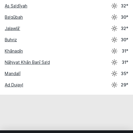
As Sa‘dīyah
32°
Ba‘qūbah
30°
Jalawlā’
32°
Buhriz
30°
Khānaqīn
31°
Nāḩiyat Khān Banī Sa‘d
31°
Mandalī
35°
Ad Dujayl
29°