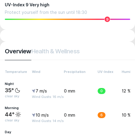
UV-Index 9 Very high
Protect yourself from the sun until 18:30
9
Overview
Health & Wellness
Temperature
Wind
Precipitation
UV-Index
Humidit
Night
35°
7 m/s
0 mm
0
12 %
clear sky
Wind Gusts: 16 m/s
Morning
44°
10 m/s
0 mm
6
10 %
clear sky
Wind Gusts: 14 m/s
Day