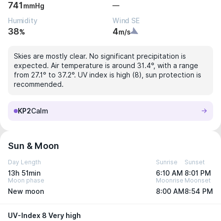
741
—
mmHg
Humidity
Wind SE
38
4
%
m/s
Skies are mostly clear. No significant precipitation is
expected. Air temperature is around 31.4°, with a range
from 27.1° to 37.2°. UV index is high (8), sun protection is
recommended.
KP2
Calm
Sun & Moon
Day Length
Sunrise
Sunset
13h 51min
6:10 AM
8:01 PM
Moon phase
Moonrise
Moonset
New moon
8:00 AM
8:54 PM
UV-Index 8 Very high