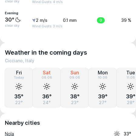
clear sky
Wind Gusts: 4 m/s
Evening
30°
2 m/s
0.1 mm
0
39 %
clear sky
Wind Gusts: 3 m/s
Weather in the coming days
Cicciano, Italy
Fri
Sat
Sun
Mon
Tue
Today
08.08
09.08
10.08
11.08
35°
36°
38°
39°
39°
22°
24°
23°
27°
28°
Nearby cities
Nola
33°