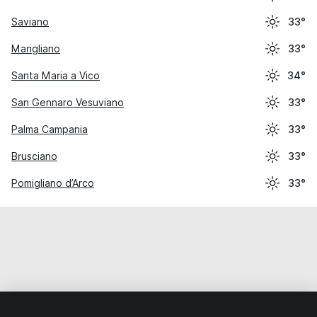
Saviano
33°
Marigliano
33°
Santa Maria a Vico
34°
San Gennaro Vesuviano
33°
Palma Campania
33°
Brusciano
33°
Pomigliano d’Arco
33°