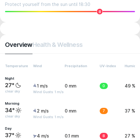
Protect yourself from the sun until 18:30
8
Overview
Health & Wellness
Temperature
Wind
Precipitation
UV-Index
Humidit
Night
27°
1 m/s
0 mm
0
49 %
clear sky
Wind Gusts: 1 m/s
Morning
34°
2 m/s
0 mm
7
37 %
clear sky
Wind Gusts: 1 m/s
Day
37°
4 m/s
0.1 mm
8
27 %