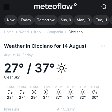
Now
Today
Tomorrow
Sun, 9
Mon, 10
Tue, 11
Home
World
Italy
Campania
Cicciano
Weather in Cicciano for 14 August
August 14, Friday
27° / 37°
Clear Sky
2 AM
5 AM
8 AM
11 AM
2 PM
5 PM
8 PM
11 PM
28°
27°
29°
34°
37°
34°
32°
30°
Pressure
Air Quality