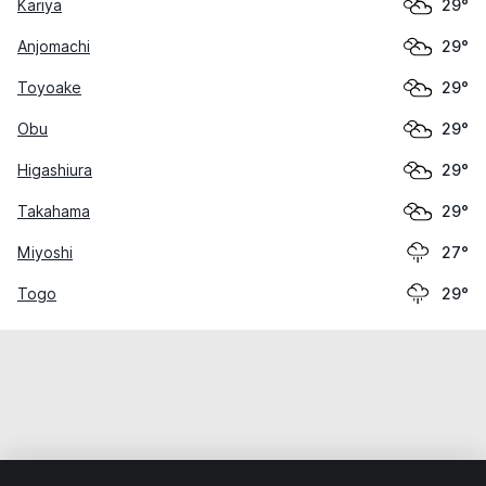
Kariya
29°
Anjomachi
29°
Toyoake
29°
Obu
29°
Higashiura
29°
Takahama
29°
Miyoshi
27°
Togo
29°