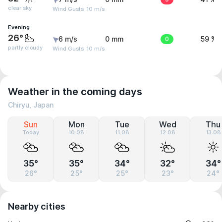
clear sky
Wind Gusts: 10 m/s
Evening
26°
6 m/s
0 mm
0
59 %
partly cloudy
Wind Gusts: 10 m/s
Weather in the coming days
Chiryu, Japan
Sun
Mon
Tue
Wed
Thu
Today
10.08
11.08
12.08
13.08
35°
35°
34°
32°
34°
26°
25°
25°
23°
24°
Nearby cities