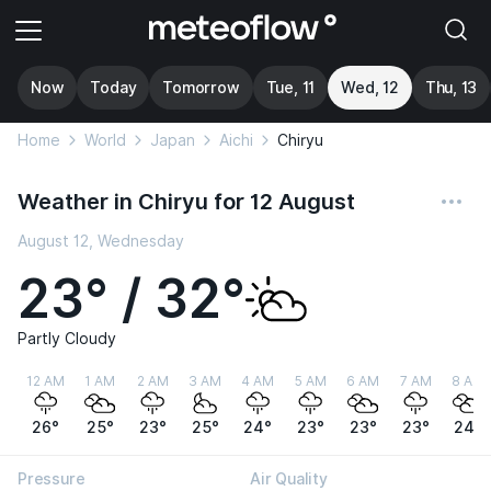
Now
Today
Tomorrow
Tue, 11
Wed, 12
Thu, 13
Home
World
Japan
Aichi
Chiryu
Weather in Chiryu for 12 August
August 12, Wednesday
23° / 32°
Partly Cloudy
12 AM
1 AM
2 AM
3 AM
4 AM
5 AM
6 AM
7 AM
8 AM
26°
25°
23°
25°
24°
23°
23°
23°
24°
Pressure
Air Quality