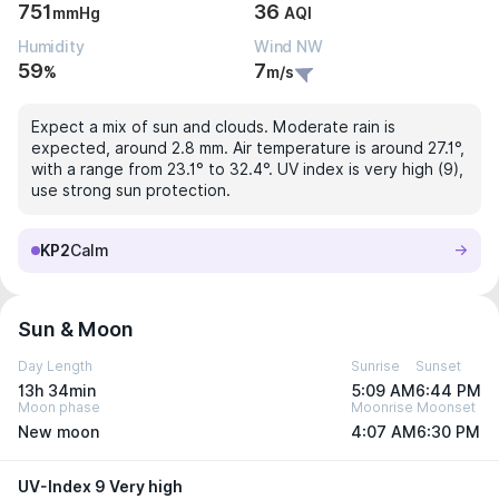
751
36
mmHg
AQI
Humidity
Wind NW
59
7
%
m/s
Expect a mix of sun and clouds. Moderate rain is
expected, around 2.8 mm. Air temperature is around 27.1°,
with a range from 23.1° to 32.4°. UV index is very high (9),
use strong sun protection.
KP2
Calm
Sun & Moon
Day Length
Sunrise
Sunset
13h 34min
5:09 AM
6:44 PM
Moon phase
Moonrise
Moonset
New moon
4:07 AM
6:30 PM
UV-Index 9 Very high