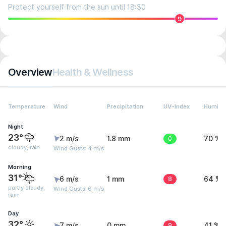
Protect yourself from the sun until 18:30
9
Overview
Health & Wellness
Temperature
Wind
Precipitation
UV-Index
Humidit
Night
23°
2 m/s
1.8 mm
0
70 %
cloudy, rain
Wind Gusts: 4 m/s
Morning
31°
6 m/s
1 mm
8
64 %
partly cloudy,
Wind Gusts: 6 m/s
rain
Day
32°
7 m/s
0 mm
9
41 %