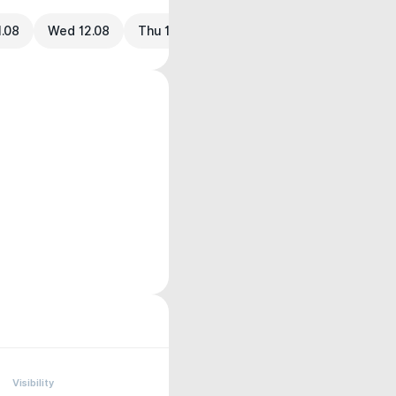
1.08
Wed 12.08
Thu 13.08
Visibility