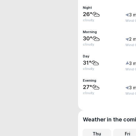
Night
26°
3 m
cloudy
Wind G
Morning
30°
2 m
cloudy
Wind G
Day
31°
3 m
cloudy
Wind G
Evening
27°
3 m
cloudy
Wind G
Weather in the com
Thu
Fri