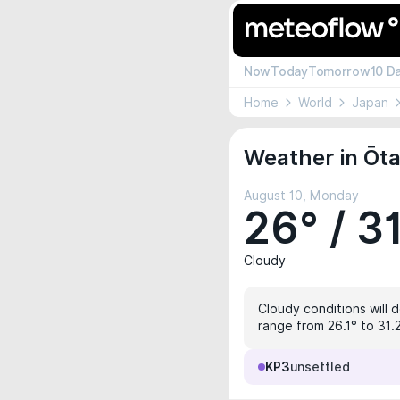
Now
Today
Tomorrow
10 D
Home
World
Japan
Weather in Ōta
August 10, Monday
26° / 3
Cloudy
Cloudy conditions will d
range from 26.1° to 31.
KP3
unsettled