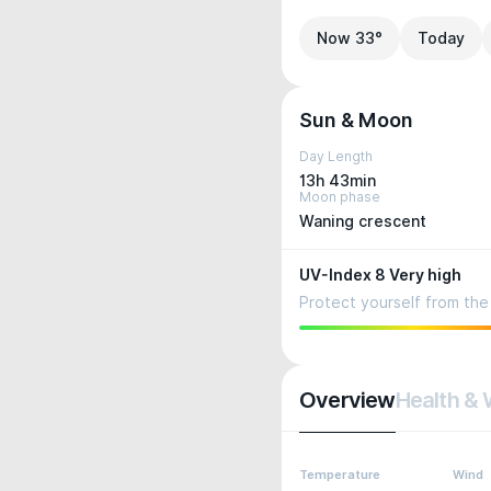
Now 33°
Today
Sun & Moon
Day Length
13h 43min
Moon phase
Waning crescent
UV-Index 8 Very high
Protect yourself from the 
Overview
Health & 
Temperature
Wind