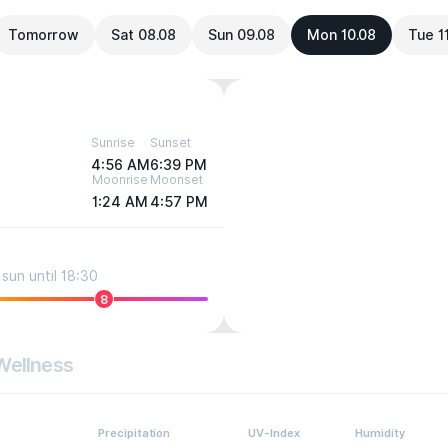
Tomorrow
Sat 08.08
Sun 09.08
Mon 10.08
Tue 1
Sunrise
Sunset
4:56 AM
6:39 PM
Moonrise
Moonset
1:24 AM
4:57 PM
sun until 18:30
8
Wellness
Precipitation
UV-Index
Humidity