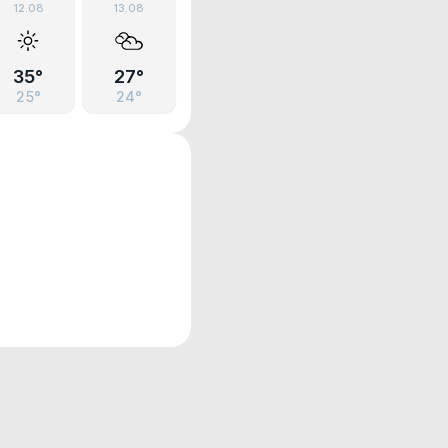
12.08
13.08
35°
27°
25°
24°