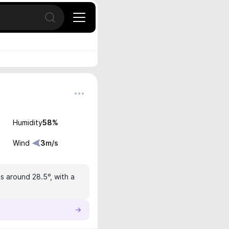
Open search
Humidity
58
%
Wind
3
m/s
is around 28.5°, with a