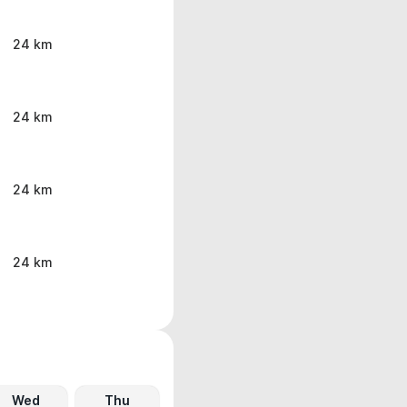
24 km
24 km
24 km
24 km
Wed
Thu