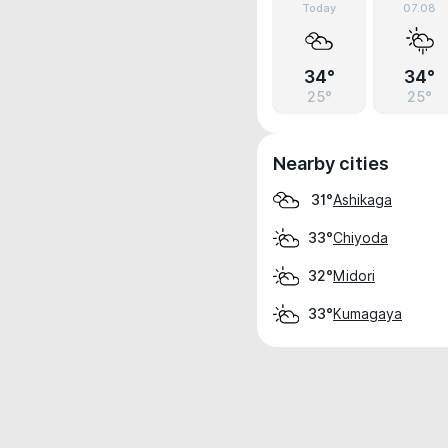
Today
07.08
34°
34°
25°
25°
Nearby cities
Ashikaga
31°
Chiyoda
33°
Midori
32°
Kumagaya
33°