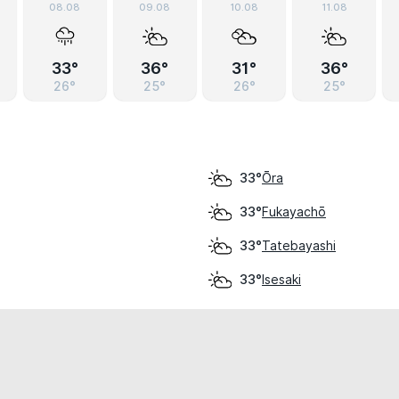
08.08
09.08
10.08
11.08
33°
36°
31°
36°
26°
25°
26°
25°
Ōra
33°
Fukayachō
33°
Tatebayashi
33°
Isesaki
33°