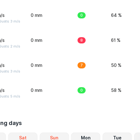
/s
0 mm
0
64 %
usts: 3 m/s
/s
0 mm
8
61 %
usts: 2 m/s
/s
0 mm
7
50 %
usts: 3 m/s
/s
0 mm
0
58 %
usts: 5 m/s
ing days
Sat
Sun
Mon
Tue