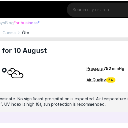
Location
ays
Blog
For business°
Gunma
Ōta
 for 10 August
1°
Pressure
752
mmHg
Air Quality
54
ominate. No significant precipitation is expected. Air temperature 
2°. UV index is high (8), sun protection is recommended.