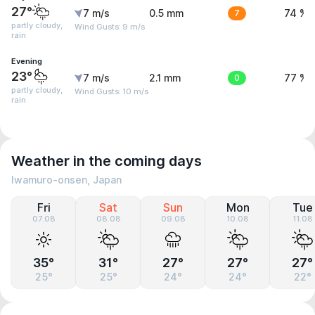
27°
7 m/s
0.5 mm
7
74 %
partly cloudy,
Wind Gusts: 9 m/s
rain
Evening
23°
7 m/s
2.1 mm
0
77 %
partly cloudy,
Wind Gusts: 10 m/s
rain
Weather in the coming days
Iwamuro-onsen, Japan
Fri
Sat
Sun
Mon
Tue
07.08
08.08
09.08
10.08
11.08
35°
31°
27°
27°
27°
25°
25°
24°
24°
22°