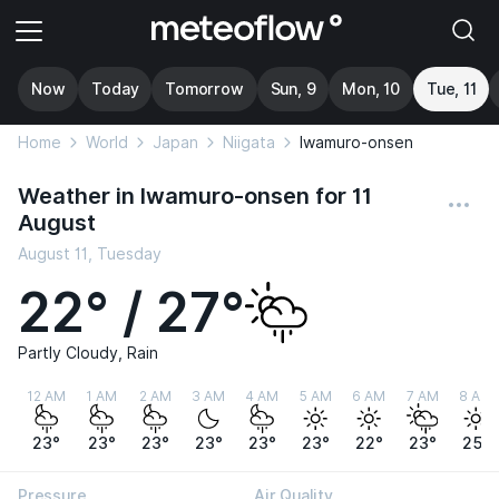
Now
Today
Tomorrow
Sun, 9
Mon, 10
Tue, 11
Home
World
Japan
Niigata
Iwamuro-onsen
Weather in Iwamuro-onsen for 11
August
August 11, Tuesday
22° / 27°
Partly Cloudy, Rain
12 AM
1 AM
2 AM
3 AM
4 AM
5 AM
6 AM
7 AM
8 AM
23°
23°
23°
23°
23°
23°
22°
23°
25°
Pressure
Air Quality