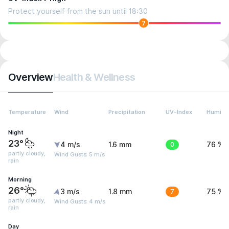
Protect yourself from the sun until 18:30
7
Overview
Health & Wellness
Temperature
Wind
Precipitation
UV-Index
Humidit
Night
23°
4 m/s
1.6 mm
0
76 %
partly cloudy,
Wind Gusts: 5 m/s
rain
Morning
26°
3 m/s
1.8 mm
7
75 %
partly cloudy,
Wind Gusts: 4 m/s
rain
Day