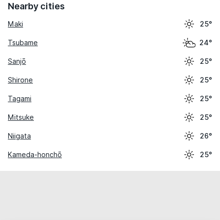
Nearby cities
Maki
25°
Tsubame
24°
Sanjō
25°
Shirone
25°
Tagami
25°
Mitsuke
25°
Niigata
26°
Kameda-honchō
25°