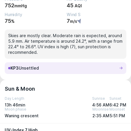
752
45
mmHg
AQI
Humidity
Wind S
75
7
%
m/s
Skies are mostly clear. Moderate rain is expected, around
5.9 mm. Air temperature is around 24.2°, with a range from
22.4° to 26.6°. UV index is high (7), sun protection is
recommended.
KP3
Unsettled
Sun & Moon
Day Length
Sunrise
Sunset
13h 46min
4:56 AM
6:42 PM
Moon phase
Moonrise
Moonset
Waning crescent
2:35 AM
5:51 PM
UV-Index 7 High