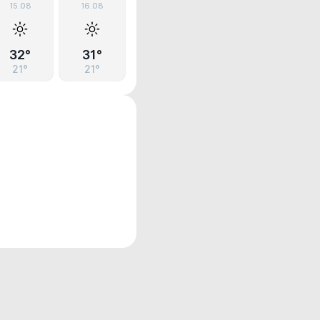
15.08
16.08
32°
31°
21°
21°