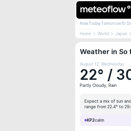
Now
Today
Tomorrow
10 D
Home
World
Japan
Weather in So 
August 12, Wednesday
22° / 3
Partly Cloudy, Rain
Expect a mix of sun and
range from 22.4° to 29.6
KP2
calm