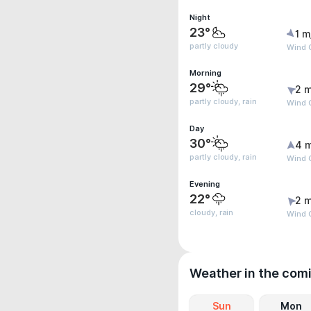
Night
23°
1 m
partly cloudy
Wind G
Morning
29°
2 m
partly cloudy, rain
Wind G
Day
30°
4 
partly cloudy, rain
Wind 
Evening
22°
2 m
cloudy, rain
Wind 
Weather in the com
Sun
Mon