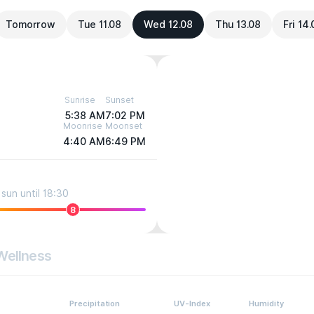
Tomorrow
Tue 11.08
Wed 12.08
Thu 13.08
Fri 14
Sunrise
Sunset
5:38 AM
7:02 PM
Moonrise
Moonset
4:40 AM
6:49 PM
sun until 18:30
8
Wellness
Precipitation
UV-Index
Humidity