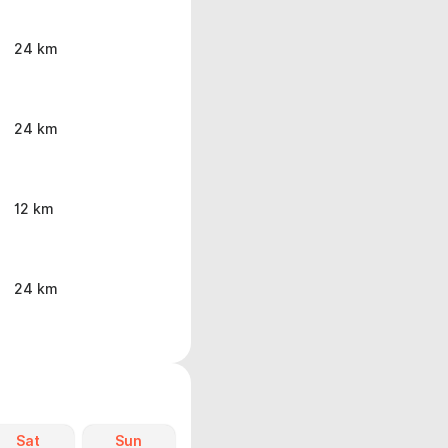
24 km
24 km
12 km
24 km
Sat
Sun