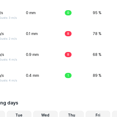
/s
0 mm
0
95 %
usts: 3 m/s
/s
0.1 mm
8
78 %
usts: 2 m/s
m/s
0.9 mm
8
68 %
Gusts: 4 m/s
/s
0.4 mm
1
89 %
Gusts: 4 m/s
ing days
Tue
Wed
Thu
Fri