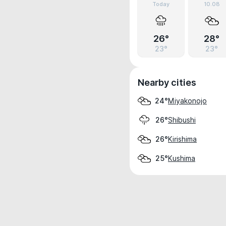
Today
10.08
26°
28°
23°
23°
Nearby cities
Miyakonojo
24°
Shibushi
26°
Kirishima
26°
Kushima
25°