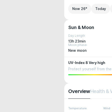
Now 26°
Today
Sun & Moon
Day Length
13h 23min
Moon phase
New moon
UV-Index 8 Very high
Protect yourself from the 
Overview
Health & 
Temperature
Wind