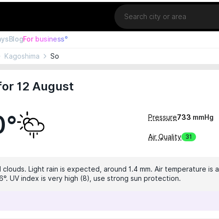
Location
ays
Blog
For business°
Kagoshima
So
for 12 August
0°
Pressure
733
mmHg
Air Quality
31
 clouds. Light rain is expected, around 1.4 mm. Air temperature is a
°. UV index is very high (8), use strong sun protection.