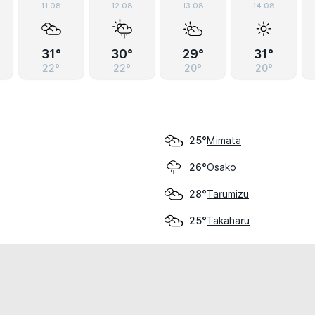
11.08
12.08
13.08
14.08
31°
30°
29°
31°
22°
22°
20°
20°
Mimata
25°
Osako
26°
Tarumizu
28°
Takaharu
25°