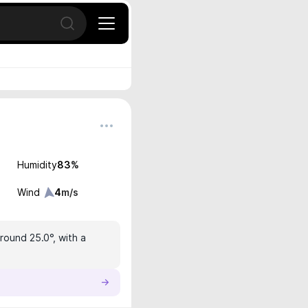
Open search
Humidity
83
%
Wind
4
m/s
round 25.0°, with a