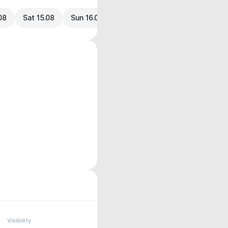
.08
Sat 15.08
Sun 16.08
Visibility