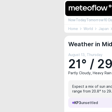
Now
Today
Tomorrow
10 D
Home
World
Japan
Weather in Mid
August 13, Thursday
21° / 2
Partly Cloudy, Heavy Rain
Expect a mix of sun and
range from 20.8° to 29.2
KP3
unsettled