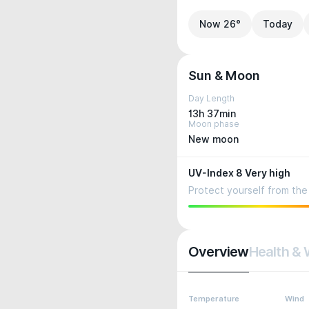
Now 26°
Today
Sun & Moon
Day Length
13h 37min
Moon phase
New moon
UV-Index 8 Very high
Protect yourself from the 
Overview
Health & 
Temperature
Wind