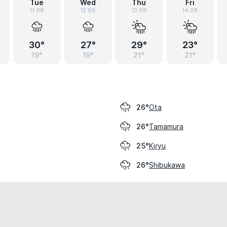
Tue
Wed
Thu
Fri
11.08
12.08
13.08
14.08
30°
27°
29°
23°
19°
19°
21°
21°
Ota
26°
Tamamura
26°
Kiryu
25°
Shibukawa
26°