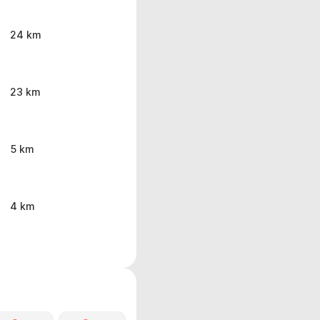
24 km
23 km
5 km
4 km