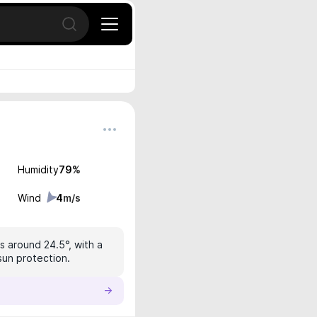
Open search
Humidity
79
%
Wind
4
m/s
s around 24.5°, with a
 sun protection.