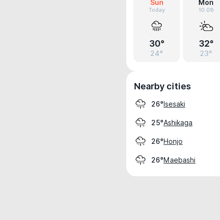
Sun
Mon
Today
10.08
30°
32°
24°
23°
Nearby cities
Isesaki
26°
Ashikaga
25°
Honjo
26°
Maebashi
26°