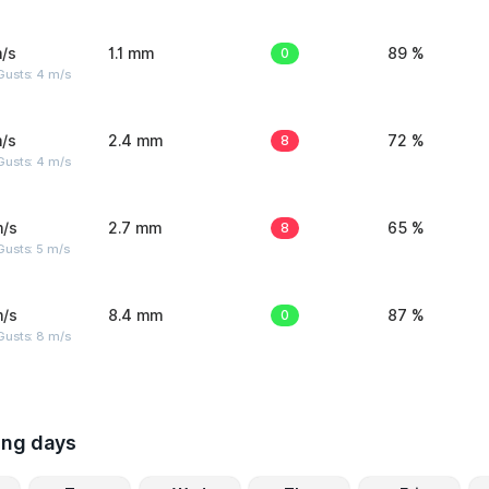
/s
1.1 mm
0
89 %
Gusts: 4 m/s
/s
2.4 mm
8
72 %
Gusts: 4 m/s
m/s
2.7 mm
8
65 %
usts: 5 m/s
m/s
8.4 mm
0
87 %
Gusts: 8 m/s
ing days