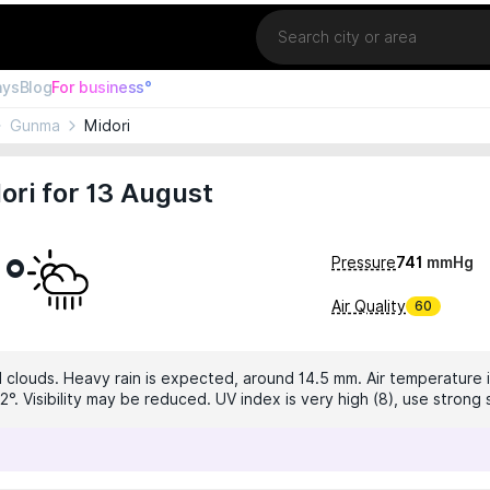
Location
ays
Blog
For business°
Gunma
Midori
ori for 13 August
9°
Pressure
741
mmHg
Air Quality
60
 clouds. Heavy rain is expected, around 14.5 mm. Air temperature i
°. Visibility may be reduced. UV index is very high (8), use strong