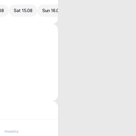
.08
Sat 15.08
Sun 16.08
Visibility