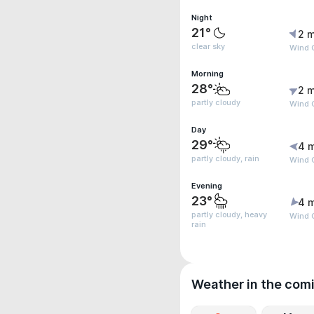
Night
21°
2 m
clear sky
Wind 
Morning
28°
2 m
partly cloudy
Wind 
Day
29°
4 
partly cloudy, rain
Wind G
Evening
23°
4 
partly cloudy, heavy
Wind 
rain
Weather in the com