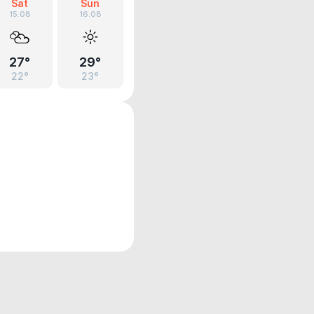
Sat
Sun
15.08
16.08
27°
29°
22°
23°