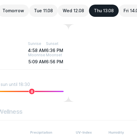
Tomorrow
Tue 11.08
Wed 12.08
Thu 13.08
Fri 14
Sunrise
Sunset
4:58 AM
6:36 PM
Moonrise
Moonset
5:09 AM
6:56 PM
sun until 18:30
8
Wellness
Precipitation
UV-Index
Humidity