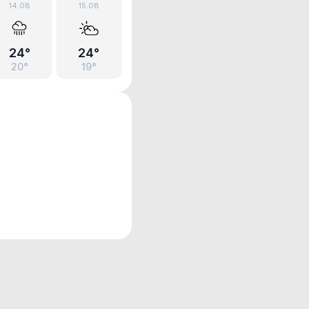
14.08
15.08
24°
24°
20°
19°