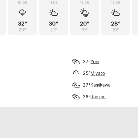
10.08
11.08
12.08
13.08
32°
30°
20°
28°
23°
21°
19°
19°
Yorii
27°
Miyato
25°
Kamikawa
27°
Ranzan
28°