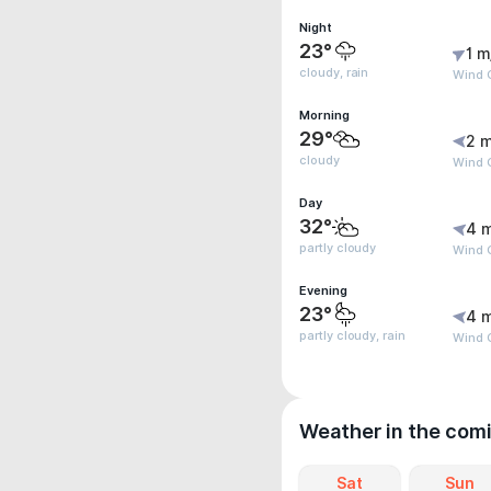
Night
23°
1 m
cloudy, rain
Wind G
Morning
29°
2 m
cloudy
Wind G
Day
32°
4 
partly cloudy
Wind 
Evening
23°
4 
partly cloudy, rain
Wind 
Weather in the com
Sat
Sun