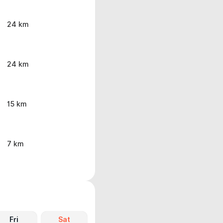
24 km
24 km
15 km
7 km
Fri
Sat