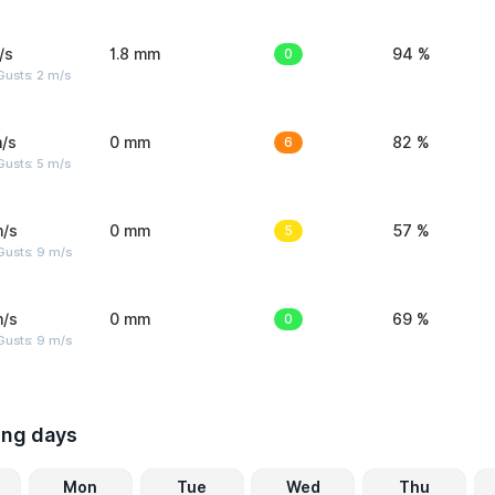
/s
1.8 mm
0
94 %
usts: 2 m/s
/s
0 mm
6
82 %
usts: 5 m/s
m/s
0 mm
5
57 %
Gusts: 9 m/s
m/s
0 mm
0
69 %
Gusts: 9 m/s
ing days
Mon
Tue
Wed
Thu