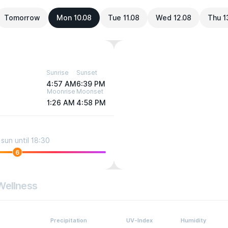
Tomorrow
Mon 10.08
Tue 11.08
Wed 12.08
Thu 1
Sunrise
Sunset
4:57 AM
6:39 PM
Moonrise
Moonset
1:26 AM
4:58 PM
sun until 18:30
6
Wellness
Precipitation
UV-Index
Humidity