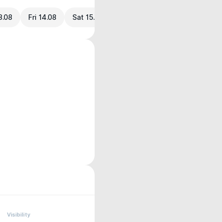
3.08
Fri 14.08
Sat 15.08
Visibility