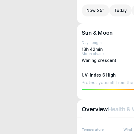
Now 25°
Today
Sun & Moon
Day Length
13h 42min
Moon phase
Waning crescent
UV-Index 6 High
Protect yourself from the 
Overview
Health & 
Temperature
Wind