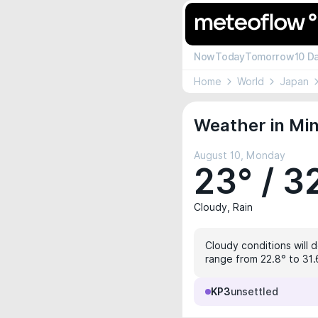
Now
Today
Tomorrow
10 D
Home
World
Japan
Weather in Min
August 10, Monday
23° / 3
Cloudy, Rain
Cloudy conditions will d
range from 22.8° to 31.
KP3
unsettled