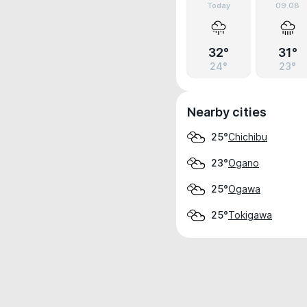
Today
09.08
32°
31°
24°
23°
Nearby cities
Chichibu
25°
Ogano
23°
Ogawa
25°
Tokigawa
25°