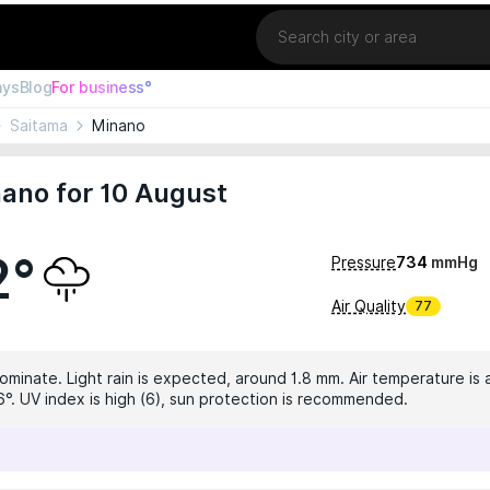
Location
ays
Blog
For business°
Saitama
Minano
ano for 10 August
2°
Pressure
734
mmHg
Air Quality
77
ominate. Light rain is expected, around 1.8 mm. Air temperature is a
6°. UV index is high (6), sun protection is recommended.