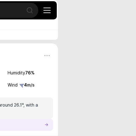
Open search
Humidity
76
%
Wind
4
m/s
round 26.1°, with a