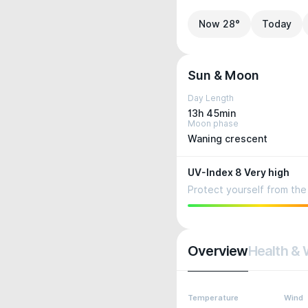
Now 28°
Today
Sun & Moon
Day Length
13h 45min
Moon phase
Waning crescent
UV-Index 8 Very high
Protect yourself from the 
Overview
Health & 
Temperature
Wind