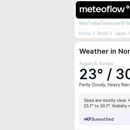
Now
Today
Tomorrow
10 D
Home
World
Japan
Weather in Non
August 9, Sunday
23° / 3
Partly Cloudy, Heavy Rain
Skies are mostly clear.
23.1° to 30.1°. Visibili
KP3
unsettled