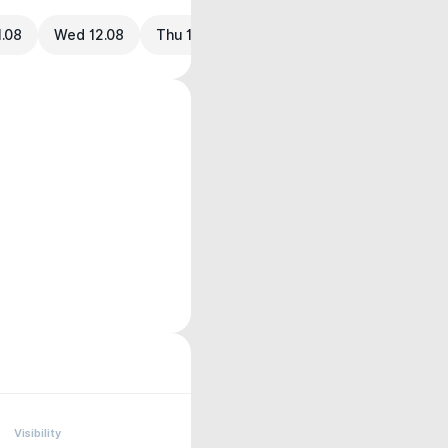
1.08
Wed 12.08
Thu 13.08
Visibility