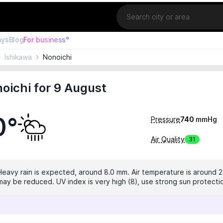
Location
ays
Blog
For business°
Ishikawa
Nonoichi
oichi for 9 August
0°
Pressure
740
mmHg
Air Quality
31
 Heavy rain is expected, around 8.0 mm. Air temperature is around 2
ty may be reduced. UV index is very high (8), use strong sun protecti