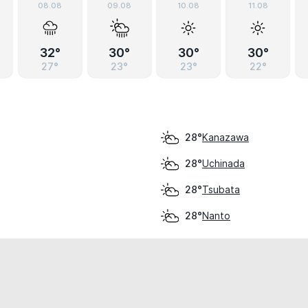
08.08
09.08
10.08
11.08
32°
30°
30°
30°
27°
23°
23°
22°
Kanazawa
28°
Uchinada
28°
Tsubata
28°
Nanto
28°