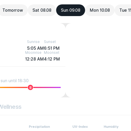
Tomorrow
Sat 08.08
Sun 09.08
Mon 10.08
Tue 1
Sunrise
Sunset
5:05 AM
6:51 PM
Moonrise
Moonset
12:28 AM
4:12 PM
sun until 18:30
8
Wellness
Precipitation
UV-Index
Humidity