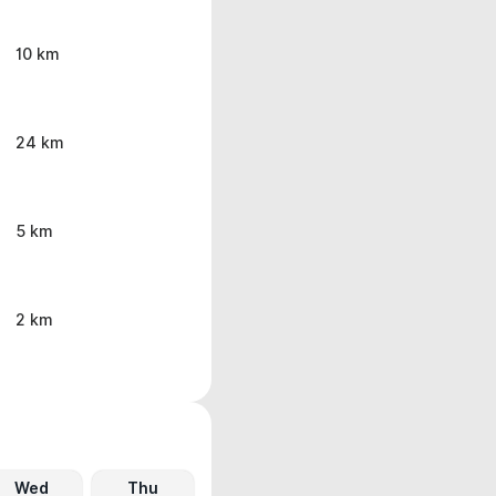
10 km
24 km
5 km
2 km
Wed
Thu