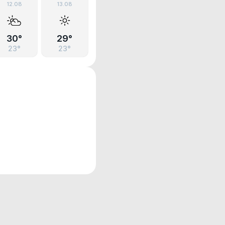
12.08
13.08
30°
29°
23°
23°