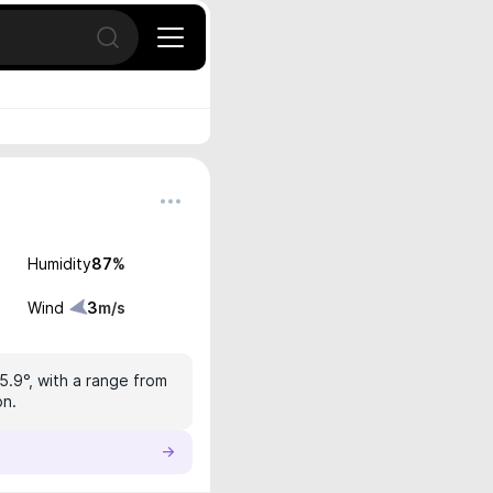
Open search
Humidity
87
%
Wind
3
m/s
5.9°, with a range from
on.