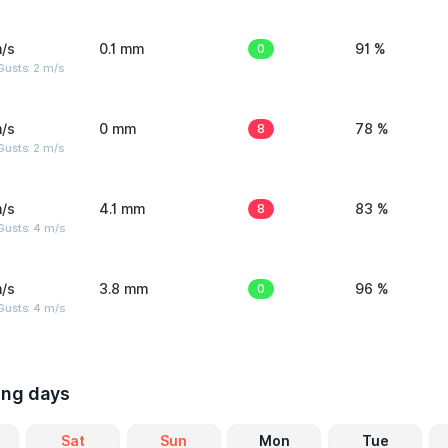
/s
0.1 mm
0
91 %
usts: 2 m/s
/s
0 mm
8
78 %
usts: 2 m/s
/s
4.1 mm
8
83 %
Gusts: 4 m/s
/s
3.8 mm
0
96 %
Gusts: 4 m/s
ing days
Sat
Sun
Mon
Tue