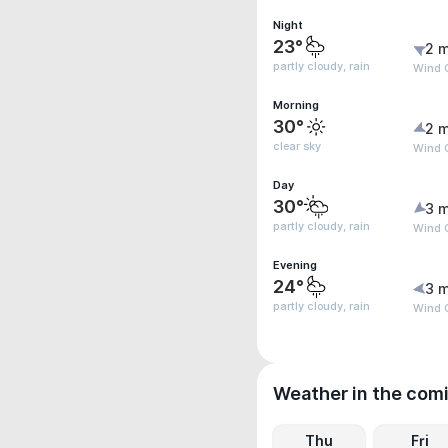
Night
23°
2 m
partly cloudy, rain
Wind G
Morning
30°
2 m
clear sky
Wind G
Day
30°
3 m
partly cloudy, rain
Wind 
Evening
24°
3 m
partly cloudy, rain
Wind 
Weather in the com
Thu
Fri