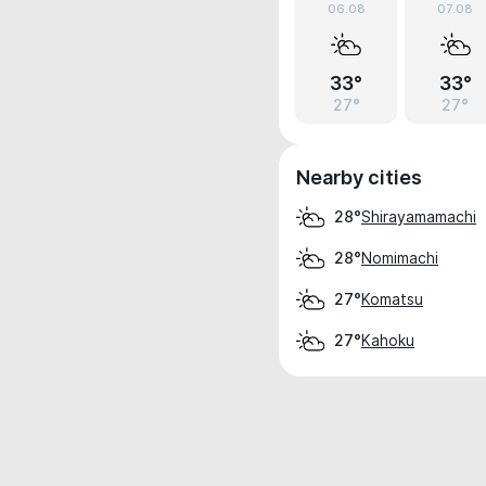
06.08
07.08
33°
33°
27°
27°
Nearby cities
Shirayamamachi
28°
Nomimachi
28°
Komatsu
27°
Kahoku
27°