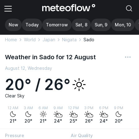
Now
Today
Tomorrow
Sat, 8
Sun, 9
Mon, 10
Home
World
Japan
Niigata
Sado
Weather in Sado for 12 August
August 12, Wednesday
20° / 26°
Clear Sky
12 AM
3 AM
6 AM
9 AM
12 PM
3 PM
6 PM
9 PM
21°
20°
21°
24°
25°
26°
24°
20°
Pressure
Air Quality