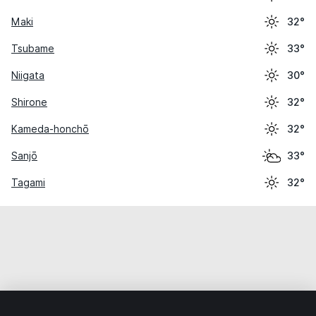
Maki
32°
Tsubame
33°
Niigata
30°
Shirone
32°
Kameda-honchō
32°
Sanjō
33°
Tagami
32°