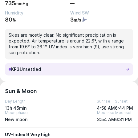
735
—
mmHg
Humidity
Wind SW
80
3
%
m/s
Skies are mostly clear. No significant precipitation is
expected. Air temperature is around 22.6°, with a range
from 19.6° to 26.1°. UV index is very high (9), use strong
sun protection.
KP3
Unsettled
Sun & Moon
Day Length
Sunrise
Sunset
13h 45min
4:58 AM
6:44 PM
Moon phase
Moonrise
Moonset
New moon
3:54 AM
6:31 PM
UV-Index 9 Very high