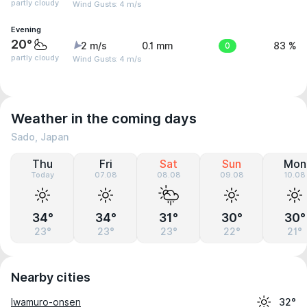
partly cloudy
Wind Gusts: 4 m/s
Evening
20°
2 m/s
0.1 mm
0
83 %
partly cloudy
Wind Gusts: 4 m/s
Weather in the coming days
Sado, Japan
Thu
Fri
Sat
Sun
Mon
Today
07.08
08.08
09.08
10.08
34°
34°
31°
30°
30°
23°
23°
23°
22°
21°
Nearby cities
Iwamuro-onsen
32°