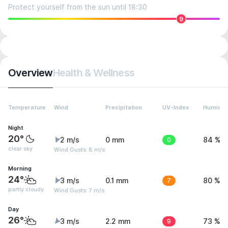
Protect yourself from the sun until 18:30
9
Overview
Health & Wellness
Temperature
Wind
Precipitation
UV-Index
Humidit
Night
20°
2 m/s
0 mm
0
84 %
clear sky
Wind Gusts: 8 m/s
Morning
24°
3 m/s
0.1 mm
7
80 %
partly cloudy
Wind Gusts: 7 m/s
Day
26°
3 m/s
2.2 mm
9
73 %