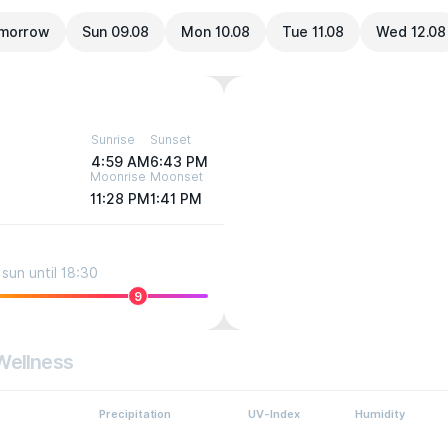
morrow
Sun 09.08
Mon 10.08
Tue 11.08
Wed 12.08
Sunrise
Sunset
4:59 AM
6:43 PM
Moonrise
Moonset
11:28 PM
1:41 PM
sun until 18:30
9
Wellness
Precipitation
UV-Index
Humidity