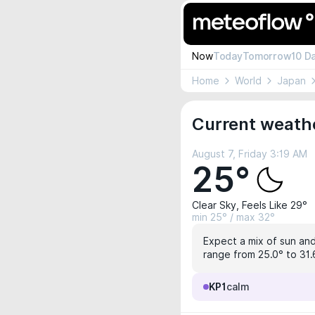
Now
Today
Tomorrow
10 D
Home
World
Japan
Current weathe
August 7, Friday 3:19 AM
25°
Clear Sky, Feels Like 29°
min 25° / max 32°
Expect a mix of sun and
range from 25.0° to 31.6
KP1
calm