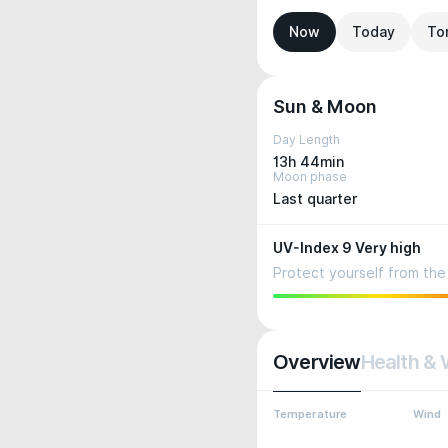
Now
Today
To
Sun & Moon
Day Length
13h 44min
Moon phase
Last quarter
UV-Index 9 Very high
Protect yourself from the 
Overview
Health & 
Temperature
Wind