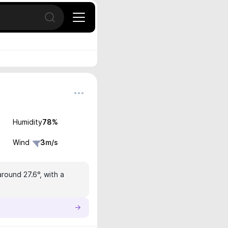
Open search
Humidity
78
%
Wind
3
m/s
round 27.6°, with a