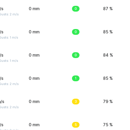
/s
0 mm
0
87 %
usts: 2 m/s
/s
0 mm
0
85 %
usts: 1 m/s
/s
0 mm
0
84 %
usts: 1 m/s
/s
0 mm
1
85 %
usts: 2 m/s
/s
0 mm
3
79 %
usts: 2 m/s
/s
0 mm
5
75 %