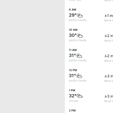
Wind G
9 AM
29°
1 m
partly cloudy
Wind G
10 AM
30°
2 m
partly cloudy
Wind 
11 AM
31°
2 m
partly cloudy
Wind 
12 PM
31°
3 m
partly cloudy
Wind G
1 PM
32°
3 m
cloudy
Wind G
2 PM