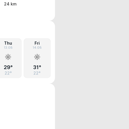
24 km
Thu
Fri
13.08
14.08
29°
31°
22°
22°