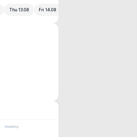
Thu 13.08
Fri 14.08
Visibility