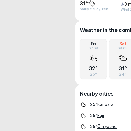
31°
3 m
partly cloudy, rain
Wind G
Weather in the com
Fri
Sat
07.08
08.08
32°
31°
25°
24°
Nearby cities
Kanbara
25°
Fuji
25°
Ōmiyachō
25°