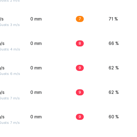
usts: 2 m/s
/s
0 mm
7
71 %
usts: 3 m/s
/s
0 mm
8
66 %
Gusts: 4 m/s
/s
0 mm
9
62 %
Gusts: 6 m/s
/s
0 mm
9
62 %
usts: 7 m/s
/s
0 mm
9
60 %
usts: 7 m/s