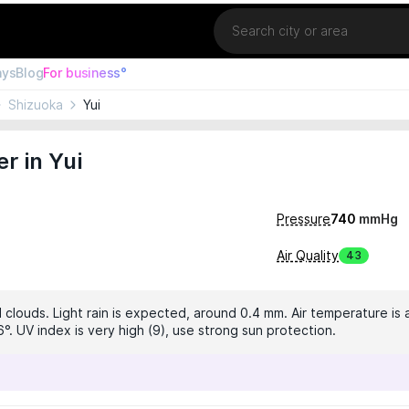
Location
ays
Blog
For business°
Shizuoka
Yui
r in Yui
Pressure
740
mmHg
Air Quality
43
 clouds. Light rain is expected, around 0.4 mm. Air temperature is a
°. UV index is very high (9), use strong sun protection.