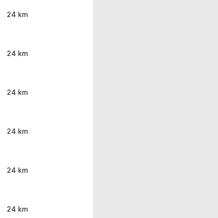
24 km
24 km
24 km
24 km
24 km
24 km