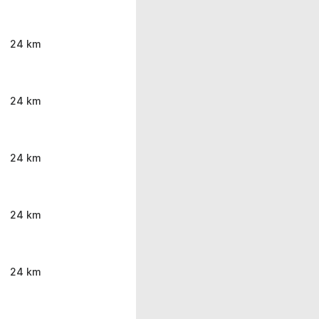
24 km
24 km
24 km
24 km
24 km