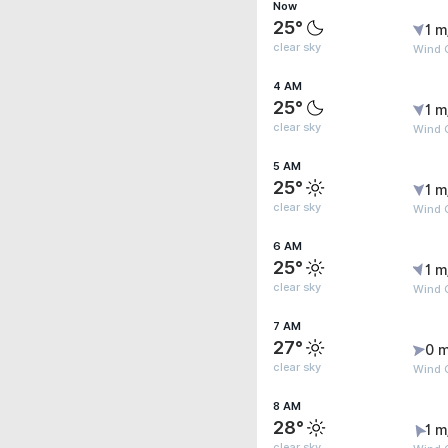
Now
25°
1 m
clear sky
Wind G
4 AM
25°
1 m
clear sky
Wind G
5 AM
25°
1 m
clear sky
Wind G
6 AM
25°
1 m
clear sky
Wind G
7 AM
27°
0 m
clear sky
Wind G
8 AM
28°
1 m
clear sky