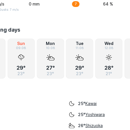
/s
0 mm
7
64 %
usts: 7 m/s
ing days
Sun
Mon
Tue
Wed
09.08
10.08
11.08
12.08
29°
27°
29°
28°
23°
23°
23°
21°
Kawai
25°
Yoshiwara
25°
Shizuoka
26°