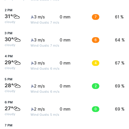
2 PM
31°
3 m/s
0 mm
7
61 %
cloudy
Wind Gusts: 7 m/s
3 PM
30°
3 m/s
0 mm
6
64 %
cloudy
Wind Gusts: 7 m/s
4 PM
29°
3 m/s
0 mm
4
67 %
cloudy
Wind Gusts: 6 m/s
5 PM
28°
2 m/s
0 mm
2
69 %
cloudy
Wind Gusts: 6 m/s
6 PM
27°
2 m/s
0 mm
0
69 %
cloudy
Wind Gusts: 5 m/s
7 PM