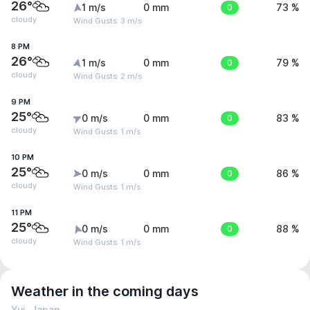
26°
1 m/s
0 mm
0
73 %
cloudy
Wind Gusts: 3 m/s
8 PM
26°
1 m/s
0 mm
0
79 %
cloudy
Wind Gusts: 2 m/s
9 PM
25°
0 m/s
0 mm
0
83 %
cloudy
Wind Gusts: 1 m/s
10 PM
25°
0 m/s
0 mm
0
86 %
cloudy
Wind Gusts: 1 m/s
11 PM
25°
0 m/s
0 mm
0
88 %
cloudy
Wind Gusts: 1 m/s
Weather in the coming days