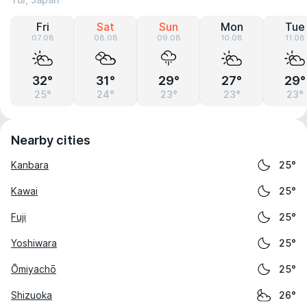
Yui, Japan
Fri
Sat
Sun
Mon
Tue
07.08
08.08
09.08
10.08
11.08
32°
31°
29°
27°
29°
25°
24°
23°
23°
23°
Nearby cities
Kanbara
25°
Kawai
25°
Fuji
25°
Yoshiwara
25°
Ōmiyachō
25°
Shizuoka
26°