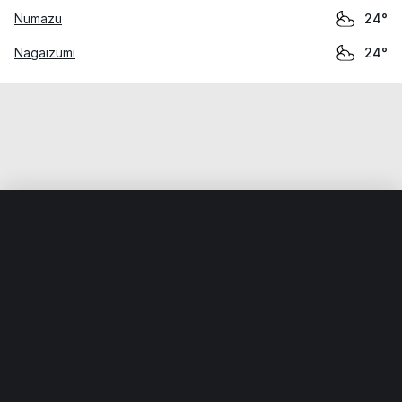
Numazu
24°
Nagaizumi
24°
Home
World
Japan
Shizuoka
Yui
Weather data is for private, non-commercial use only.
IT RATS LTD © MeteoFlow