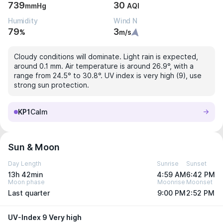
739
30
mmHg
AQI
Humidity
Wind N
79
3
%
m/s
Cloudy conditions will dominate. Light rain is expected,
around 0.1 mm. Air temperature is around 26.9°, with a
range from 24.5° to 30.8°. UV index is very high (9), use
strong sun protection.
KP1
Calm
Sun & Moon
Day Length
Sunrise
Sunset
13h 42min
4:59 AM
6:42 PM
Moon phase
Moonrise
Moonset
Last quarter
9:00 PM
2:52 PM
UV-Index 9 Very high