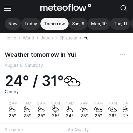
Now
Today
Tomorrow
Sun, 9
Mon, 10
Tue, 11
Home
World
Japan
Shizuoka
Yui
Weather tomorrow in Yui
August 8, Saturday
24° / 31°
Cloudy
12 AM
1 AM
2 AM
3 AM
4 AM
5 AM
6 AM
7 AM
8 AM
25°
25°
25°
25°
24°
25°
25°
26°
27°
Pressure
Air Quality