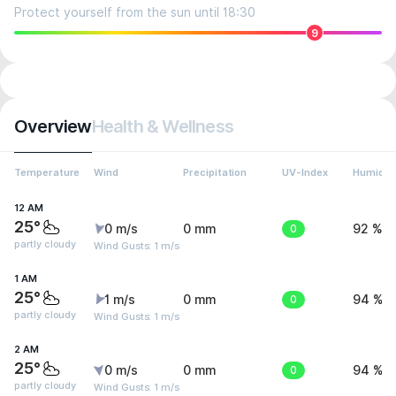
Protect yourself from the sun until 18:30
9
Overview
Health & Wellness
Temperature
Wind
Precipitation
UV-Index
Humidit
12 AM
25°
0 m/s
0 mm
0
92 %
partly cloudy
Wind Gusts: 1 m/s
1 AM
25°
1 m/s
0 mm
0
94 %
partly cloudy
Wind Gusts: 1 m/s
2 AM
25°
0 m/s
0 mm
0
94 %
partly cloudy
Wind Gusts: 1 m/s