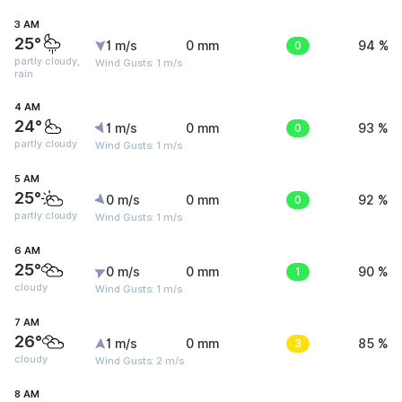
3 AM
25°
1 m/s
0 mm
0
94 %
partly cloudy,
Wind Gusts: 1 m/s
rain
4 AM
24°
1 m/s
0 mm
0
93 %
partly cloudy
Wind Gusts: 1 m/s
5 AM
25°
0 m/s
0 mm
0
92 %
partly cloudy
Wind Gusts: 1 m/s
6 AM
25°
0 m/s
0 mm
1
90 %
cloudy
Wind Gusts: 1 m/s
7 AM
26°
1 m/s
0 mm
3
85 %
cloudy
Wind Gusts: 2 m/s
8 AM