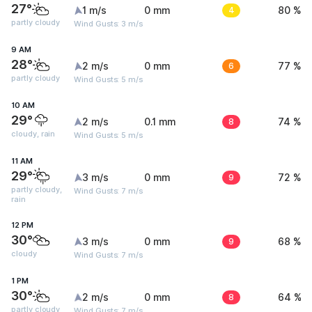
27°
1 m/s
0 mm
4
80 %
partly cloudy
Wind Gusts: 3 m/s
9 AM
28°
2 m/s
0 mm
6
77 %
partly cloudy
Wind Gusts: 5 m/s
10 AM
29°
2 m/s
0.1 mm
8
74 %
cloudy, rain
Wind Gusts: 5 m/s
11 AM
29°
3 m/s
0 mm
9
72 %
partly cloudy,
Wind Gusts: 7 m/s
rain
12 PM
30°
3 m/s
0 mm
9
68 %
cloudy
Wind Gusts: 7 m/s
1 PM
30°
2 m/s
0 mm
8
64 %
partly cloudy
Wind Gusts: 7 m/s