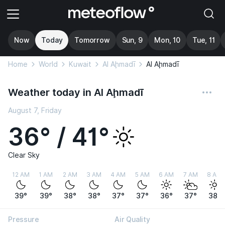
Now
Today
Tomorrow
Sun, 9
Mon, 10
Tue, 11
Home
World
Kuwait
Al Aḩmadī
Al Aḩmadī
Weather today in Al Aḩmadī
August 7, Friday
36° / 41°
Clear Sky
12 AM
1 AM
2 AM
3 AM
4 AM
5 AM
6 AM
7 AM
8 AM
39°
39°
38°
38°
37°
37°
36°
37°
38°
Pressure
Air Quality