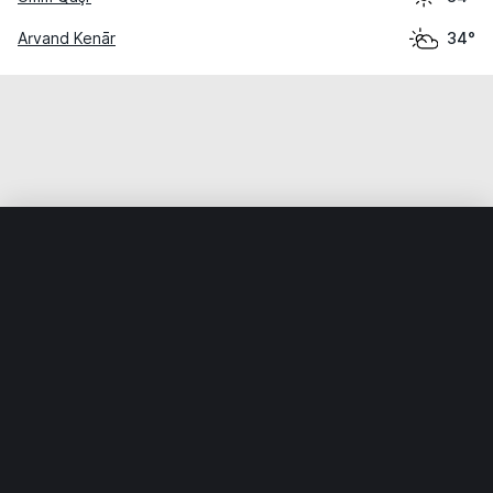
Arvand Kenār
34°
Home
World
Kuwait
Al Aḩmadī
Al Aḩmadī
Weather data is for private, non-commercial use only.
IT RATS LTD © MeteoFlow