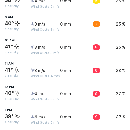
38°
4 m/s
0 mm
5
26 %
clear sky
Wind Gusts: 5 m/s
9 AM
40°
3 m/s
0 mm
7
25 %
clear sky
Wind Gusts: 5 m/s
10 AM
41°
3 m/s
0 mm
8
25 %
clear sky
Wind Gusts: 5 m/s
11 AM
41°
3 m/s
0 mm
9
28 %
clear sky
Wind Gusts: 4 m/s
12 PM
40°
4 m/s
0 mm
9
37 %
clear sky
Wind Gusts: 5 m/s
1 PM
39°
4 m/s
0 mm
9
42 %
clear sky
Wind Gusts: 5 m/s