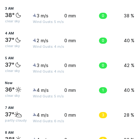
3 AM
38°
3 m/s
0 mm
0
38 %
clear sky
Wind Gusts: 5 m/s
4 AM
37°
2 m/s
0 mm
0
40 %
clear sky
Wind Gusts: 4 m/s
5 AM
37°
3 m/s
0 mm
0
42 %
clear sky
Wind Gusts: 4 m/s
Now
36°
4 m/s
0 mm
1
40 %
clear sky
Wind Gusts: 5 m/s
7 AM
37°
4 m/s
0 mm
3
28 %
partly cloudy
Wind Gusts: 6 m/s
8 AM