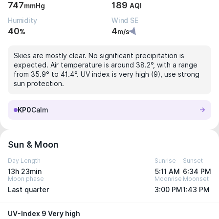
747
189
mmHg
AQI
Humidity
Wind SE
40
4
%
m/s
Skies are mostly clear. No significant precipitation is
expected. Air temperature is around 38.2°, with a range
from 35.9° to 41.4°. UV index is very high (9), use strong
sun protection.
KP0
Calm
Sun & Moon
Day Length
Sunrise
Sunset
13h 23min
5:11 AM
6:34 PM
Moon phase
Moonrise
Moonset
Last quarter
3:00 PM
1:43 PM
UV-Index 9 Very high