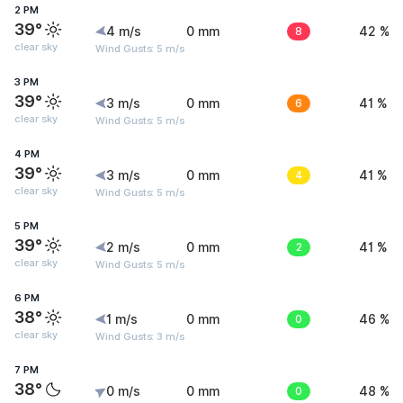
2 PM
39°
4 m/s
0 mm
8
42 %
clear sky
Wind Gusts: 5 m/s
3 PM
39°
3 m/s
0 mm
6
41 %
clear sky
Wind Gusts: 5 m/s
4 PM
39°
3 m/s
0 mm
4
41 %
clear sky
Wind Gusts: 5 m/s
5 PM
39°
2 m/s
0 mm
2
41 %
clear sky
Wind Gusts: 5 m/s
6 PM
38°
1 m/s
0 mm
0
46 %
clear sky
Wind Gusts: 3 m/s
7 PM
38°
0 m/s
0 mm
0
48 %