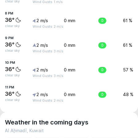
clear sky
Wind Gusts: 1 m/s
8 PM
36°
2 m/s
0 mm
0
61 %
clear sky
Wind Gusts: 2 m/s
9 PM
36°
2 m/s
0 mm
0
61 %
clear sky
Wind Gusts: 3 m/s
10 PM
36°
2 m/s
0 mm
0
57 %
clear sky
Wind Gusts: 3 m/s
11 PM
36°
2 m/s
0 mm
0
48 %
clear sky
Wind Gusts: 2 m/s
Weather in the coming days
Al Aḩmadī, Kuwait