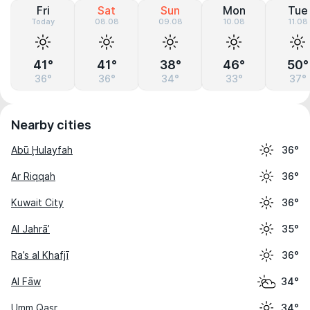
Fri
Sat
Sun
Mon
Tue
Today
08.08
09.08
10.08
11.08
41°
41°
38°
46°
50°
36°
36°
34°
33°
37°
Nearby cities
Abū Ḩulayfah
36°
Ar Riqqah
36°
Kuwait City
36°
Al Jahrā’
35°
Ra’s al Khafjī
36°
Al Fāw
34°
Umm Qaşr
34°