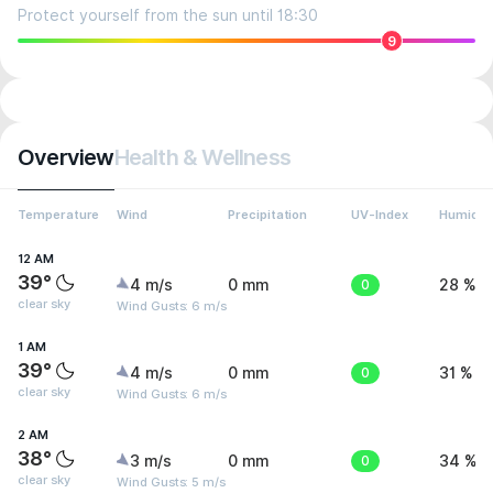
Protect yourself from the sun until 18:30
9
Overview
Health & Wellness
Temperature
Wind
Precipitation
UV-Index
Humidit
12 AM
39°
4 m/s
0 mm
0
28 %
clear sky
Wind Gusts: 6 m/s
1 AM
39°
4 m/s
0 mm
0
31 %
clear sky
Wind Gusts: 6 m/s
2 AM
38°
3 m/s
0 mm
0
34 %
clear sky
Wind Gusts: 5 m/s