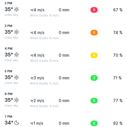
2 PM
35°
4 m/s
0 mm
8
67 %
clear sky
Wind Gusts: 6 m/s
3 PM
35°
4 m/s
0 mm
6
74 %
clear sky
Wind Gusts: 6 m/s
4 PM
35°
4 m/s
0 mm
4
70 %
clear sky
Wind Gusts: 6 m/s
5 PM
35°
3 m/s
0 mm
2
71 %
clear sky
Wind Gusts: 5 m/s
6 PM
35°
2 m/s
0 mm
0
77 %
clear sky
Wind Gusts: 4 m/s
7 PM
34°
1 m/s
0 mm
0
82 %