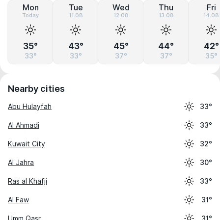
Mon
Tue
Wed
Thu
Fri
Today
11.08
12.08
13.08
14.08
35°
43°
45°
44°
42°
33°
33°
37°
37°
35°
Nearby cities
Abu Hulayfah
33°
Al Ahmadi
33°
Kuwait City
32°
Al Jahra
30°
Ras al Khafji
33°
Al Faw
31°
Umm Qasr
31°