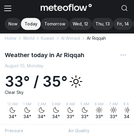
Now
Today
Tomorrow
Wed, 12
Thu, 13
Fri, 14
Home
World
Kuwait
Al Ahmadi
Ar Riqqah
Weather today in Ar Riqqah
August 10, Monday
33° / 35°
Clear Sky
12 AM
1 AM
2 AM
3 AM
4 AM
5 AM
6 AM
7 AM
8 AM
34°
34°
34°
34°
33°
33°
33°
33°
34°
Pressure
Air Quality