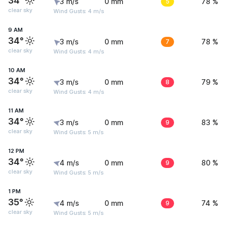
34°
3 m/s
0 mm
5
78 %
clear sky
Wind Gusts: 4 m/s
9 AM
34°
3 m/s
0 mm
7
78 %
clear sky
Wind Gusts: 4 m/s
10 AM
34°
3 m/s
0 mm
8
79 %
clear sky
Wind Gusts: 4 m/s
11 AM
34°
3 m/s
0 mm
9
83 %
clear sky
Wind Gusts: 5 m/s
12 PM
34°
4 m/s
0 mm
9
80 %
clear sky
Wind Gusts: 5 m/s
1 PM
35°
4 m/s
0 mm
9
74 %
clear sky
Wind Gusts: 5 m/s