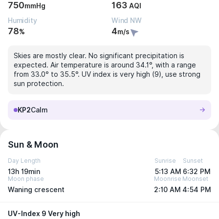
750
163
mmHg
AQI
Humidity
Wind NW
78
4
%
m/s
Skies are mostly clear. No significant precipitation is
expected. Air temperature is around 34.1°, with a range
from 33.0° to 35.5°. UV index is very high (9), use strong
sun protection.
KP2
Calm
Sun & Moon
Day Length
Sunrise
Sunset
13h 19min
5:13 AM
6:32 PM
Moon phase
Moonrise
Moonset
Waning crescent
2:10 AM
4:54 PM
UV-Index 9 Very high