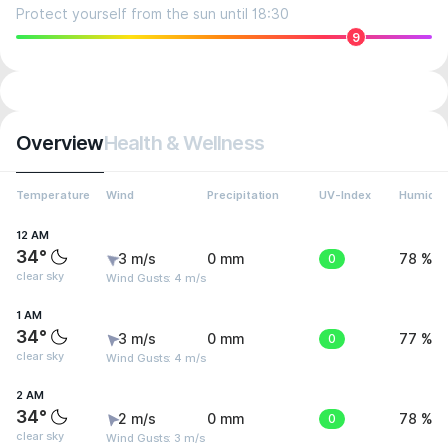
Protect yourself from the sun until 18:30
9
Overview
Health & Wellness
Temperature
Wind
Precipitation
UV-Index
Humidit
12 AM
34°
3 m/s
0 mm
0
78 %
clear sky
Wind Gusts: 4 m/s
1 AM
34°
3 m/s
0 mm
0
77 %
clear sky
Wind Gusts: 4 m/s
2 AM
34°
2 m/s
0 mm
0
78 %
clear sky
Wind Gusts: 3 m/s