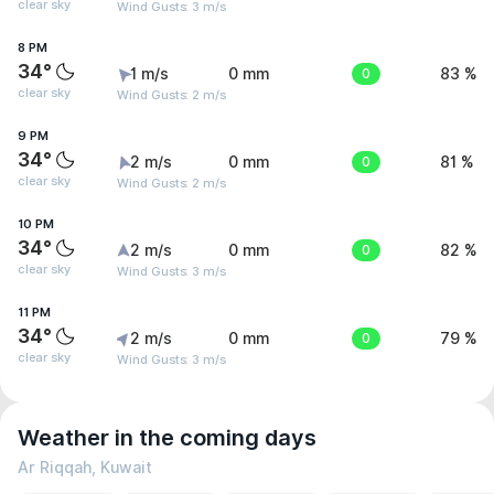
clear sky
Wind Gusts: 3 m/s
8 PM
34°
1 m/s
0 mm
0
83 %
clear sky
Wind Gusts: 2 m/s
9 PM
34°
2 m/s
0 mm
0
81 %
clear sky
Wind Gusts: 2 m/s
10 PM
34°
2 m/s
0 mm
0
82 %
clear sky
Wind Gusts: 3 m/s
11 PM
34°
2 m/s
0 mm
0
79 %
clear sky
Wind Gusts: 3 m/s
Weather in the coming days
Ar Riqqah, Kuwait