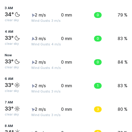
3 AM
34°
2 m/s
0 mm
0
79 %
clear sky
Wind Gusts: 3 m/s
4 AM
33°
3 m/s
0 mm
0
83 %
clear sky
Wind Gusts: 4 m/s
Now
33°
2 m/s
0 mm
0
84 %
clear sky
Wind Gusts: 4 m/s
6 AM
33°
2 m/s
0 mm
1
83 %
clear sky
Wind Gusts: 3 m/s
7 AM
33°
2 m/s
0 mm
3
80 %
clear sky
Wind Gusts: 3 m/s
8 AM