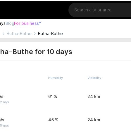
Location
ays
Blog
For business°
o
Butha-Buthe
Butha-Buthe
ha-Buthe for 10 days
Humidity
Visibility
/s
61 %
24 km
 2 m/s
/s
45 %
24 km
 5 m/s