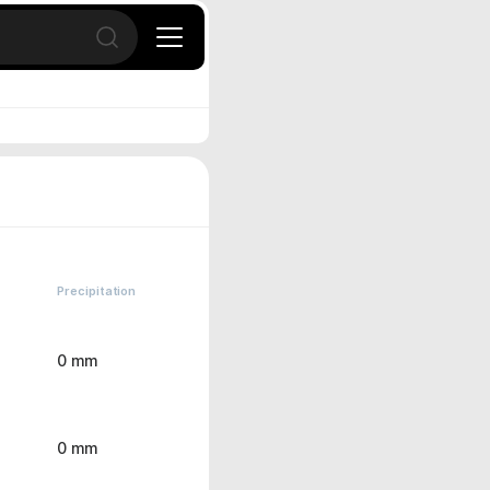
Open search
Precipitation
0 mm
0 mm