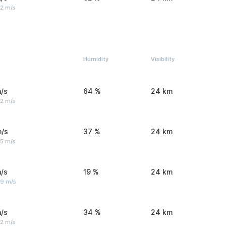
 2 m/s
Humidity
Visibility
/s
64 %
24 km
 2 m/s
m/s
37 %
24 km
 5 m/s
/s
19 %
24 km
 9 m/s
/s
34 %
24 km
 2 m/s