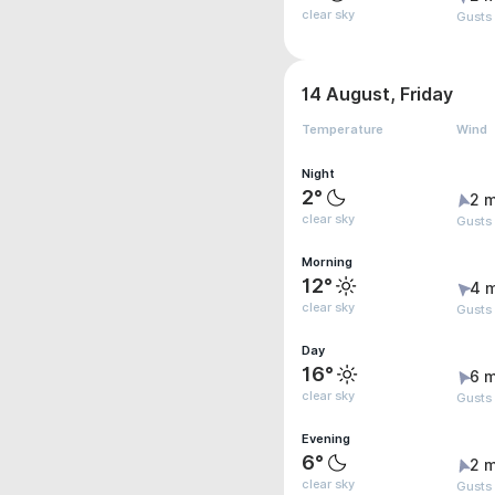
clear sky
Gusts
14 August, Friday
Temperature
Wind
Night
2°
2 m
clear sky
Gusts
Morning
12°
4 
clear sky
Gusts
Day
16°
6 m
clear sky
Gusts
Evening
6°
2 m
clear sky
Gusts