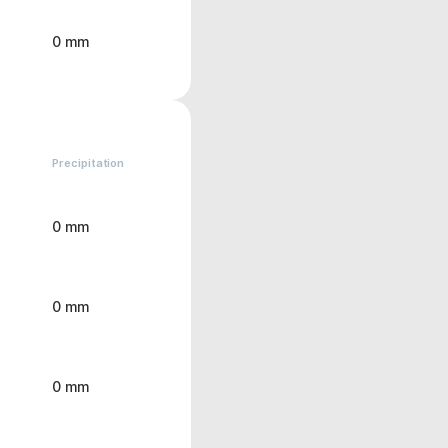
0 mm
Precipitation
0 mm
0 mm
0 mm