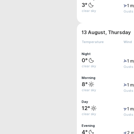
3°
1 m
clear sky
Gusts
13 August, Thursday
Temperature
Wind
Night
0°
1 m
clear sky
Gusts 
Morning
8°
1 m
clear sky
Gusts 
Day
12°
1 m
clear sky
Gusts 
Evening
4°
2 m