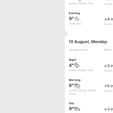
partly cloudy, rain
Gusts
Evening
9°
4 
clear sky
Gusts
10 August, Monday
Temperature
Wind
Night
4°
3 m
partly cloudy, rain
Gusts
Morning
6°
5 m
partly cloudy, heavy
Gusts
snow
Day
9°
3 m