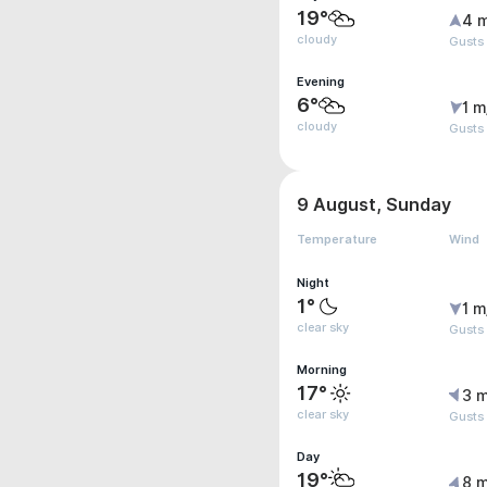
19°
4 
cloudy
Gusts
Evening
6°
1 m
cloudy
Gusts
9 August, Sunday
Temperature
Wind
Night
1°
1 m
clear sky
Gusts
Morning
17°
3 m
clear sky
Gusts
Day
19°
8 m