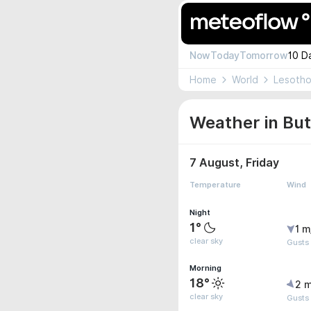
Now
Today
Tomorrow
10 D
Home
World
Lesoth
Weather in But
7 August, Friday
Temperature
Wind
Night
1°
1 m
clear sky
Gusts
Morning
18°
2 m
clear sky
Gusts