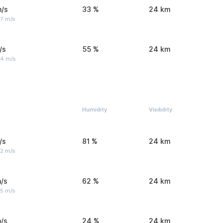
m/s
33 %
24 km
 7 m/s
/s
55 %
24 km
 4 m/s
Humidity
Visibility
/s
81 %
24 km
 2 m/s
/s
62 %
24 km
 5 m/s
/s
24 %
24 km