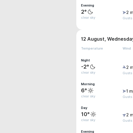
Evening
2°
2 m
clear sky
Gusts
12 August, Wednesda
Temperature
Wind
Night
-2°
2 m
clear sky
Gusts
Morning
6°
1 m
clear sky
Gusts 
Day
10°
2 m
clear sky
Gusts
Evening