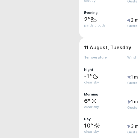
cloudy
Gusts
Evening
2°
2 m
partly cloudy
Gusts
11 August, Tuesday
Temperature
Wind
Night
-1°
1 m
clear sky
Gusts 
Morning
6°
1 m
clear sky
Gusts 
Day
10°
3 m
clear sky
Gusts