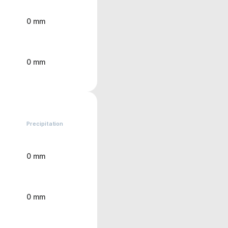
0 mm
0 mm
Precipitation
0 mm
0 mm