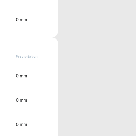
0 mm
Precipitation
0 mm
0 mm
0 mm