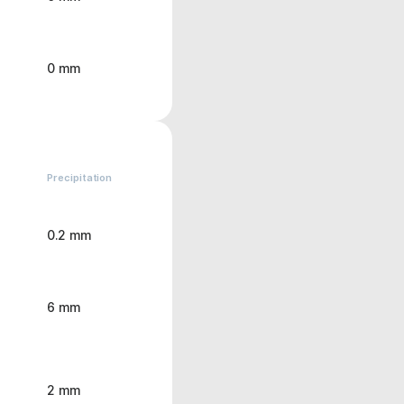
0 mm
Precipitation
0.2 mm
6 mm
2 mm