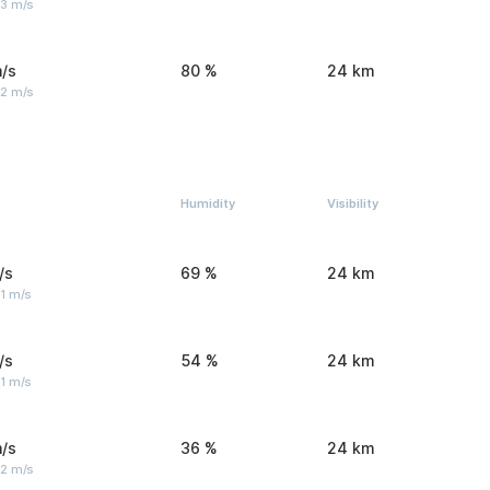
 3 m/s
/s
80 %
24 km
 2 m/s
Humidity
Visibility
/s
69 %
24 km
1 m/s
/s
54 %
24 km
1 m/s
/s
36 %
24 km
 2 m/s