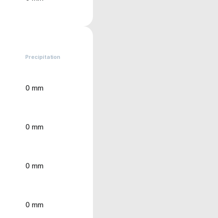
Precipitation
0 mm
0 mm
0 mm
0 mm