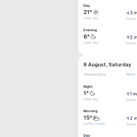
Day
21°
3 m
clear sky
Gusts
Evening
6°
2 m
clear sky
Gusts
8 August, Saturday
Temperature
Wind
Night
1°
1 m
clear sky
Gusts
Morning
15°
2 m
partly cloudy
Gusts
Day