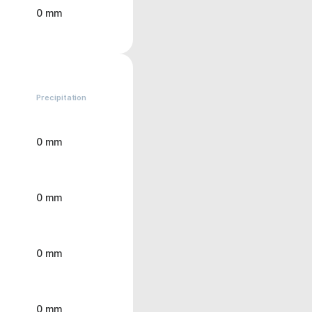
0 mm
Precipitation
0 mm
0 mm
0 mm
0 mm