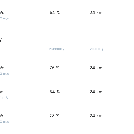
/s
54 %
24 km
 2 m/s
y
Humidity
Visibility
/s
76 %
24 km
 2 m/s
/s
54 %
24 km
1 m/s
/s
28 %
24 km
 2 m/s