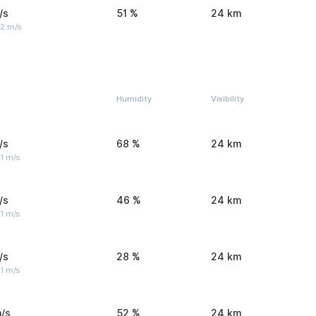
/s
51 %
24 km
 2 m/s
Humidity
Visibility
/s
68 %
24 km
1 m/s
/s
46 %
24 km
1 m/s
/s
28 %
24 km
1 m/s
/s
52 %
24 km