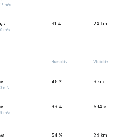
 15 m/s
m/s
31 %
24 km
 9 m/s
Humidity
Visibility
/s
45 %
9 km
 3 m/s
/s
69 %
594 м
 8 m/s
/s
54 %
24 km