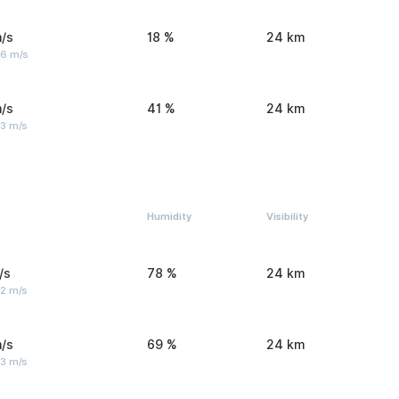
/s
18 %
24 km
 6 m/s
/s
41 %
24 km
 3 m/s
Humidity
Visibility
/s
78 %
24 km
 2 m/s
/s
69 %
24 km
 3 m/s