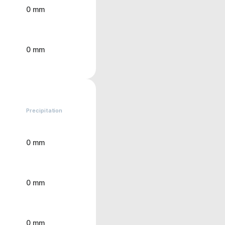
0 mm
0 mm
Precipitation
0 mm
0 mm
0 mm