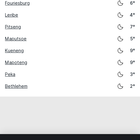
Fouriesburg
6°
Leribe
4°
Pitseng
7°
Maputsoe
5°
Kueneng
9°
Mapoteng
9°
Peka
3°
Bethlehem
2°