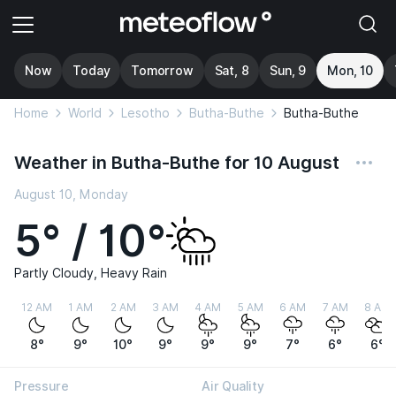
Now
Today
Tomorrow
Sat, 8
Sun, 9
Mon, 10
Home
World
Lesotho
Butha-Buthe
Butha-Buthe
Weather in Butha-Buthe for 10 August
August 10, Monday
5° / 10°
Partly Cloudy, Heavy Rain
12 AM
1 AM
2 AM
3 AM
4 AM
5 AM
6 AM
7 AM
8 AM
8°
9°
10°
9°
9°
9°
7°
6°
6°
Pressure
Air Quality