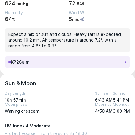
624
72
mmHg
AQI
Humidity
Wind W
64
5
%
m/s
Expect a mix of sun and clouds. Heavy rain is expected,
around 10.2 mm. Air temperature is around 7.2°, with a
range from 4.8° to 9.8°.
KP2
Calm
Sun & Moon
Day Length
Sunrise
Sunset
10h 57min
6:43 AM
5:41 PM
Moon phase
Moonrise
Moonset
Waning crescent
4:50 AM
3:08 PM
UV-Index 4 Moderate
Protect yourself from the sun until 18:30