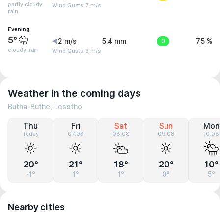
partly cloudy,
Wind Gusts: 7 m/s
rain
Evening
5°
2 m/s
5.4 mm
0
75 %
cloudy, rain
Wind Gusts: 3 m/s
Weather in the coming days
Butha-Buthe, Lesotho
Thu
Fri
Sat
Sun
Mon
Today
07.08
08.08
09.08
10.08
20°
21°
18°
20°
10°
-1°
1°
1°
0°
5°
Nearby cities