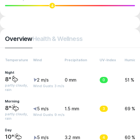
4
Overview
Health & Wellness
Temperature
Wind
Precipitation
UV-Index
Humidit
Night
8°
2 m/s
0 mm
0
51 %
partly cloudy,
Wind Gusts: 3 m/s
rain
Morning
8°
5 m/s
1.5 mm
3
69 %
partly cloudy,
Wind Gusts: 9 m/s
rain
Day
10°
5 m/s
3.2 mm
4
60 %