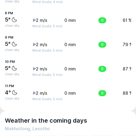
clear sky
Wind Gusts: 4 m/s
8 PM
5°
2 m/s
0 mm
0
61 %
clear sky
Wind Gusts: 5 m/s
9 PM
5°
2 m/s
0 mm
0
79 %
clear sky
Wind Gusts: 5 m/s
10 PM
5°
2 m/s
0 mm
0
87 %
clear sky
Wind Gusts: 5 m/s
11 PM
4°
2 m/s
0 mm
0
88 %
clear sky
Wind Gusts: 5 m/s
Weather in the coming days
Mokhotlong, Lesotho