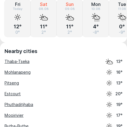
Fri
Sat
Sun
Mon
Tue
Today
08.08
09.08
10.08
11.08
12°
11°
11°
4°
0°
0°
2°
2°
-8°
-9°
Nearby cities
Thaba-Tseka
13°
Mohlanapeng
16°
Pitseng
13°
Estcourt
20°
Phuthaditjhaba
19°
Mooirivier
17°
Butha-Buthe
19°