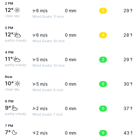
2 PM
12°
6 m/s
0 mm
5
29 %
clear sky
Wind Gusts: 11 m/s
3 PM
12°
6 m/s
0 mm
4
28 %
partly cloudy
Wind Gusts: 10 m/s
4 PM
11°
5 m/s
0 mm
2
29 %
partly cloudy
Wind Gusts: 10 m/s
Now
10°
5 m/s
0 mm
0
30 %
clear sky
Wind Gusts: 9 m/s
6 PM
9°
2 m/s
0 mm
0
37 %
partly cloudy
Wind Gusts: 7 m/s
7 PM
7°
2 m/s
0 mm
0
43 %