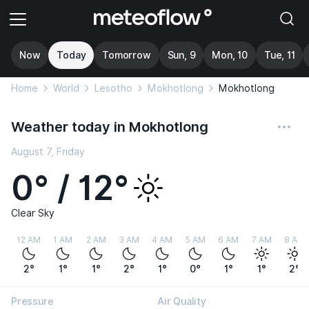
Now
Today
Tomorrow
Sun, 9
Mon, 10
Tue, 11
Home
World
Lesotho
Mokhotlong
Mokhotlong
Weather today in Mokhotlong
August 7, Friday
0° / 12°
Clear Sky
12 AM
1 AM
2 AM
3 AM
4 AM
5 AM
6 AM
7 AM
8 AM
2°
1°
1°
2°
1°
0°
1°
1°
2°
Pressure
Air Quality