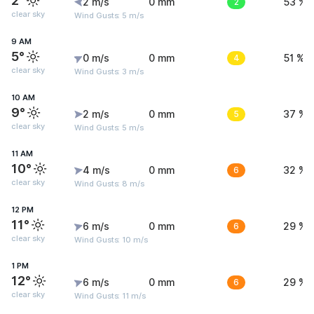
2°
2 m/s
0 mm
2
53 %
clear sky
Wind Gusts: 5 m/s
9 AM
5°
0 m/s
0 mm
4
51 %
clear sky
Wind Gusts: 3 m/s
10 AM
9°
2 m/s
0 mm
5
37 %
clear sky
Wind Gusts: 5 m/s
11 AM
10°
4 m/s
0 mm
6
32 %
clear sky
Wind Gusts: 8 m/s
12 PM
11°
6 m/s
0 mm
6
29 %
clear sky
Wind Gusts: 10 m/s
1 PM
12°
6 m/s
0 mm
6
29 %
clear sky
Wind Gusts: 11 m/s