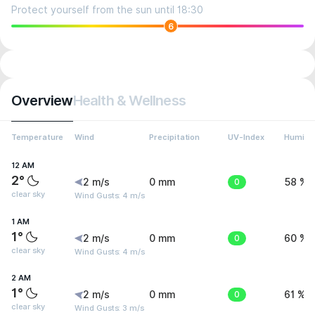
Protect yourself from the sun until 18:30
6
Overview
Health & Wellness
Temperature
Wind
Precipitation
UV-Index
Humidit
12 AM
2°
2 m/s
0 mm
0
58 %
clear sky
Wind Gusts: 4 m/s
1 AM
1°
2 m/s
0 mm
0
60 %
clear sky
Wind Gusts: 4 m/s
2 AM
1°
2 m/s
0 mm
0
61 %
clear sky
Wind Gusts: 3 m/s