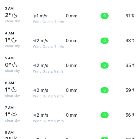
3 AM
2°
1 m/s
0 mm
0
61 %
clear sky
Wind Gusts: 4 m/s
4 AM
1°
2 m/s
0 mm
0
63 %
clear sky
Wind Gusts: 4 m/s
5 AM
0°
2 m/s
0 mm
0
65 %
clear sky
Wind Gusts: 5 m/s
6 AM
1°
2 m/s
0 mm
0
59 %
clear sky
Wind Gusts: 5 m/s
7 AM
1°
2 m/s
0 mm
0
56 %
clear sky
Wind Gusts: 5 m/s
8 AM