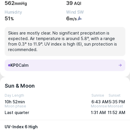
562
39
mmHg
AQI
Humidity
Wind SW
51
6
%
m/s
Skies are mostly clear. No significant precipitation is
expected. Air temperature is around 5.8°, with a range
from 0.3° to 11.9°. UV index is high (6), sun protection is
recommended.
KP0
Calm
Sun & Moon
Day Length
Sunrise
Sunset
10h 52min
6:43 AM
5:35 PM
Moon phase
Moonrise
Moonset
Last quarter
1:31 AM
11:52 AM
UV-Index 6 High