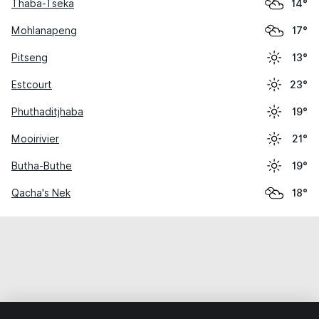
Thaba-Tseka
14°
Mohlanapeng
17°
Pitseng
13°
Estcourt
23°
Phuthaditjhaba
19°
Mooirivier
21°
Butha-Buthe
19°
Qacha's Nek
18°