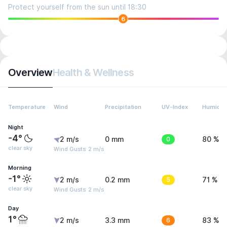
Protect yourself from the sun until 18:30
6
Overview
Health & Wellness
Temperature
Wind
Precipitation
UV-Index
Humidit
Night
-4°
2 m/s
0 mm
0
80 %
clear sky
Wind Gusts: 2 m/s
Morning
-1°
2 m/s
0.2 mm
5
71 %
clear sky
Wind Gusts: 2 m/s
Day
1°
2 m/s
3.3 mm
6
83 %