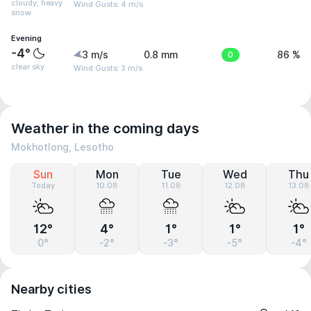
cloudy, heavy
Wind Gusts: 4 m/s
snow
Evening
-4°
3 m/s
0.8 mm
0
86 %
clear sky
Wind Gusts: 3 m/s
Weather in the coming days
Mokhotlong, Lesotho
Sun
Mon
Tue
Wed
Thu
Today
10.08
11.08
12.08
13.08
12°
4°
1°
1°
1°
0°
-2°
-3°
-5°
-4°
Nearby cities