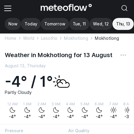
Now
Today
Tomorrow
Tue, 11
Wed, 12
Thu, 13
Home
World
Lesotho
Mokhotlong
Mokhotlong
Weather in Mokhotlong for 13 August
August 13, Thursday
-4° / 1°
Partly Cloudy
12 AM
1 AM
2 AM
3 AM
4 AM
5 AM
6 AM
7 AM
8 AM
-4°
-4°
-4°
-4°
-4°
-4°
-4°
-4°
-3°
Pressure
Air Quality