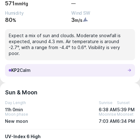
571
—
mmHg
Humidity
Wind SW
80
3
%
m/s
Expect a mix of sun and clouds. Moderate snowfall is
expected, around 4.3 mm. Air temperature is around
-2.7°, with a range from -4.4° to 0.6°. Visibility is very
poor.
KP2
Calm
Sun & Moon
Day Length
Sunrise
Sunset
11h 0min
6:38 AM
5:39 PM
Moon phase
Moonrise
Moonset
New moon
7:03 AM
6:34 PM
UV-Index 6 High