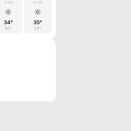
13.08
14.08
34°
35°
30°
26°