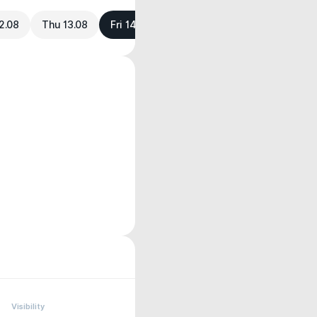
2.08
Thu 13.08
Fri 14.08
Visibility