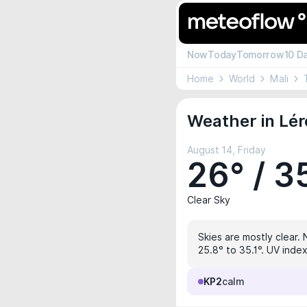
Now
Today
Tomorrow
10 D
Home
World
Mali
Weather in Lér
August 14, Friday
26° / 3
Clear Sky
Skies are mostly clear. 
25.8° to 35.1°. UV index
KP2
calm