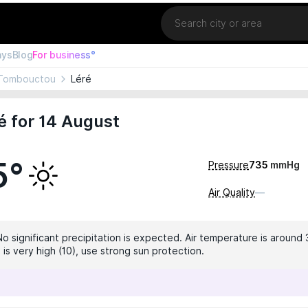
Location
ays
Blog
For business°
Tombouctou
Léré
é for 14 August
5°
Pressure
735
mmHg
Air Quality
—
No significant precipitation is expected. Air temperature is around 
 is very high (10), use strong sun protection.