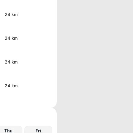
24 km
24 km
24 km
24 km
Thu
Fri