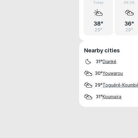
Today
08.08
38°
36°
29°
28°
Nearby cities
Dianké
31°
Youwarou
30°
Toguéré-Koumb
29°
Koumaïra
31°