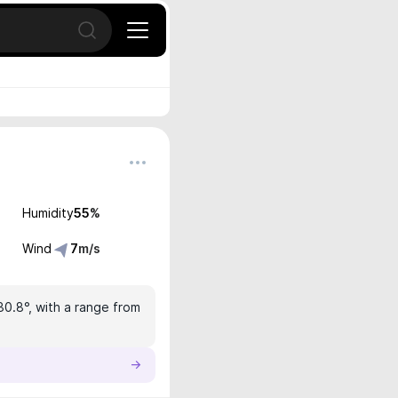
Open search
Humidity
55
%
Wind
7
m/s
30.8°, with a range from