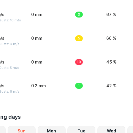
/s
0 mm
0
67 %
Gusts: 10 m/s
/s
0 mm
5
66 %
Gusts: 9 m/s
/s
0 mm
10
45 %
usts: 5 m/s
/s
0.2 mm
1
42 %
Gusts: 6 m/s
ing days
Sun
Mon
Tue
Wed