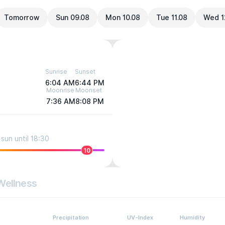
Tomorrow
Sun 09.08
Mon 10.08
Tue 11.08
Wed 1
Sunrise
Sunset
6:04 AM
6:44 PM
Moonrise
Moonset
7:36 AM
8:08 PM
sun until 18:30
10
Wellness
Precipitation
UV-Index
Humidity