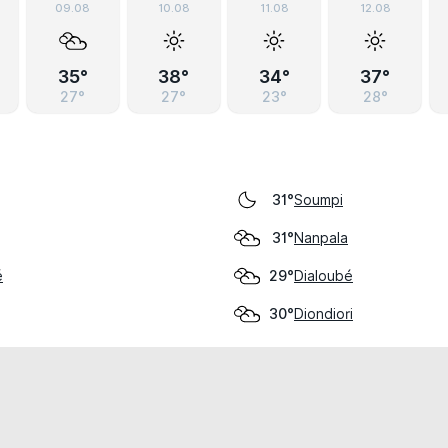
09.08
10.08
11.08
12.08
35°
38°
34°
37°
27°
27°
23°
28°
Soumpi
31°
Nanpala
31°
é
Dialoubé
29°
Diondiori
30°