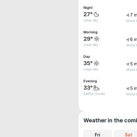
Night
27°
7 m
clear sky
Wind 
Morning
29°
6 m
clear sky
Wind 
Day
35°
5 m
clear sky
Wind G
Evening
33°
5 m
partly cloudy
Wind 
Weather in the com
Fri
Sat