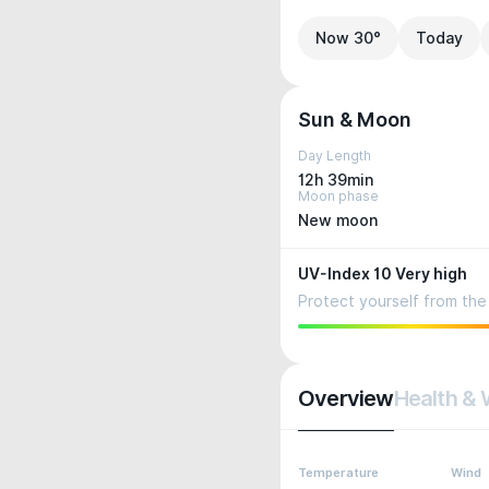
Now 30°
Today
Sun & Moon
Day Length
12h 39min
Moon phase
New moon
UV-Index 10 Very high
Protect yourself from the 
Overview
Health & 
Temperature
Wind