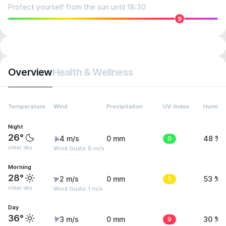
Protect yourself from the sun until 18:30
9
Overview
Health & Wellness
Temperature
Wind
Precipitation
UV-Index
Humidit
Night
26°
4 m/s
0 mm
0
48 %
clear sky
Wind Gusts: 8 m/s
Morning
28°
2 m/s
0 mm
5
53 %
clear sky
Wind Gusts: 1 m/s
Day
36°
3 m/s
0 mm
9
30 %