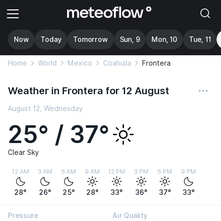
Now
Today
Tomorrow
Sun, 9
Mon, 10
Tue, 11
Home
World
Mexico
Coahuila
Frontera
Weather in Frontera for 12 August
August 12, Wednesday
25° / 37°
Clear Sky
12 AM
3 AM
6 AM
9 AM
12 PM
3 PM
6 PM
9 PM
28°
26°
25°
28°
33°
36°
37°
33°
Pressure
Air Quality