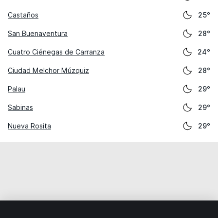
Castaños
25°
San Buenaventura
28°
Cuatro Ciénegas de Carranza
24°
Ciudad Melchor Múzquiz
28°
Palau
29°
Sabinas
29°
Nueva Rosita
29°