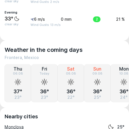
clear sky
Wind Gusts: 2 m/s
Evening
33°
6 m/s
0 mm
2
21 %
clear sky
Wind Gusts: 13 m/s
Weather in the coming days
Frontera, Mexico
Thu
Fri
Sat
Sun
Mon
06.08
Today
08.08
09.08
10.08
37°
36°
36°
36°
36°
23°
23°
22°
25°
24°
Nearby cities
Monclova
25°