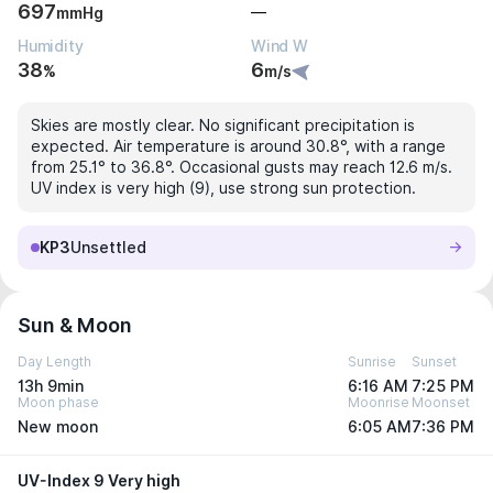
697
—
mmHg
Humidity
Wind W
38
6
%
m/s
Skies are mostly clear. No significant precipitation is
expected. Air temperature is around 30.8°, with a range
from 25.1° to 36.8°. Occasional gusts may reach 12.6 m/s.
UV index is very high (9), use strong sun protection.
KP3
Unsettled
Sun & Moon
Day Length
Sunrise
Sunset
13h 9min
6:16 AM
7:25 PM
Moon phase
Moonrise
Moonset
New moon
6:05 AM
7:36 PM
UV-Index 9 Very high