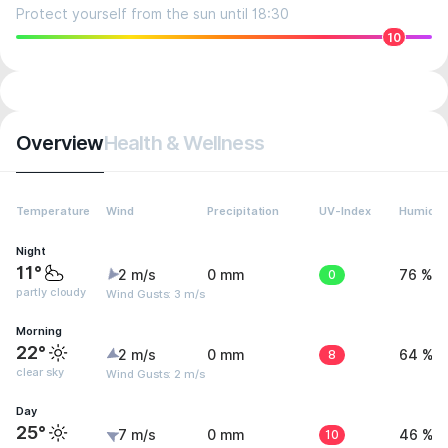
Protect yourself from the sun until 18:30
10
Overview
Health & Wellness
Temperature
Wind
Precipitation
UV-Index
Humidit
Night
11°
2 m/s
0 mm
0
76 %
partly cloudy
Wind Gusts: 3 m/s
Morning
22°
2 m/s
0 mm
8
64 %
clear sky
Wind Gusts: 2 m/s
Day
25°
7 m/s
0 mm
10
46 %