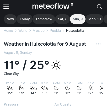
Now
Today
Tomorrow
Sat, 8
Sun, 9
Mon, 10
Home
World
Mexico
Puebla
Huixcolotla
Weather in Huixcolotla for 9 August
August 9, Sunday
11° / 25°
Clear Sky
12 AM
1 AM
2 AM
3 AM
4 AM
5 AM
6 AM
7 AM
8 AM
15°
14°
14°
13°
11°
11°
11°
12°
15°
Pressure
Air Quality