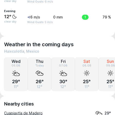
clear sky
Wind Gusts: 6 m/s
Evening
12°
6 m/s
0 mm
1
79 %
clear sky
Wind Gusts: 5 m/s
Weather in the coming days
Huixcolotla, Mexico
Wed
Thu
Fri
Sat
Sun
05.08
Today
07.08
08.08
09.08
29°
26°
30°
25°
25°
11°
12°
12°
11°
11°
Nearby cities
Cuapiaxtla de Madero
29°