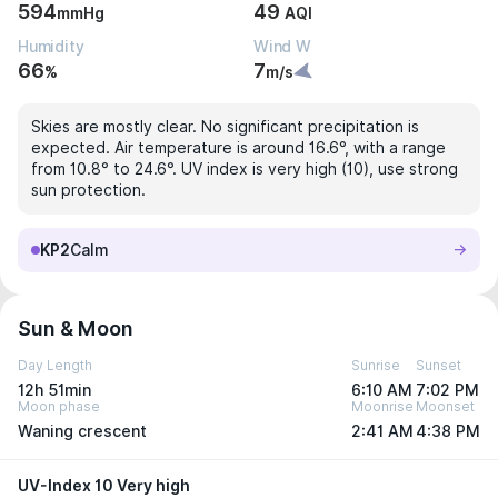
594
49
mmHg
AQI
Humidity
Wind W
66
7
%
m/s
Skies are mostly clear. No significant precipitation is
expected. Air temperature is around 16.6°, with a range
from 10.8° to 24.6°. UV index is very high (10), use strong
sun protection.
KP2
Calm
Sun & Moon
Day Length
Sunrise
Sunset
12h 51min
6:10 AM
7:02 PM
Moon phase
Moonrise
Moonset
Waning crescent
2:41 AM
4:38 PM
UV-Index 10 Very high