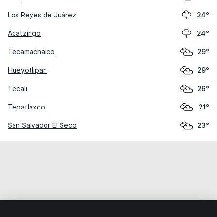
Los Reyes de Juárez
24°
Acatzingo
24°
Tecamachalco
29°
Hueyotlipan
29°
Tecali
26°
Tepatlaxco
21°
San Salvador El Seco
23°