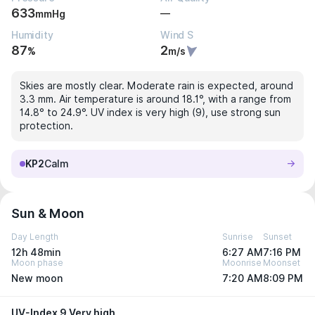
633
—
mmHg
Humidity
Wind S
87
2
%
m/s
Skies are mostly clear. Moderate rain is expected, around
3.3 mm. Air temperature is around 18.1°, with a range from
14.8° to 24.9°. UV index is very high (9), use strong sun
protection.
KP2
Calm
Sun & Moon
Day Length
Sunrise
Sunset
12h 48min
6:27 AM
7:16 PM
Moon phase
Moonrise
Moonset
New moon
7:20 AM
8:09 PM
UV-Index 9 Very high