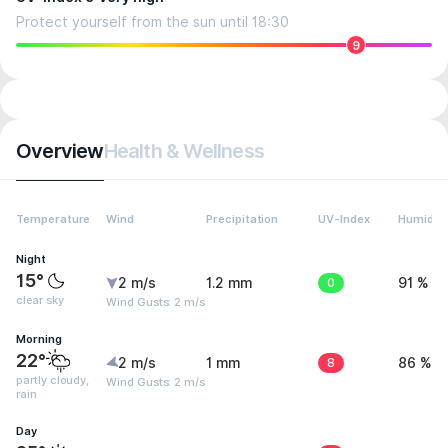
Protect yourself from the sun until 18:30
9
Overview
Health & Wellness
Temperature
Wind
Precipitation
UV-Index
Humidity
Night
15°
2 m/s
1.2 mm
0
91 %
clear sky
Wind Gusts: 2 m/s
Morning
22°
2 m/s
1 mm
8
86 %
partly cloudy,
Wind Gusts: 2 m/s
rain
Day