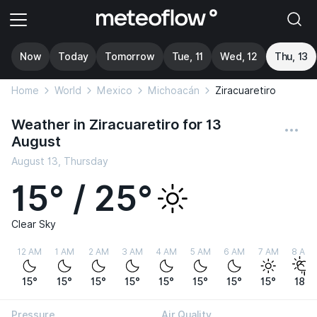
Now
Today
Tomorrow
Tue, 11
Wed, 12
Thu, 13
Home
World
Mexico
Michoacán
Ziracuaretiro
Weather in Ziracuaretiro for 13
August
August 13, Thursday
15° / 25°
Clear Sky
12 AM
1 AM
2 AM
3 AM
4 AM
5 AM
6 AM
7 AM
8 AM
15°
15°
15°
15°
15°
15°
15°
15°
18°
Pressure
Air Quality