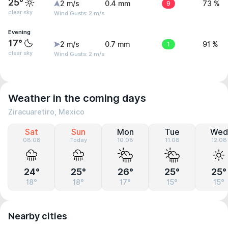
25°
2 m/s
0.4 mm
9
73 %
clear sky
Wind Gusts: 2 m/s
Evening
17°
2 m/s
0.7 mm
1
91 %
clear sky
Wind Gusts: 2 m/s
Weather in the coming days
Ziracuaretiro, Mexico
Sat
Sun
Mon
Tue
Wed
08.08
Today
10.08
11.08
12.08
24°
25°
26°
25°
25°
18°
18°
17°
15°
15°
Nearby cities