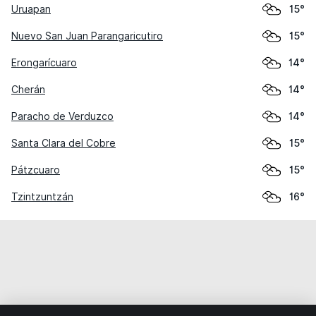
Uruapan
15°
Nuevo San Juan Parangaricutiro
15°
Erongarícuaro
14°
Cherán
14°
Paracho de Verduzco
14°
Santa Clara del Cobre
15°
Pátzcuaro
15°
Tzintzuntzán
16°