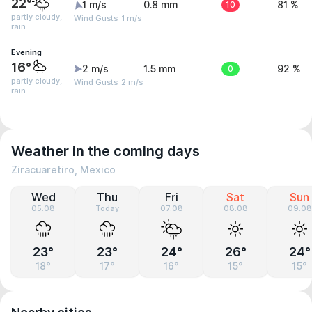
22°
1 m/s
0.8 mm
10
81 %
partly cloudy,
Wind Gusts: 1 m/s
rain
Evening
16°
2 m/s
1.5 mm
0
92 %
partly cloudy,
Wind Gusts: 2 m/s
rain
Weather in the coming days
Ziracuaretiro, Mexico
Wed
Thu
Fri
Sat
Sun
05.08
Today
07.08
08.08
09.08
23°
23°
24°
26°
24°
18°
17°
16°
15°
15°