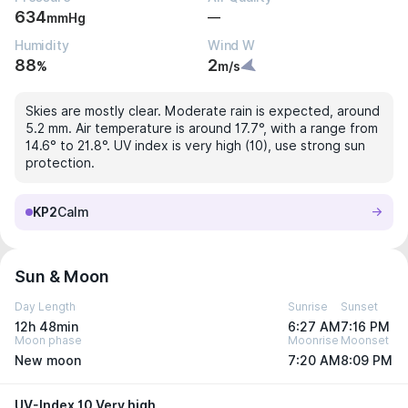
634
—
mmHg
Humidity
Wind W
88
2
%
m/s
Skies are mostly clear. Moderate rain is expected, around
5.2 mm. Air temperature is around 17.7°, with a range from
14.6° to 21.8°. UV index is very high (10), use strong sun
protection.
KP2
Calm
Sun & Moon
Day Length
Sunrise
Sunset
12h 48min
6:27 AM
7:16 PM
Moon phase
Moonrise
Moonset
New moon
7:20 AM
8:09 PM
UV-Index 10 Very high