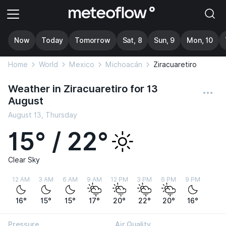
Now
Today
Tomorrow
Sat, 8
Sun, 9
Mon, 10
Home
World
Mexico
Michoacán
Ziracuaretiro
Weather in Ziracuaretiro for 13
August
August 13, Thursday
15° / 22°
Clear Sky
12 AM
3 AM
6 AM
9 AM
12 PM
3 PM
6 PM
9 PM
16°
15°
15°
17°
20°
22°
20°
16°
Pressure
Air Quality