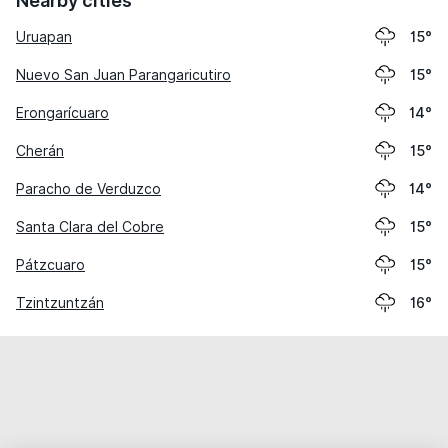
Nearby cities
Uruapan
15°
Nuevo San Juan Parangaricutiro
15°
Erongarícuaro
14°
Cherán
15°
Paracho de Verduzco
14°
Santa Clara del Cobre
15°
Pátzcuaro
15°
Tzintzuntzán
16°