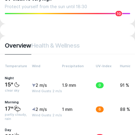
Protect yourself from the sun until 18:30
10
Overview
Health & Wellness
Temperature
Wind
Precipitation
UV-Index
Humidity
Night
15°
2 m/s
1.9 mm
0
91 %
clear sky
Wind Gusts: 2 m/s
Morning
17°
2 m/s
1 mm
6
88 %
partly cloudy,
Wind Gusts: 2 m/s
rain
Day