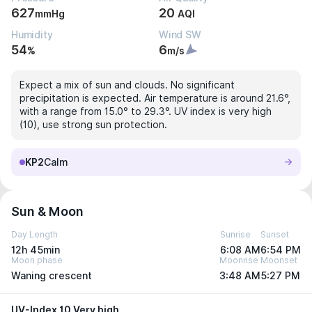
627
20
mmHg
AQI
Humidity
Wind SW
54
6
%
m/s
Expect a mix of sun and clouds. No significant
precipitation is expected. Air temperature is around 21.6°,
with a range from 15.0° to 29.3°. UV index is very high
(10), use strong sun protection.
KP2
Calm
Sun & Moon
Day Length
Sunrise
Sunset
12h 45min
6:08 AM
6:54 PM
Moon phase
Moonrise
Moonset
Waning crescent
3:48 AM
5:27 PM
UV-Index 10 Very high