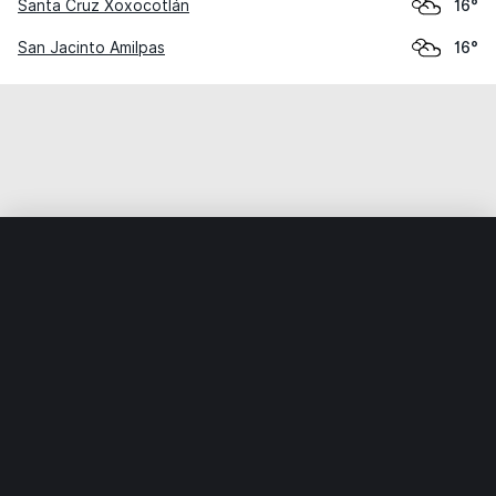
Santa Cruz Xoxocotlán
16°
San Jacinto Amilpas
16°
Home
World
Mexico
Oaxaca
Santa María del Tule
Weather data is for private, non-commercial use only.
IT RATS LTD © MeteoFlow