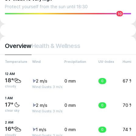
Protect yourself from the sun until 18:30
10
Overview
Health & Wellness
Temperature
Wind
Precipitation
UV-Index
Humidit
12 AM
18°
2 m/s
0 mm
0
67 %
cloudy
Wind Gusts: 3 m/s
1 AM
17°
2 m/s
0 mm
0
70 %
clear sky
Wind Gusts: 3 m/s
2 AM
16°
1 m/s
0 mm
0
74 %
cloudy
Wind Gusts: 3 m/s