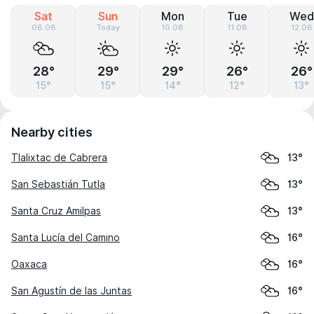
Sat
Sun
Mon
Tue
Wed
08.08
Today
10.08
11.08
12.08
28°
29°
29°
26°
26°
15°
15°
14°
12°
13°
Nearby cities
Tlalixtac de Cabrera
13°
San Sebastián Tutla
13°
Santa Cruz Amilpas
13°
Santa Lucía del Camino
16°
Oaxaca
16°
San Agustín de las Juntas
16°