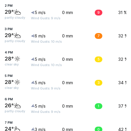
2 PM
29°
5 m/s
0 mm
9
31 %
partly cloudy
Wind Gusts: 9 m/s
3 PM
29°
6 m/s
0 mm
7
32 %
partly cloudy
Wind Gusts: 10 m/s
4 PM
28°
5 m/s
0 mm
5
32 %
clear sky
Wind Gusts: 10 m/s
5 PM
28°
5 m/s
0 mm
3
34 %
clear sky
Wind Gusts: 9 m/s
6 PM
26°
5 m/s
0 mm
1
37 %
partly cloudy
Wind Gusts: 9 m/s
7 PM
24°
3 m/s
0 mm
0
42 %