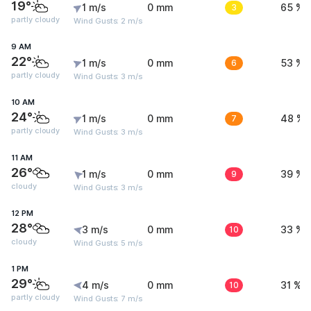
19°
1 m/s
0 mm
3
65 %
partly cloudy
Wind Gusts: 2 m/s
9 AM
22°
1 m/s
0 mm
6
53 %
partly cloudy
Wind Gusts: 3 m/s
10 AM
24°
1 m/s
0 mm
7
48 %
partly cloudy
Wind Gusts: 3 m/s
11 AM
26°
1 m/s
0 mm
9
39 %
cloudy
Wind Gusts: 3 m/s
12 PM
28°
3 m/s
0 mm
10
33 %
cloudy
Wind Gusts: 5 m/s
1 PM
29°
4 m/s
0 mm
10
31 %
partly cloudy
Wind Gusts: 7 m/s