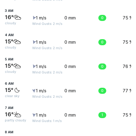
3 AM
16°
1 m/s
0 mm
0
75 %
cloudy
Wind Gusts: 2 m/s
4 AM
15°
1 m/s
0 mm
0
75 %
cloudy
Wind Gusts: 2 m/s
5 AM
15°
1 m/s
0 mm
0
76 %
cloudy
Wind Gusts: 2 m/s
6 AM
15°
1 m/s
0 mm
0
77 %
clear sky
Wind Gusts: 2 m/s
7 AM
16°
1 m/s
0 mm
1
75 %
partly cloudy
Wind Gusts: 1 m/s
8 AM