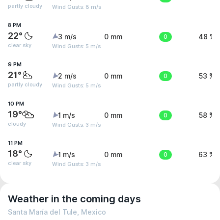
partly cloudy
Wind Gusts: 8 m/s
8 PM
22°
3 m/s
0 mm
0
48 %
clear sky
Wind Gusts: 5 m/s
9 PM
21°
2 m/s
0 mm
0
53 %
partly cloudy
Wind Gusts: 5 m/s
10 PM
19°
1 m/s
0 mm
0
58 %
cloudy
Wind Gusts: 3 m/s
11 PM
18°
1 m/s
0 mm
0
63 %
clear sky
Wind Gusts: 3 m/s
Weather in the coming days
Santa María del Tule, Mexico