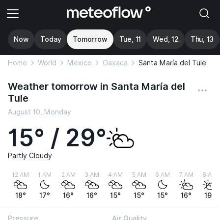
Now
Today
Tomorrow
Tue, 11
Wed, 12
Thu, 13
Home
World
Mexico
Oaxaca
Santa María del Tule
Weather tomorrow in Santa María del
Tule
August 10, Monday
15° / 29°
Partly Cloudy
12 AM
1 AM
2 AM
3 AM
4 AM
5 AM
6 AM
7 AM
8 AM
18°
17°
16°
16°
15°
15°
15°
16°
19°
Pressure
Air Quality